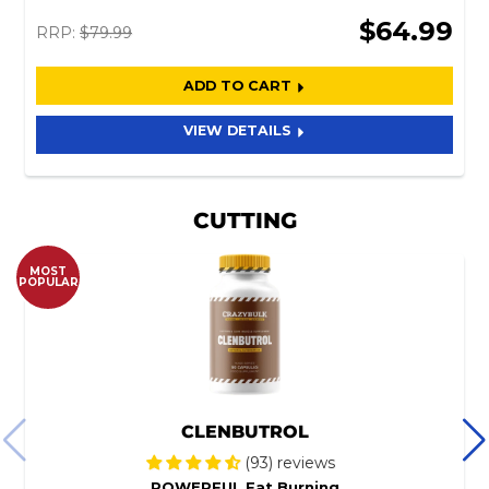
$64.99
RRP:
$79.99
ADD TO CART
VIEW DETAILS
CUTTING
MOST
POPULAR
CLENBUTROL
(93) reviews
POWERFUL Fat Burning