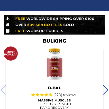
FREE
WORLDWIDE
SHIPPING OVER $100
OVER
509,389
BOTTLES
SOLD
FREE
WORKOUT
GUIDES
BULKING
MOST
POPULAR
D-BAL
(270) reviews
MASSIVE MUSCLES
SERIOUS STRENGTH
RAPID RECOVERY