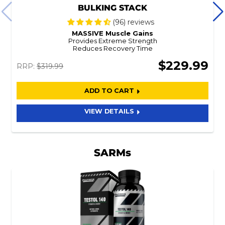
BULKING STACK
(96) reviews
MASSIVE Muscle Gains
Provides Extreme Strength
Reduces Recovery Time
$229.99
RRP:
$319.99
ADD TO CART
VIEW DETAILS
SARMs