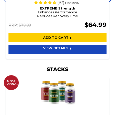
(97) reviews
EXTREME Strength
Enhances Performance
Reduces Recovery Time
$64.99
RRP:
$79.99
ADD TO CART
VIEW DETAILS
STACKS
MOST
POPULAR