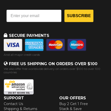
SUBSCRIBE
SECURE PAYMENTS
And all major credit cards
FREE US SHIPPING ON ORDERS OVER $100
We also offer free worldwide delivery on orders over $100 to over 100
countries
SUPPORT
OUR OFFERS
Contact Us
Buy 2 Get 1 Free
Shipping & Returns
Stack & Save