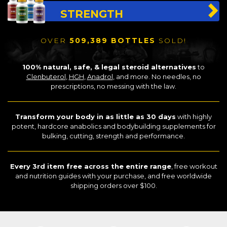
STRENGTH
OVER
509,389 BOTTLES
SOLD!
100% natural, safe, & legal steroid alternatives
to
Clenbuterol
,
HGH
,
Anadrol
, and more. No needles, no
prescriptions, no messing with the law.
Transform your body in as little as 30 days
with highly
potent, hardcore anabolics and bodybuilding supplements for
bulking, cutting, strength and performance.
Every 3rd item free across the entire range
, free workout
and nutrition guides with your purchase, and free worldwide
shipping orders over $100.