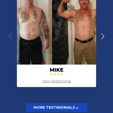
MIKE
view testimonial
MORE TESTIMONIALS