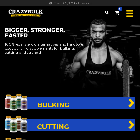
Over 509,389 bottles sold
0
BIGGER, STRONGER,
FASTER
100% legal steroid alternatives and hardcore
bodybuilding supplements for bulking,
cutting and strength
BULKING
CUTTING