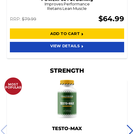
Improves Performance
Retains Lean Muscle
$64.99
RRP:
$79.99
ADD TO CART
VIEW DETAILS
STRENGTH
MOST
POPULAR
TESTO-MAX