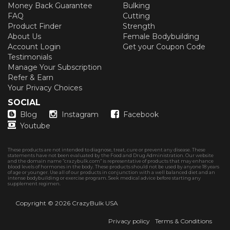
Money Back Guarantee
Bulking
FAQ
Cutting
Product Finder
Strength
About Us
Female Bodybuilding
Account Login
Get your Coupon Code
Testimonials
Manage Your Subscription
Refer & Earn
Your Privacy Choices
SOCIAL
Blog
Instagram
Facebook
Youtube
These products are not intended to diagnose, treat, cure or prevent any disease. These
statements have not been evaluated by the Food and Drug Administration. Our website
and the domain name “crazybulk.com” is representative of products that may enhance
blood levels of hormones in the body. These products should not be used by anyone 18 years
of age or younger. Use all of our products in conjunction with a well balanced diet and an
intense bodybuilding or exercise program. Seek medical advice before starting any
supplement regimen.
Copyright © 2026
CrazyBulk USA
Privacy policy
Terms & Conditions