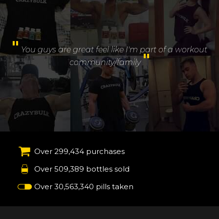
"
You guys are great feel like I'm part of a workout
"
community/family
Over 299,434 purchases
Over 509,389 bottles sold
Over 30,563,340 pills taken