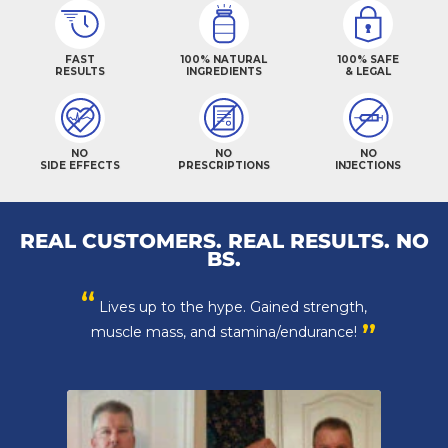
FAST
100% NATURAL
100% SAFE
RESULTS
INGREDIENTS
& LEGAL
NO
NO
NO
SIDE EFFECTS
PRESCRIPTIONS
INJECTIONS
REAL CUSTOMERS. REAL RESULTS. NO
BS.
“
Lives up to the hype. Gained strength,
”
muscle mass, and stamina/endurance!