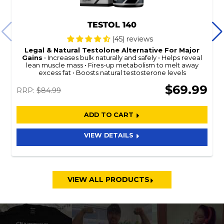
TESTOL 140
(45) reviews
Legal & Natural
Testolone
Alternative For Major
Gains
Increases bulk naturally and safely
Helps reveal
lean muscle mass
Fires-up metabolism to melt away
excess fat
Boosts natural testosterone levels
$69.99
RRP:
$84.99
ADD TO CART
VIEW DETAILS
VIEW ALL PRODUCTS