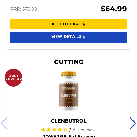
$64.99
RRP:
$79.99
ADD TO CART
VIEW DETAILS
CUTTING
MOST
POPULAR
CLENBUTROL
(93) reviews
POWERFUL Fat Burning