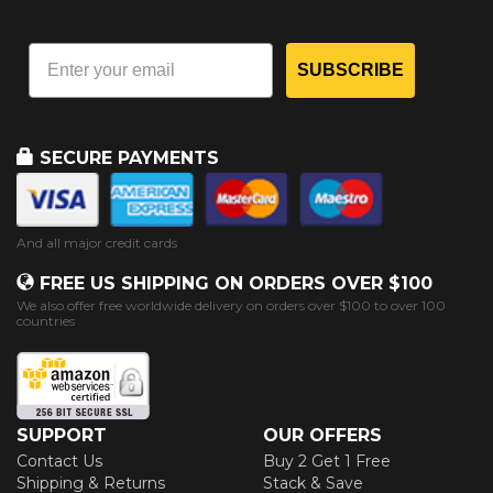
SUBSCRIBE
SECURE PAYMENTS
And all major credit cards
FREE US SHIPPING ON ORDERS OVER $100
We also offer free worldwide delivery on orders over $100 to over 100
countries
SUPPORT
OUR OFFERS
Contact Us
Buy 2 Get 1 Free
Shipping & Returns
Stack & Save