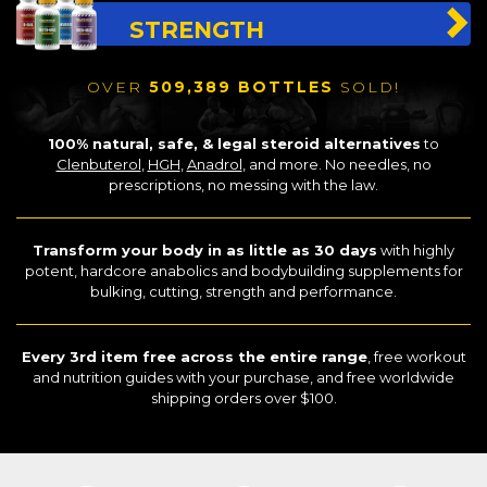
STRENGTH
OVER
509,389 BOTTLES
SOLD!
100% natural, safe, & legal steroid alternatives
to
Clenbuterol
,
HGH
,
Anadrol
, and more. No needles, no
prescriptions, no messing with the law.
Transform your body in as little as 30 days
with highly
potent, hardcore anabolics and bodybuilding supplements for
bulking, cutting, strength and performance.
Every 3rd item free across the entire range
, free workout
and nutrition guides with your purchase, and free worldwide
shipping orders over $100.