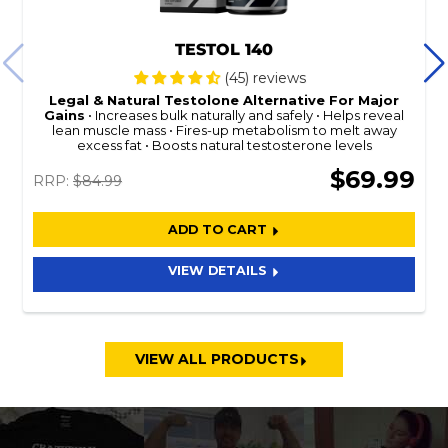
TESTOL 140
(45) reviews
Legal & Natural
Testolone
Alternative For Major
Gains
Increases bulk naturally and safely
Helps reveal
lean muscle mass
Fires-up metabolism to melt away
excess fat
Boosts natural testosterone levels
$69.99
RRP:
$84.99
ADD TO CART
VIEW DETAILS
VIEW ALL PRODUCTS