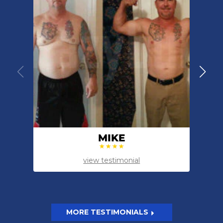
MIKE
view testimonial
MORE TESTIMONIALS