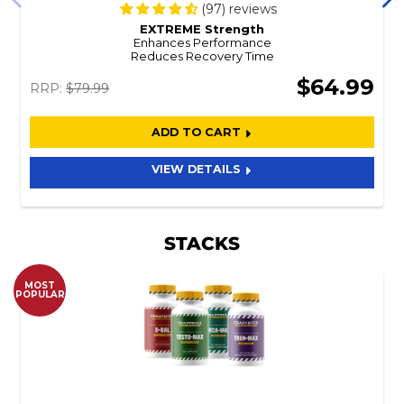
(97) reviews
EXTREME Strength
Enhances Performance
Reduces Recovery Time
$64.99
RRP:
$79.99
ADD TO CART
VIEW DETAILS
STACKS
MOST
POPULAR