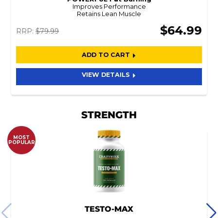
Improves Performance
Retains Lean Muscle
$64.99
RRP:
$79.99
ADD TO CART
VIEW DETAILS
STRENGTH
MOST
POPULAR
TESTO-MAX