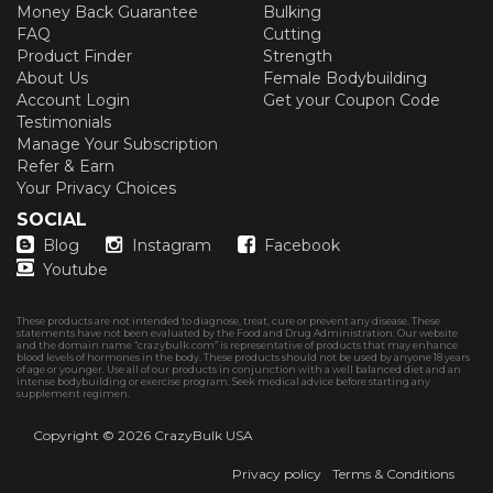
Money Back Guarantee
Bulking
FAQ
Cutting
Product Finder
Strength
About Us
Female Bodybuilding
Account Login
Get your Coupon Code
Testimonials
Manage Your Subscription
Refer & Earn
Your Privacy Choices
SOCIAL
Blog
Instagram
Facebook
Youtube
These products are not intended to diagnose, treat, cure or prevent any disease. These
statements have not been evaluated by the Food and Drug Administration. Our website
and the domain name “crazybulk.com” is representative of products that may enhance
blood levels of hormones in the body. These products should not be used by anyone 18 years
of age or younger. Use all of our products in conjunction with a well balanced diet and an
intense bodybuilding or exercise program. Seek medical advice before starting any
supplement regimen.
Copyright © 2026
CrazyBulk USA
Privacy policy
Terms & Conditions