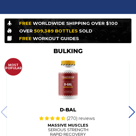
FREE
WORLDWIDE
SHIPPING OVER $100
OVER
509,389
BOTTLES
SOLD
FREE
WORKOUT
GUIDES
BULKING
MOST
POPULAR
D-BAL
(270) reviews
MASSIVE MUSCLES
SERIOUS STRENGTH
RAPID RECOVERY