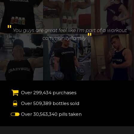
"
You guys are great feel like I'm part of a workout
"
community/family
Over 299,434 purchases
Over 509,389 bottles sold
Over 30,563,340 pills taken