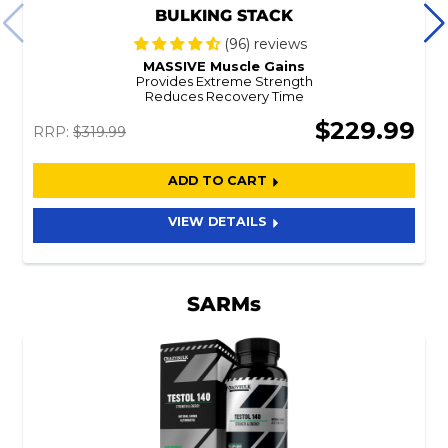
BULKING STACK
(96) reviews
MASSIVE Muscle Gains
Provides Extreme Strength
Reduces Recovery Time
$229.99
RRP:
$319.99
ADD TO CART
VIEW DETAILS
SARMs