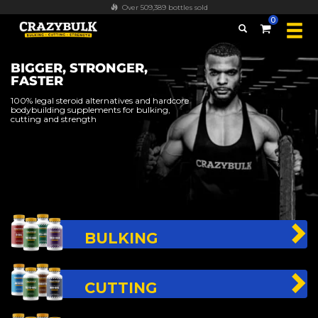
FREE worldwide shipping on all orders over $100
0
BIGGER, STRONGER,
FASTER
100% legal steroid alternatives and hardcore
bodybuilding supplements for bulking,
cutting and strength
BULKING
CUTTING