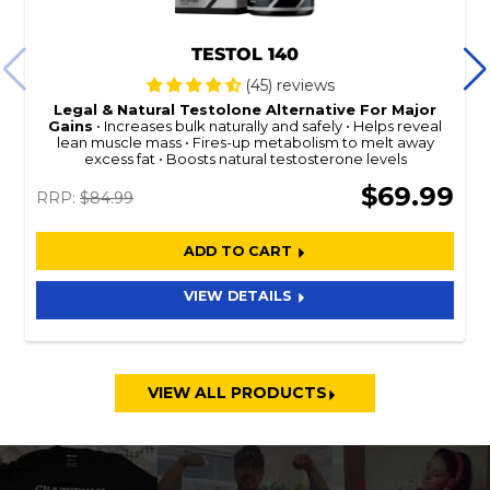
TESTOL 140
(45) reviews
Legal & Natural
Testolone
Alternative For Major
Gains
Increases bulk naturally and safely
Helps reveal
lean muscle mass
Fires-up metabolism to melt away
excess fat
Boosts natural testosterone levels
$69.99
RRP:
$84.99
ADD TO CART
VIEW DETAILS
VIEW ALL PRODUCTS