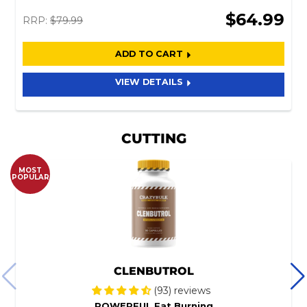
$64.99
RRP:
$79.99
ADD TO CART
VIEW DETAILS
CUTTING
MOST
POPULAR
CLENBUTROL
(93) reviews
POWERFUL Fat Burning