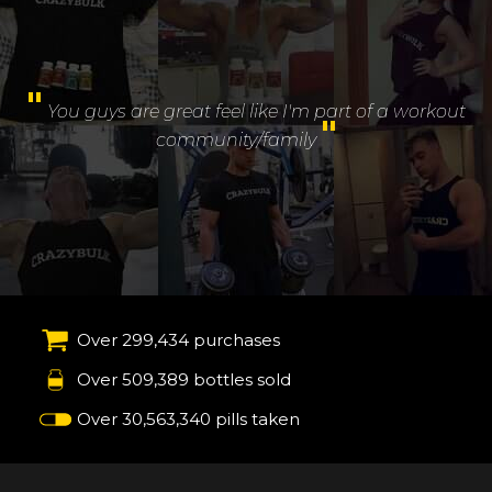
"
You guys are great feel like I'm part of a workout
"
community/family
Over 299,434 purchases
Over 509,389 bottles sold
Over 30,563,340 pills taken