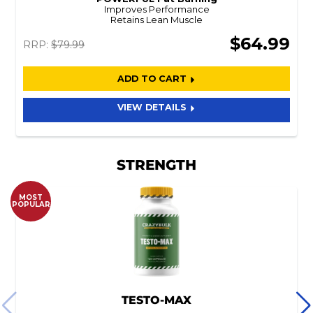
Improves Performance
Retains Lean Muscle
$64.99
RRP:
$79.99
ADD TO CART
VIEW DETAILS
STRENGTH
MOST
POPULAR
TESTO-MAX