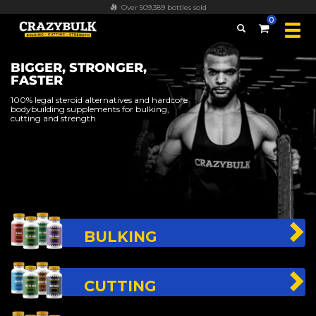
Over 509,389 bottles sold
0
BIGGER, STRONGER,
FASTER
100% legal steroid alternatives and hardcore
bodybuilding supplements for bulking,
cutting and strength
BULKING
CUTTING