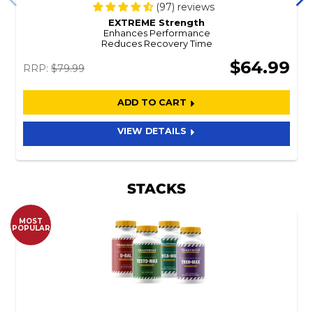
(97) reviews
EXTREME Strength
Enhances Performance
Reduces Recovery Time
$64.99
RRP:
$79.99
ADD TO CART
VIEW DETAILS
STACKS
MOST
POPULAR