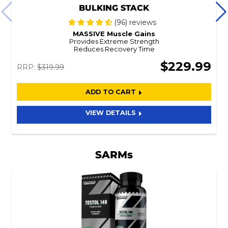
BULKING STACK
(96) reviews
MASSIVE Muscle Gains
Provides Extreme Strength
Reduces Recovery Time
$229.99
RRP:
$319.99
ADD TO CART
VIEW DETAILS
SARMs