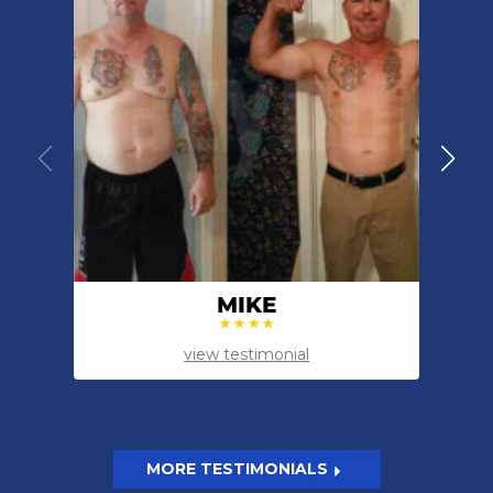
MIKE
view testimonial
MORE TESTIMONIALS