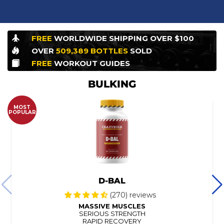
FREE
WORLDWIDE
SHIPPING OVER $100
OVER
509,389
BOTTLES
SOLD
FREE
WORKOUT
GUIDES
BULKING
MOST
POPULAR
D-BAL
(270) reviews
MASSIVE MUSCLES
SERIOUS STRENGTH
RAPID RECOVERY