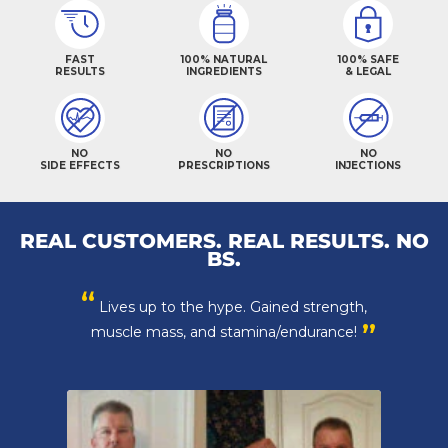
FAST
100% NATURAL
100% SAFE
RESULTS
INGREDIENTS
& LEGAL
NO
NO
NO
SIDE EFFECTS
PRESCRIPTIONS
INJECTIONS
REAL CUSTOMERS. REAL RESULTS. NO
BS.
“
Lives up to the hype. Gained strength,
”
muscle mass, and stamina/endurance!