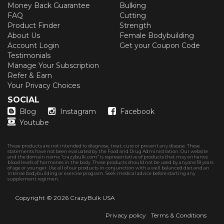
Money Back Guarantee
Bulking
FAQ
Cutting
Product Finder
Strength
About Us
Female Bodybuilding
Account Login
Get your Coupon Code
Testimonials
Manage Your Subscription
Refer & Earn
Your Privacy Choices
SOCIAL
Blog
Instagram
Facebook
Youtube
These products are not intended to diagnose, treat, cure or prevent any disease. These
statements have not been evaluated by the Food and Drug Administration. Our website
and the domain name “crazybulk.com” is representative of products that may enhance
blood levels of hormones in the body. These products should not be used by anyone 18 years
of age or younger. Use all of our products in conjunction with a well balanced diet and an
intense bodybuilding or exercise program. Seek medical advice before starting any
supplement regimen.
Copyright © 2026
CrazyBulk USA
Privacy policy
Terms & Conditions