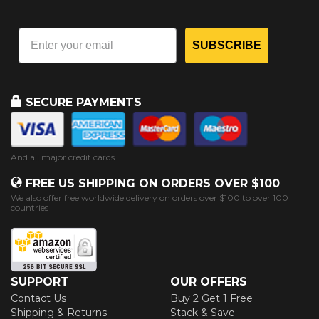
SUBSCRIBE
SECURE PAYMENTS
And all major credit cards
FREE US SHIPPING ON ORDERS OVER $100
We also offer free worldwide delivery on orders over $100 to over 100
countries
SUPPORT
OUR OFFERS
Contact Us
Buy 2 Get 1 Free
Shipping & Returns
Stack & Save