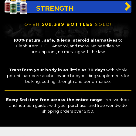
STRENGTH
OVER
509,389 BOTTLES
SOLD!
100% natural, safe, & legal steroid alternatives
to
Clenbuterol
,
HGH
,
Anadrol
, and more. No needles, no
prescriptions, no messing with the law.
Transform your body in as little as 30 days
with highly
potent, hardcore anabolics and bodybuilding supplements for
bulking, cutting, strength and performance.
Every 3rd item free across the entire range
, free workout
and nutrition guides with your purchase, and free worldwide
shipping orders over $100.