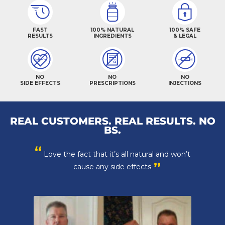
FAST
100% NATURAL
100% SAFE
RESULTS
INGREDIENTS
& LEGAL
NO
NO
NO
SIDE EFFECTS
PRESCRIPTIONS
INJECTIONS
REAL CUSTOMERS. REAL RESULTS. NO
BS.
“
Thanks crazy bulk, you have made working
”
out fun again!