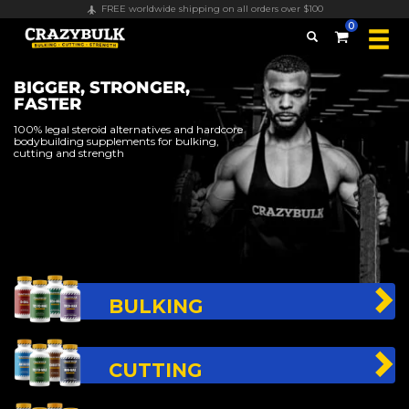
FREE worldwide shipping on all orders over $100
0
BIGGER, STRONGER,
FASTER
100% legal steroid alternatives and hardcore
bodybuilding supplements for bulking,
cutting and strength
BULKING
CUTTING