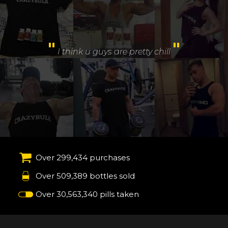
"
Amazing experience and service.
I like the follow
"
up email supports and training guide
Over 299,434 purchases
Over 509,389 bottles sold
Over 30,563,340 pills taken