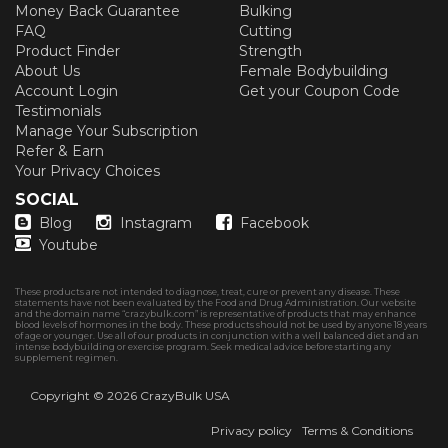
Money Back Guarantee
Bulking
FAQ
Cutting
Product Finder
Strength
About Us
Female Bodybuilding
Account Login
Get your Coupon Code
Testimonials
Manage Your Subscription
Refer & Earn
Your Privacy Choices
SOCIAL
Blog
Instagram
Facebook
Youtube
These products are not intended to diagnose, treat, cure or prevent any disease. These
statements have not been evaluated by the Food and Drug Administration. Our website
and the domain name “crazybulk.com” is representative of products that may enhance
blood levels of hormones in the body. These products should not be used by anyone 18 years
of age or younger. Use all of our products in conjunction with a well balanced diet and an
intense bodybuilding or exercise program. Seek medical advice before starting any
supplement regimen.
Copyright © 2026
CrazyBulk USA
Privacy policy
Terms & Conditions