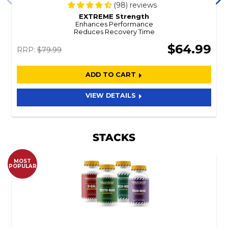
(98) reviews
EXTREME Strength
Enhances Performance
Reduces Recovery Time
$64.99
RRP:
$79.99
ADD TO CART
VIEW DETAILS
STACKS
MOST
POPULAR