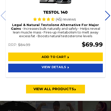
TESTOL 140
(45) reviews
Legal & Natural
Testolone
Alternative For Major
Gains
Increases bulk naturally and safely
Helps reveal
lean muscle mass
Fires-up metabolism to melt away
excess fat
Boosts natural testosterone levels
$69.99
RRP:
$84.99
ADD TO CART
VIEW DETAILS
VIEW ALL PRODUCTS