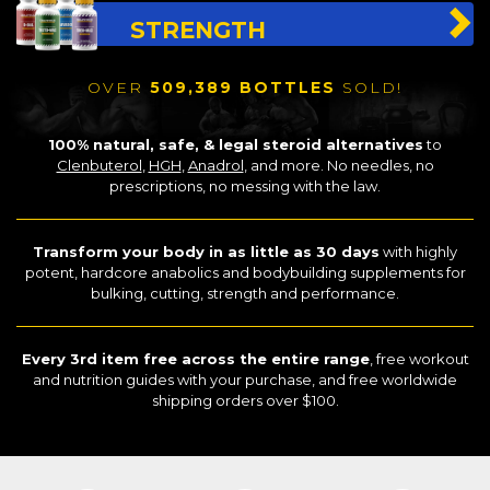
STRENGTH
OVER
509,389 BOTTLES
SOLD!
100% natural, safe, & legal steroid alternatives
to
Clenbuterol
,
HGH
,
Anadrol
, and more. No needles, no
prescriptions, no messing with the law.
Transform your body in as little as 30 days
with highly
potent, hardcore anabolics and bodybuilding supplements for
bulking, cutting, strength and performance.
Every 3rd item free across the entire range
, free workout
and nutrition guides with your purchase, and free worldwide
shipping orders over $100.