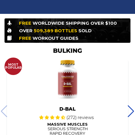
FREE
WORLDWIDE
SHIPPING OVER $100
OVER
509,389
BOTTLES
SOLD
FREE
WORKOUT
GUIDES
BULKING
MOST
POPULAR
D-BAL
(272) reviews
MASSIVE MUSCLES
SERIOUS STRENGTH
RAPID RECOVERY