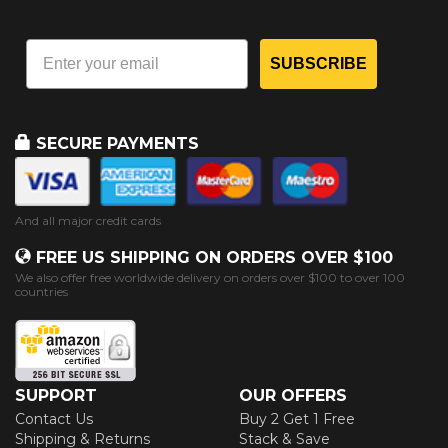
SUBSCRIBE
SECURE PAYMENTS
And all major credit cards
FREE US SHIPPING ON ORDERS OVER $100
We also offer free worldwide delivery on orders over $100 to over 100
countries
SUPPORT
OUR OFFERS
Contact Us
Buy 2 Get 1 Free
Shipping & Returns
Stack & Save