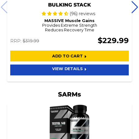
BULKING STACK
(96) reviews
MASSIVE Muscle Gains
Provides Extreme Strength
Reduces Recovery Time
$229.99
RRP:
$319.99
ADD TO CART
VIEW DETAILS
SARMs