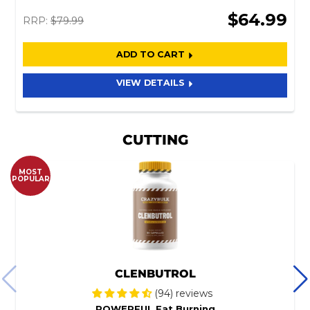
$64.99
RRP:
$79.99
ADD TO CART
VIEW DETAILS
CUTTING
MOST
POPULAR
CLENBUTROL
(94) reviews
POWERFUL Fat Burning