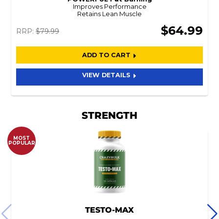
Improves Performance
Retains Lean Muscle
$64.99
RRP:
$79.99
ADD TO CART
VIEW DETAILS
STRENGTH
MOST
POPULAR
TESTO-MAX