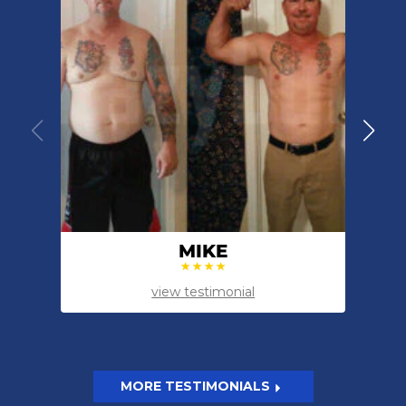
MIKE
view testimonial
MORE TESTIMONIALS