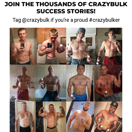
JOIN THE THOUSANDS OF CRAZYBULK
SUCCESS STORIES!
Tag @crazybulk if you’re a proud #crazybulker