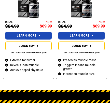
RETAIL
NOW
RETAIL
NOW
$84.99
$84.99
$69.99
$69.99
LEARN MORE
LEARN MORE
QUICK BUY
QUICK BUY
FAST AND FREE SHIPPING OVER $100
FAST AND FREE SHIPPING OVER $100
Extreme fat burner
Preserves muscle mass
Reveals lean muscle
Triggers insane muscle
growth
Achieve ripped physique
Increases muscle size