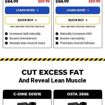
$84.99
$84.99
$69.99
$69.99
LEARN MORE
LEARN MORE
QUICK BUY
QUICK BUY
FAST AND FREE SHIPPING OVER $100
FAST AND FREE SHIPPING OVER $100
Increases bulk naturally
Naturally increases HGH
Boosts testosterone
Boosts vascularity
Reveals lean muscle mass
Promotes muscle fullness
CUT EXCESS FAT
And Reveal Lean Muscle
C-DINE 501516
OSTA 2866