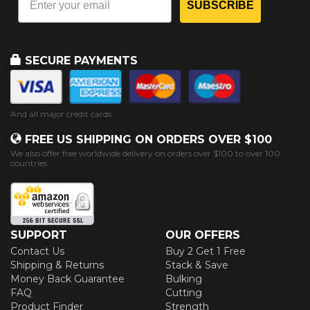
SUBSCRIBE
SECURE PAYMENTS
And all major credit cards
FREE US SHIPPING ON ORDERS OVER $100
We also offer free worldwide delivery on orders over $100 to over 100
countries
SUPPORT
OUR OFFERS
Contact Us
Buy 2 Get 1 Free
Shipping & Returns
Stack & Save
Money Back Guarantee
Bulking
FAQ
Cutting
Product Finder
Strength