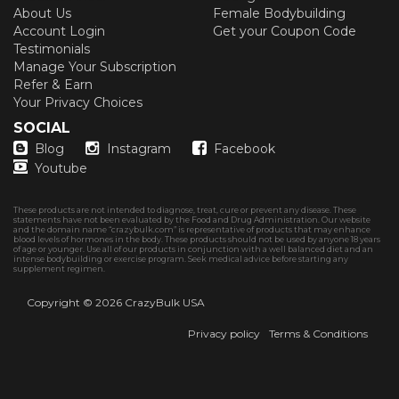
About Us
Female Bodybuilding
Account Login
Get your Coupon Code
Testimonials
Manage Your Subscription
Refer & Earn
Your Privacy Choices
SOCIAL
Blog
Instagram
Facebook
Youtube
These products are not intended to diagnose, treat, cure or prevent any disease. These
statements have not been evaluated by the Food and Drug Administration. Our website
and the domain name “crazybulk.com” is representative of products that may enhance
blood levels of hormones in the body. These products should not be used by anyone 18 years
of age or younger. Use all of our products in conjunction with a well balanced diet and an
intense bodybuilding or exercise program. Seek medical advice before starting any
supplement regimen.
Copyright © 2026
CrazyBulk USA
Privacy policy
Terms & Conditions