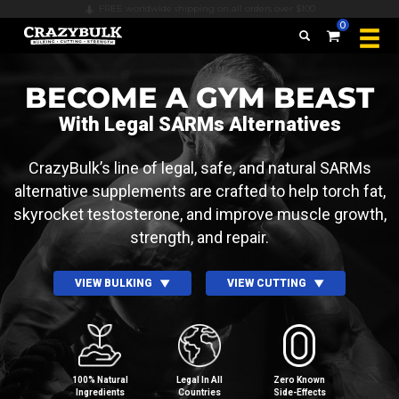
Secure payments & all major credit cards accepted
0
BECOME A GYM BEAST
With Legal SARMs Alternatives
CrazyBulk’s line of legal, safe, and natural SARMs
alternative supplements are crafted to help torch fat,
skyrocket testosterone, and improve muscle growth,
strength, and repair.
VIEW BULKING
VIEW CUTTING
100% Natural
Legal In All
Zero Known
Ingredients
Countries
Side⁠-⁠Effects