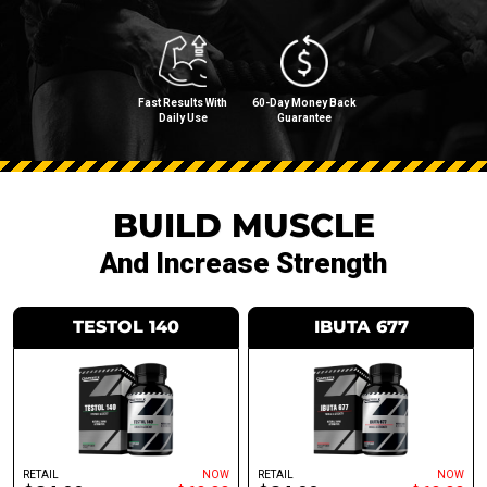
Fast Results With
60-Day Money Back
Daily Use
Guarantee
BUILD MUSCLE
And Increase Strength
TESTOL 140
IBUTA 677
RETAIL
NOW
RETAIL
NOW