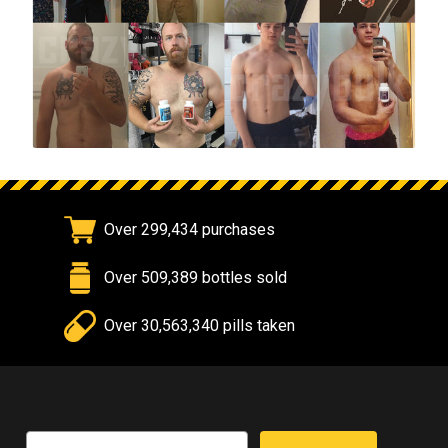
Over 299,434 purchases
Over 509,389 bottles sold
Over 30,563,340 pills taken