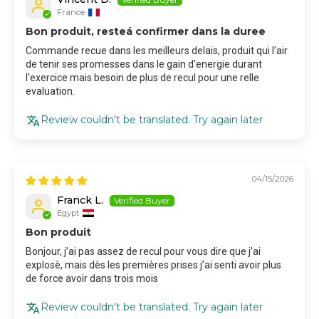
France
Bon produit, resteá confirmer dans la duree
Commande recue dans les meilleurs delais, produit qui l'air
de tenir ses promesses dans le gain d'energie durant
l'exercice mais besoin de plus de recul pour une relle
evaluation.
Review couldn't be translated. Try again later
04/15/2026
Franck L.
Egypt
Bon produit
Bonjour, j’ai pas assez de recul pour vous dire que j’ai
explosè, mais dès les premières prises j’ai senti avoir plus
de force avoir dans trois mois
Review couldn't be translated. Try again later