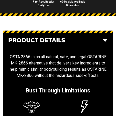
Fast Results With
60-Day Money Back
Daily Use
Guarantee
PRODUCT DETAILS
OSTA 2866 is an all natural, safe, and legal OSTARINE
MK-2866 alternative that delivers key ingredients to
help mimic similar bodybuilding results as OSTARINE
MK-2866 without the hazardous side-effects.
Bust Through Limitations