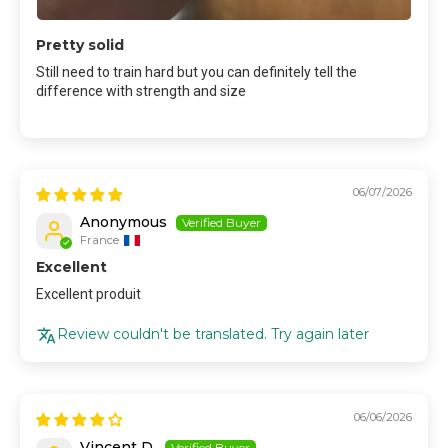
Pretty solid
Still need to train hard but you can definitely tell the
difference with strength and size
06/07/2026
Anonymous
France
Excellent
Excellent produit
Review couldn't be translated. Try again later
06/06/2026
Vincent D.