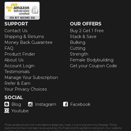
SUPPORT
OUR OFFERS
Contact Us
Buy 2 Get 1 Free
Shipping & Returns
Stack & Save
Money Back Guarantee
Bulking
FAQ
Cutting
Product Finder
Strength
About Us
Female Bodybuilding
Account Login
Get your Coupon Code
Testimonials
Manage Your Subscription
Refer & Earn
Your Privacy Choices
SOCIAL
Blog
Instagram
Facebook
Youtube
These products are not intended to diagnose, treat, cure or prevent any disease. These
statements have not been evaluated by the Food and Drug Administration. Our website