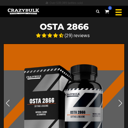
Over 509,389 bottles sold
0
OSTA 2866
(29) reviews