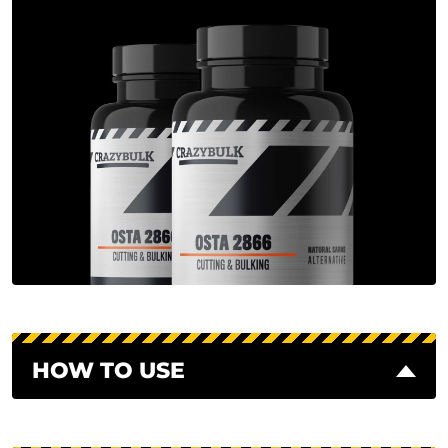
HOW TO USE