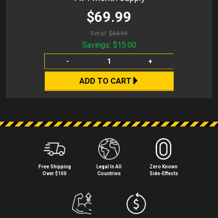
$69.99
Retail:
$84.99
Savings:
$15.00
-
+
ADD TO CART
Free Shipping
Legal In All
Zero Known
Over $100
Countries
Side⁠-⁠Effects