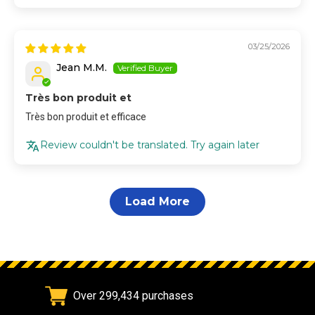
03/25/2026
Jean M.M.
Très bon produit et
Très bon produit et efficace
Review couldn't be translated. Try again later
Load More
Over 299,434 purchases