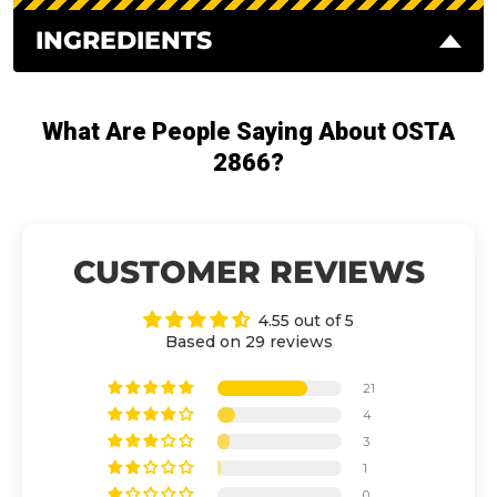
INGREDIENTS
What Are People Saying About OSTA
2866?
CUSTOMER REVIEWS
4.55 out of 5
Based on 29 reviews
21
4
3
1
0