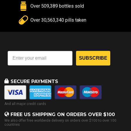
Over 509,389 bottles sold
Over 30,563,340 pills taken
SUBSCRIBE
SECURE PAYMENTS
And all major credit cards
FREE US SHIPPING ON ORDERS OVER $100
We also offer free worldwide delivery on orders over $100 to over 100
countries