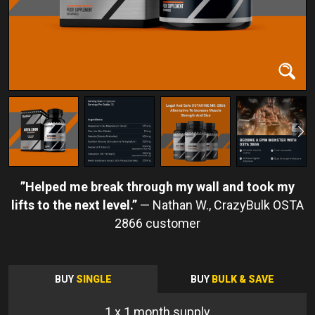
Helped me break through my wall and took my
lifts to the next level.
Nathan W.
BUY
SINGLE
BUY
BULK & SAVE
1
x 1 month supply