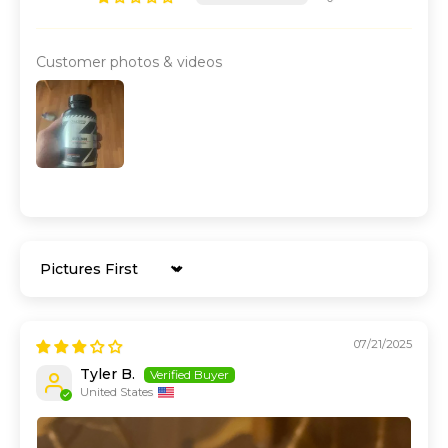
Customer photos & videos
Sort by
07/21/2025
Tyler B.
United States