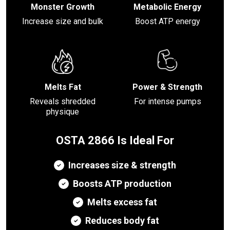
Monster Growth
Metabolic Energy
Increase size and bulk
Boost ATP energy
Melts Fat
Power & Strength
Reveals shredded
For intense pumps
physique
OSTA 2866 Is Ideal For
Increases size & strength
Boosts ATP production
Melts excess fat
Reduces body fat