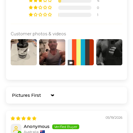
4
0
1
Customer photos & videos
Sort by
05/19/2026
Anonymous
Australia