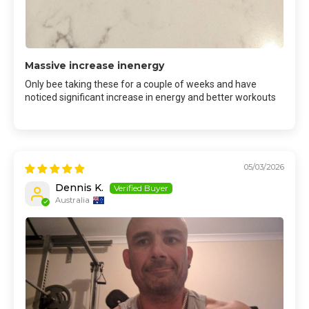
Massive increase inenergy
Only bee taking these for a couple of weeks and have
noticed significant increase in energy and better workouts
05/03/2026
Dennis K.
Australia