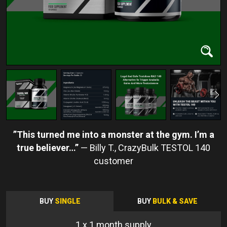
This turned me into a monster at the gym. I’m a
true believer…
Billy T.
BUY
SINGLE
BUY
BULK & SAVE
1
x 1 month supply