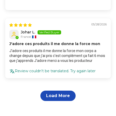
05/28/2026
Johar L.
France
J'adore ces produits il me donne la force mon
J'adore ces produits il me donne la force mon corps a
change depuis que j'ai pris c'est complément ça fait 6 mois
que j'apprends J'adore merci a vous les producteur
Review couldn't be translated. Try again later
Load More