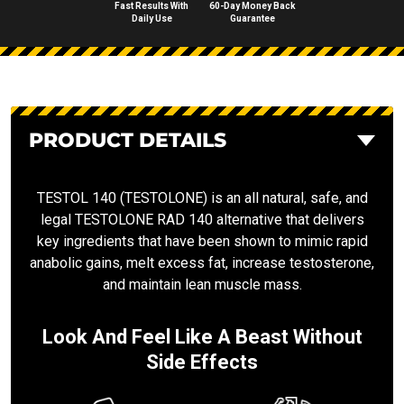
Fast Results With
60-Day Money Back
Daily Use
Guarantee
PRODUCT DETAILS
TESTOL 140 (TESTOLONE) is an all natural, safe, and
legal TESTOLONE RAD 140 alternative that delivers
key ingredients that have been shown to mimic rapid
anabolic gains, melt excess fat, increase testosterone,
and maintain lean muscle mass.
Look And Feel Like A Beast Without
Side Effects