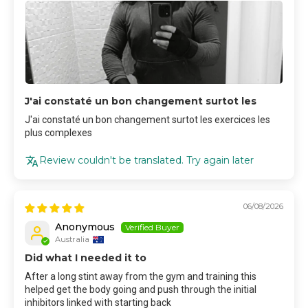
J'ai constaté un bon changement surtot les
J'ai constaté un bon changement surtot les exercices les
plus complexes
Review couldn't be translated. Try again later
06/08/2026
Anonymous
Australia
Did what I needed it to
After a long stint away from the gym and training this
helped get the body going and push through the initial
inhibitors linked with starting back