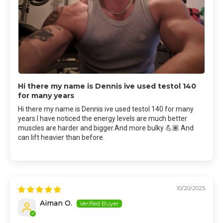
Hi there my name is Dennis ive used testol 140
for many years
Hi there my name is Dennis ive used testol 140 for many
years.I have noticed the energy levels are much better
muscles are harder and bigger.And more bulky 💪🏽 And
can lift heavier than before.
10/20/2025
Aiman O.