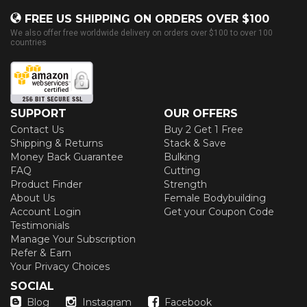
FREE US SHIPPING ON ORDERS OVER $100
We also offer free worldwide delivery on orders over $100 to over 100
countries
SUPPORT
OUR OFFERS
Contact Us
Buy 2 Get 1 Free
Shipping & Returns
Stack & Save
Money Back Guarantee
Bulking
FAQ
Cutting
Product Finder
Strength
About Us
Female Bodybuilding
Account Login
Get your Coupon Code
Testimonials
Manage Your Subscription
Refer & Earn
Your Privacy Choices
SOCIAL
Blog
Instagram
Facebook