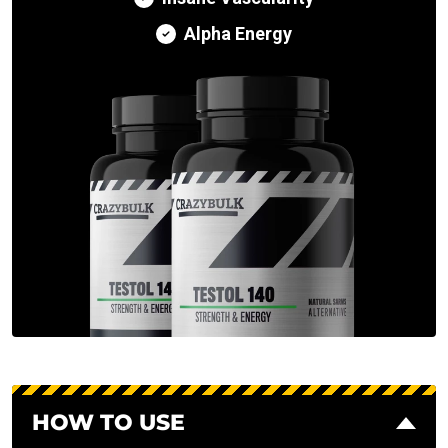
Alpha Energy
HOW TO USE