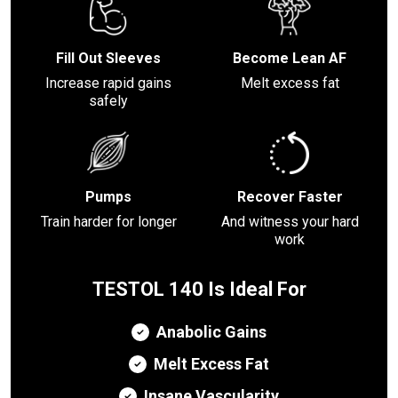
Fill Out Sleeves
Become Lean AF
Increase rapid gains
Melt excess fat
safely
Pumps
Recover Faster
Train harder for longer
And witness your hard
work
TESTOL 140 Is Ideal For
Anabolic Gains
Melt Excess Fat
Insane Vascularity