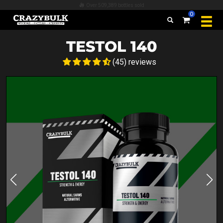
Over 509,389 bottles sold
0
TESTOL 140
(45) reviews