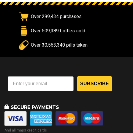
Over 299,434 purchases
Over 509,389 bottles sold
Over 30,563,340 pills taken
SUBSCRIBE
SECURE PAYMENTS
And all major credit cards