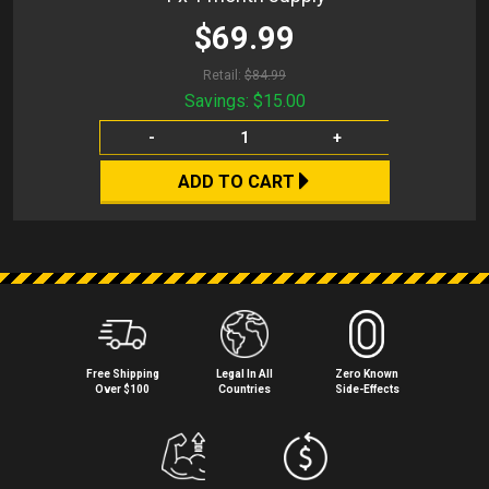
$69.99
Retail:
$84.99
Savings:
$15.00
-
+
ADD TO CART
Free Shipping
Legal In All
Zero Known
Over $100
Countries
Side⁠-⁠Effects