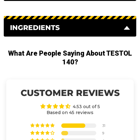
INGREDIENTS
What Are People Saying About TESTOL
140?
CUSTOMER REVIEWS
4.53 out of 5
Based on 45 reviews
31
9