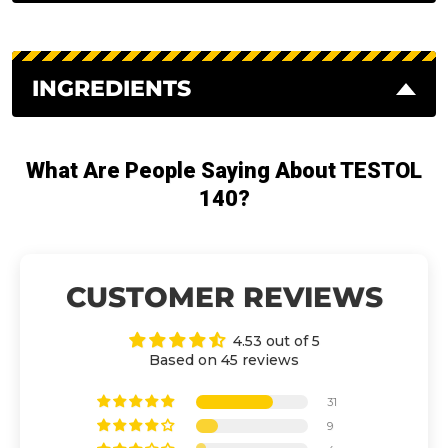
INGREDIENTS
What Are People Saying About TESTOL
140?
CUSTOMER REVIEWS
4.53 out of 5
Based on 45 reviews
31
9