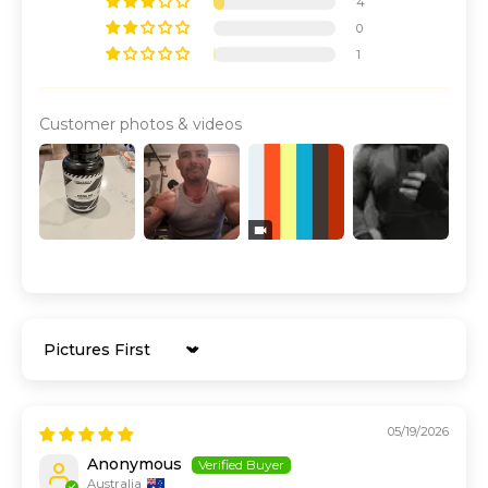
4
0
1
Customer photos & videos
Sort by
05/19/2026
Anonymous
Australia