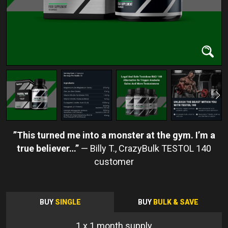
This turned me into a monster at the gym. I’m a
true believer…
Billy T.
BUY
SINGLE
BUY
BULK & SAVE
1
x 1 month supply