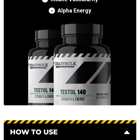
Alpha Energy
HOW TO USE