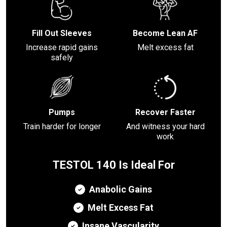
Fill Out Sleeves
Become Lean AF
Increase rapid gains
Melt excess fat
safely
Pumps
Recover Faster
Train harder for longer
And witness your hard
work
TESTOL 140 Is Ideal For
Anabolic Gains
Melt Excess Fat
Insane Vascularity