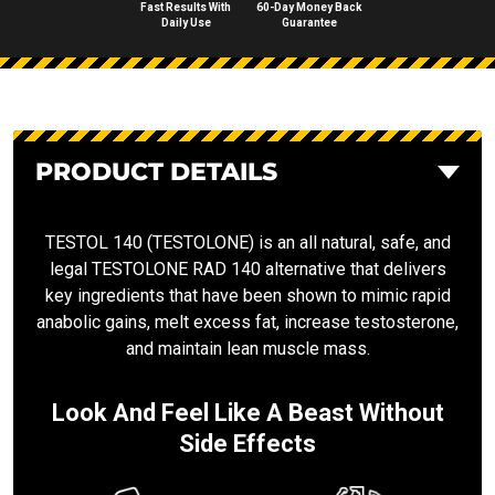
Fast Results With
60-Day Money Back
Daily Use
Guarantee
PRODUCT DETAILS
TESTOL 140 (TESTOLONE) is an all natural, safe, and
legal TESTOLONE RAD 140 alternative that delivers
key ingredients that have been shown to mimic rapid
anabolic gains, melt excess fat, increase testosterone,
and maintain lean muscle mass.
Look And Feel Like A Beast Without
Side Effects