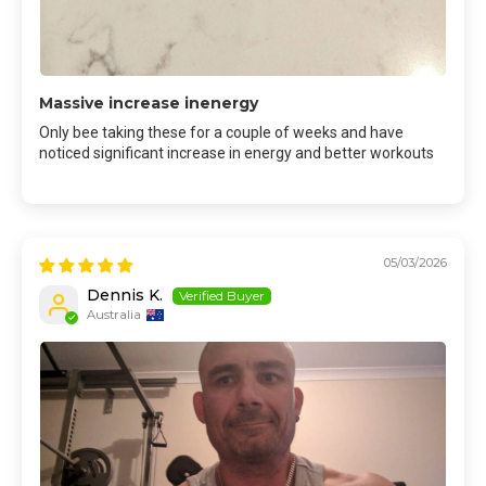
Massive increase inenergy
Only bee taking these for a couple of weeks and have
noticed significant increase in energy and better workouts
05/03/2026
Dennis K.
Australia