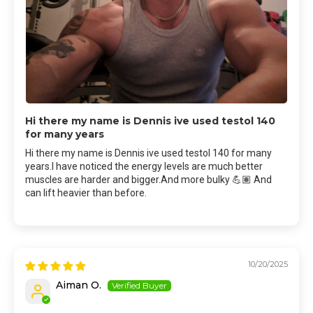
Hi there my name is Dennis ive used testol 140
for many years
Hi there my name is Dennis ive used testol 140 for many
years.I have noticed the energy levels are much better
muscles are harder and bigger.And more bulky 💪🏽 And
can lift heavier than before.
10/20/2025
Aiman O.