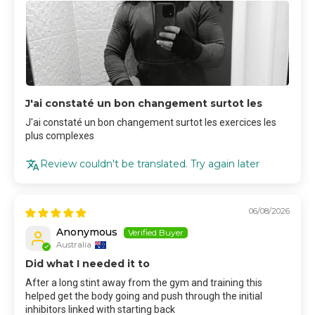
J'ai constaté un bon changement surtot les
J'ai constaté un bon changement surtot les exercices les
plus complexes
Review couldn't be translated. Try again later
06/08/2026
Anonymous
Australia
Did what I needed it to
After a long stint away from the gym and training this
helped get the body going and push through the initial
inhibitors linked with starting back