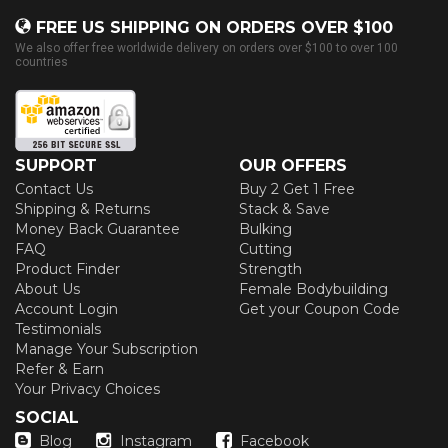
FREE US SHIPPING ON ORDERS OVER $100
We also offer free worldwide delivery on orders over $100 to over 100
countries
SUPPORT
OUR OFFERS
Contact Us
Buy 2 Get 1 Free
Shipping & Returns
Stack & Save
Money Back Guarantee
Bulking
FAQ
Cutting
Product Finder
Strength
About Us
Female Bodybuilding
Account Login
Get your Coupon Code
Testimonials
Manage Your Subscription
Refer & Earn
Your Privacy Choices
SOCIAL
Blog
Instagram
Facebook