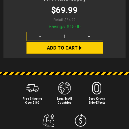
$69.99
Retail:
$84.99
Savings:
$15.00
-
+
ADD TO CART
Free Shipping
Legal In All
Zero Known
Over $100
Countries
Side⁠-⁠Effects