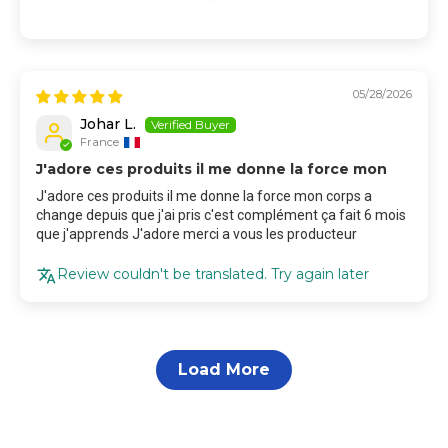
05/28/2026
Johar L.
France
J'adore ces produits il me donne la force mon
J'adore ces produits il me donne la force mon corps a
change depuis que j'ai pris c'est complément ça fait 6 mois
que j'apprends J'adore merci a vous les producteur
Review couldn't be translated. Try again later
Load More