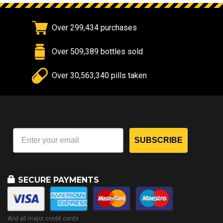
Over 299,434 purchases
Over 509,389 bottles sold
Over 30,563,340 pills taken
SUBSCRIBE
SECURE PAYMENTS
And all major credit cards