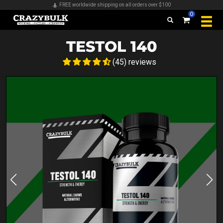
Secure payments & all major credit cards accepted
0
TESTOL 140
(45) reviews