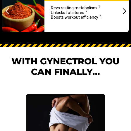
1
Revs resting metabolism
2
Unlocks fat stores
3
Boosts workout efficiency
WITH GYNECTROL YOU
CAN FINALLY…