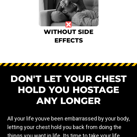
WITHOUT SIDE
EFFECTS
DON'T LET YOUR CHEST
HOLD YOU HOSTAGE
ANY LONGER
All your life youve been embarrassed by your body,
letting your chest hold you back from doing the
things you want in life. Its time to take your life