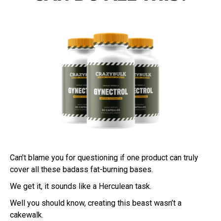
Can’t blame you for questioning if one product can truly
cover all these badass fat-burning bases.
We get it, it sounds like a Herculean task.
Well you should know, creating this beast wasn’t a
cakewalk.