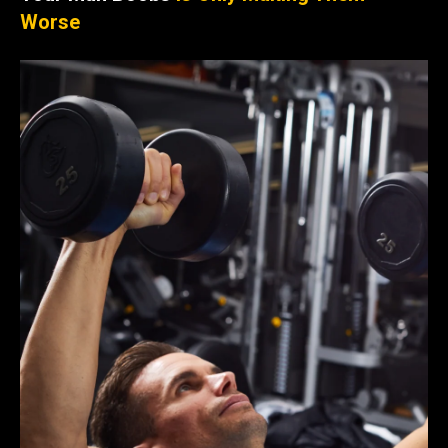
Worse