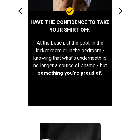
HAVE THE
CONFIDENCE
TO TAKE
YOUR SHIRT OFF.
At the beach, at the pool, in the
locker room or in the bedroom -
knowing that what’s underneath is
no longer a source of shame - but
something you’re proud of.