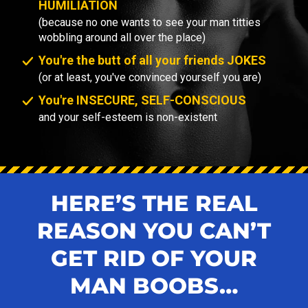
HUMILIATION
(because no one wants to see your man titties
wobbling around all over the place)
You're the butt of all your friends JOKES
(or at least, you've convinced yourself you are)
You're INSECURE, SELF-CONSCIOUS
and your self-esteem is non-existent
HERE’S THE REAL
REASON YOU CAN’T
GET RID OF YOUR
MAN BOOBS…