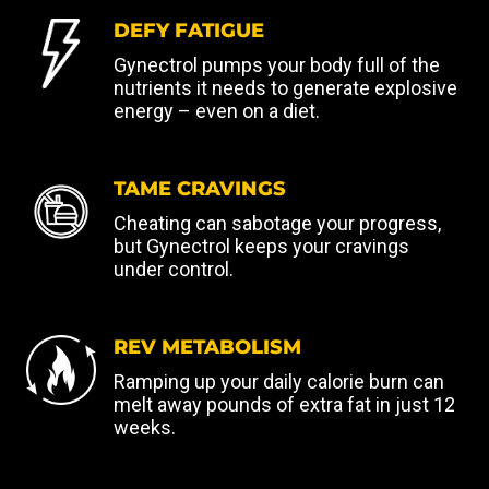
DEFY FATIGUE
Gynectrol pumps your body full of the
nutrients it needs to generate explosive
energy – even on a diet.
TAME CRAVINGS
Cheating can sabotage your progress,
but Gynectrol keeps your cravings
under control.
REV METABOLISM
Ramping up your daily calorie burn can
melt away pounds of extra fat in just 12
weeks.