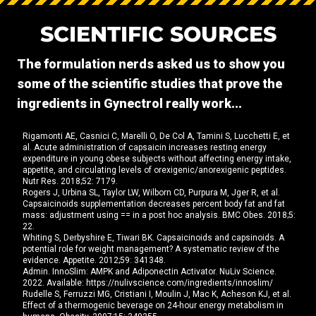
SCIENTIFIC SOURCES
The formulation nerds asked us to show you
some of the scientific studies that prove the
ingredients in Gynectrol really work...
Rigamonti AE, Casnici C, Marelli O, De Col A, Tamini S, Lucchetti E, et
al. Acute administration of capsaicin increases resting energy
expenditure in young obese subjects without affecting energy intake,
appetite, and circulating levels of orexigenic/anorexigenic peptides.
Nutr Res. 2018;52: 7179.
Rogers J, Urbina SL, Taylor LW, Wilborn CD, Purpura M, Jger R, et al.
Capsaicinoids supplementation decreases percent body fat and fat
mass: adjustment using == in a post hoc analysis. BMC Obes. 2018;5:
22.
Whiting S, Derbyshire E, Tiwari BK. Capsaicinoids and capsinoids. A
potential role for weight management? A systematic review of the
evidence. Appetite. 2012;59: 341348.
Admin. InnoSlim: AMPK and Adiponectin Activator. NuLiv Science.
2022. Available: https://nulivscience.com/ingredients/innoslim/
Rudelle S, Ferruzzi MG, Cristiani I, Moulin J, Mac K, Acheson KJ, et al.
Effect of a thermogenic beverage on 24-hour energy metabolism in