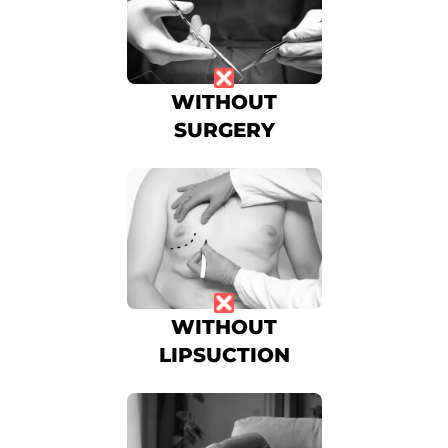
WITHOUT
SURGERY
WITHOUT
LIPSUCTION