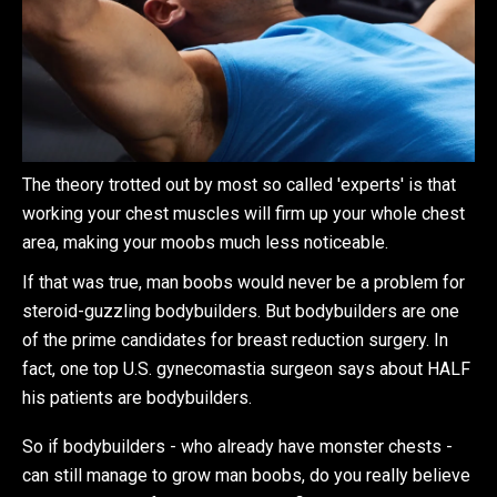
The theory trotted out by most so called 'experts' is that
working your chest muscles will firm up your whole chest
area, making your moobs much less noticeable.
If that was true, man boobs would never be a problem for
steroid-guzzling bodybuilders. But bodybuilders are one
of the prime candidates for breast reduction surgery. In
fact, one top U.S. gynecomastia surgeon says about HALF
his patients are bodybuilders.
So if bodybuilders - who already have monster chests -
can still manage to grow man boobs, do you really believe