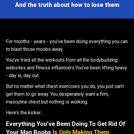
And the truth about how to lose them
For months - years - you’ve been doing everything you can
to blast those moobs away.
You’ve tried all the workouts from all the bodybuilding
websites and fitness influencers.You’ve been lifting heavy
- day in, day out.
But no matter what chest exercises you do, you just can’t
get them to go away. You desperately want a firm,
masculine chest but nothing is working.
Here’s the kicker...
Everything You’ve Been Doing To Get Rid Of
Your Man Boobs
Is Only Making Them