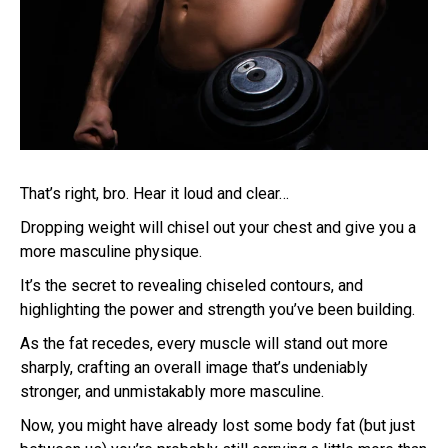
That’s right, bro. Hear it loud and clear…
Dropping weight will chisel out your chest and give you a
more masculine physique.
It’s the secret to revealing chiseled contours, and
highlighting the power and strength you’ve been building.
As the fat recedes, every muscle will stand out more
sharply, crafting an overall image that’s undeniably
stronger, and unmistakably more masculine.
Now, you might have already lost some body fat (but just