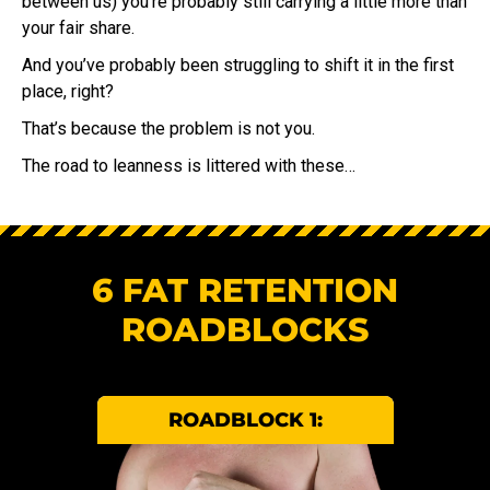
between us) you’re probably still carrying a little more than
your fair share.
And you’ve probably been struggling to shift it in the first
place, right?
That’s because the problem is not you.
The road to leanness is littered with these…
6 FAT RETENTION
ROADBLOCKS
ROADBLOCK 1: