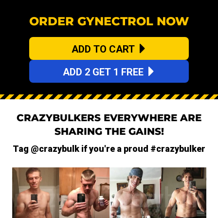
ORDER GYNECTROL NOW
ADD TO CART
ADD 2 GET 1 FREE
CRAZYBULKERS EVERYWHERE ARE
SHARING THE GAINS!
Tag @crazybulk if you're a proud #crazybulker