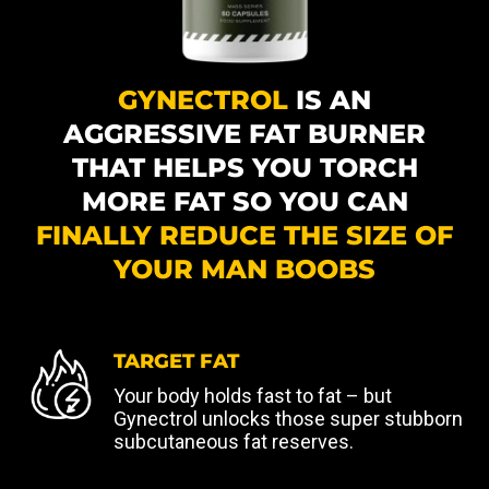
GYNECTROL
IS AN
AGGRESSIVE FAT BURNER
THAT HELPS YOU TORCH
MORE FAT SO YOU CAN
FINALLY REDUCE THE SIZE OF
YOUR MAN BOOBS
TARGET FAT
Your body holds fast to fat – but
Gynectrol unlocks those super stubborn
subcutaneous fat reserves.