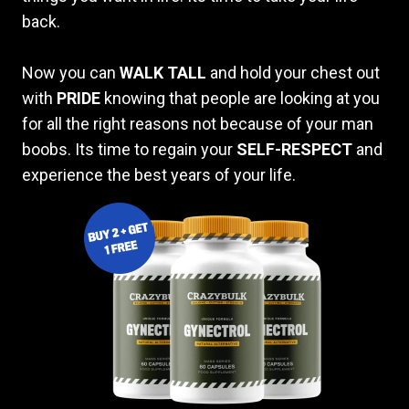
back.
Now you can
WALK TALL
and hold your chest out
with
PRIDE
knowing that people are looking at you
for all the right reasons not because of your man
boobs. Its time to regain your
SELF-RESPECT
and
experience the best years of your life.