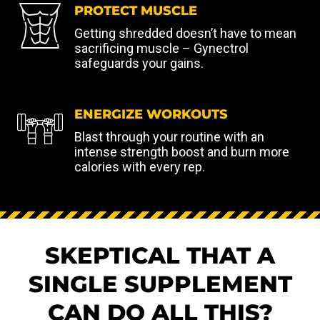
PROTECT MUSCLE
Getting shredded doesn’t have to mean
sacrificing muscle – Gynectrol
safeguards your gains.
ENERGIZE WORKOUTS
Blast through your routine with an
intense strength boost and burn more
calories with every rep.
SKEPTICAL THAT A
SINGLE SUPPLEMENT
CAN DO ALL THIS?