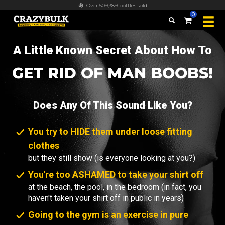
FREE worldwide shipping on all orders over $100
0
A Little Known Secret About How To
GET RID OF MAN BOOBS!
Does Any Of This Sound Like You?
You try to HIDE them under loose fitting
clothes
but they still show (is everyone looking at you?)
You're too ASHAMED to take your shirt off
at the beach, the pool, in the bedroom (in fact, you
haven't taken your shirt off in public in years)
Going to the gym is an exercise in pure