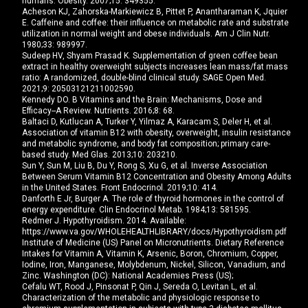
humans. Obesity. 2007;15: 349355.
Acheson KJ, Zahorska-Markiewicz B, Pittet P, Anantharaman K, Jquier
E. Caffeine and coffee: their influence on metabolic rate and substrate
utilization in normal weight and obese individuals. Am J Clin Nutr.
1980;33: 989997.
Sudeep HV, Shyam Prasad K. Supplementation of green coffee bean
extract in healthy overweight subjects increases lean mass/fat mass
ratio: A randomized, double-blind clinical study. SAGE Open Med.
2021;9: 20503121211002590.
Kennedy DO. B Vitamins and the Brain: Mechanisms, Dose and
Efficacy--A Review. Nutrients. 2016;8: 68.
Baltaci D, Kutlucan A, Turker Y, Yilmaz A, Karacam S, Deler H, et al.
Association of vitamin B12 with obesity, overweight, insulin resistance
and metabolic syndrome, and body fat composition; primary care-
based study. Med Glas. 2013;10: 203210.
Sun Y, Sun M, Liu B, Du Y, Rong S, Xu G, et al. Inverse Association
Between Serum Vitamin B12 Concentration and Obesity Among Adults
in the United States. Front Endocrinol. 2019;10: 414.
Danforth E Jr, Burger A. The role of thyroid hormones in the control of
energy expenditure. Clin Endocrinol Metab. 1984;13: 581595.
Redmer J. Hypothyroidism. 2014. Available:
https://www.va.gov/WHOLEHEALTHLIBRARY/docs/Hypothyroidism.pdf
Institute of Medicine (US) Panel on Micronutrients. Dietary Reference
Intakes for Vitamin A, Vitamin K, Arsenic, Boron, Chromium, Copper,
Iodine, Iron, Manganese, Molybdenum, Nickel, Silicon, Vanadium, and
Zinc. Washington (DC): National Academies Press (US);
Cefalu WT, Rood J, Pinsonat P, Qin J, Sereda O, Levitan L, et al.
Characterization of the metabolic and physiologic response to