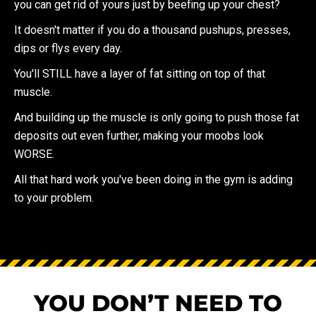
you can get rid of yours just by beefing up your chest?
It doesn't matter if you do a thousand pushups, presses,
dips or flys every day.
You'll STILL have a layer of fat sitting on top of that
muscle.
And building up the muscle is only going to push those fat
deposits out even further, making your moobs look
WORSE.
All that hard work you've been doing in the gym is adding
to your problem.
YOU DON’T NEED TO