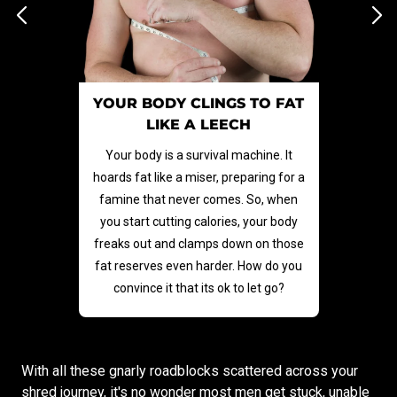
YOUR BODY CLINGS TO FAT
LIKE A LEECH
Your body is a survival machine. It
hoards fat like a miser, preparing for a
famine that never comes. So, when
you start cutting calories, your body
freaks out and clamps down on those
fat reserves even harder. How do you
convince it that its ok to let go?
With all these gnarly roadblocks scattered across your
shred journey, it's no wonder most men get stuck, unable