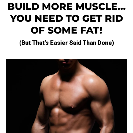
BUILD MORE MUSCLE…
YOU NEED TO GET RID
OF SOME FAT!
(but That’s Easier Said Than Done)