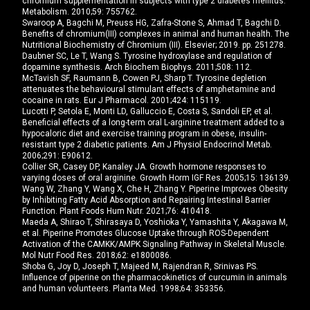
chromium supplementation in subjects with type 2 diabetes mellitus.
Metabolism. 2010;59: 755762.
Swaroop A, Bagchi M, Preuss HG, Zafra-Stone S, Ahmad T, Bagchi D.
Benefits of chromium(III) complexes in animal and human health. The
Nutritional Biochemistry of Chromium (III). Elsevier; 2019. pp. 251278.
Daubner SC, Le T, Wang S. Tyrosine hydroxylase and regulation of
dopamine synthesis. Arch Biochem Biophys. 2011;508: 112.
McTavish SF, Raumann B, Cowen PJ, Sharp T. Tyrosine depletion
attenuates the behavioural stimulant effects of amphetamine and
cocaine in rats. Eur J Pharmacol. 2001;424: 115119.
Lucotti P, Setola E, Monti LD, Galluccio E, Costa S, Sandoli EP, et al.
Beneficial effects of a long-term oral L-arginine treatment added to a
hypocaloric diet and exercise training program in obese, insulin-
resistant type 2 diabetic patients. Am J Physiol Endocrinol Metab.
2006;291: E90612.
Collier SR, Casey DP, Kanaley JA. Growth hormone responses to
varying doses of oral arginine. Growth Horm IGF Res. 2005;15: 136139.
Wang W, Zhang Y, Wang X, Che H, Zhang Y. Piperine Improves Obesity
by Inhibiting Fatty Acid Absorption and Repairing Intestinal Barrier
Function. Plant Foods Hum Nutr. 2021;76: 410418.
Maeda A, Shirao T, Shirasaya D, Yoshioka Y, Yamashita Y, Akagawa M,
et al. Piperine Promotes Glucose Uptake through ROS-Dependent
Activation of the CAMKK/AMPK Signaling Pathway in Skeletal Muscle.
Mol Nutr Food Res. 2018;62: e1800086.
Shoba G, Joy D, Joseph T, Majeed M, Rajendran R, Srinivas PS.
Influence of piperine on the pharmacokinetics of curcumin in animals
and human volunteers. Planta Med. 1998;64: 353356.