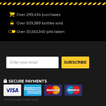
Over 299,434 purchases
Over 509,389 bottles sold
Over 30,563,340 pills taken
SUBSCRIBE
SECURE PAYMENTS
And all major credit cards