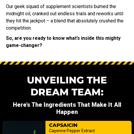
Our geek squad of supplement scientists burned the
midnight oil, cranked out endless trials and reworks until
they hit the jackpot – a blend that absolutely crushed the
competition.
So, are you ready to know what’s inside this mighty
game-changer?
UNVEILING THE
DREAM TEAM:
Here’s The Ingredients That Make It All
Happen
CAPSAICIN
Cayenne Pepper Extract