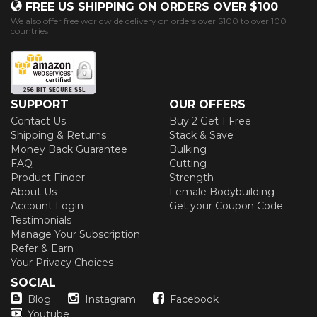
FREE US SHIPPING ON ORDERS OVER $100
We also offer free worldwide delivery on orders over $100 to over 100
countries
SUPPORT
OUR OFFERS
Contact Us
Buy 2 Get 1 Free
Shipping & Returns
Stack & Save
Money Back Guarantee
Bulking
FAQ
Cutting
Product Finder
Strength
About Us
Female Bodybuilding
Account Login
Get your Coupon Code
Testimonials
Manage Your Subscription
Refer & Earn
Your Privacy Choices
SOCIAL
Blog
Instagram
Facebook
Youtube