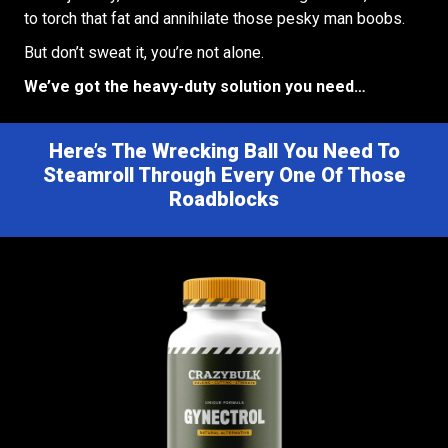
to torch that fat and annihilate those pesky man boobs.
But don’t sweat it, you’re not alone.
We’ve got the heavy-duty solution you need…
Here’s The Wrecking Ball You Need To
Steamroll Through Every One Of Those
Roadblocks