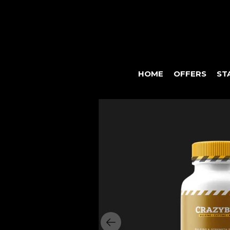
HOME
OFFERS
ST