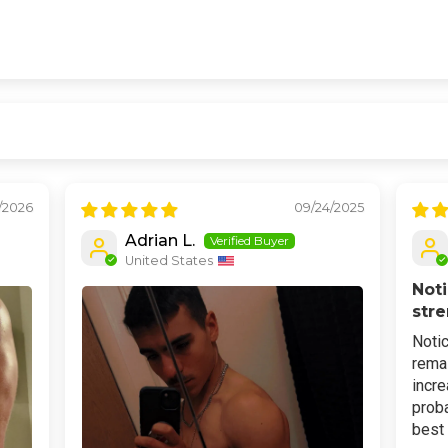
/2026
09/24/2025
Adrian L.
United States
Noti
str
Notic
remai
incre
proba
best