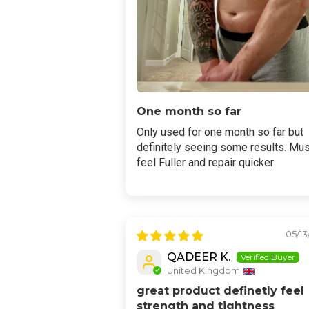
One month so far
Only used for one month so far but
definitely seeing some results. Mu
feel Fuller and repair quicker
05/13
QADEER K.
United Kingdom
great product definetly feel
strength and tightness