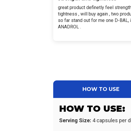
great product definetly feel strengt
tightness , will buy again , two prod
so far stand out for me one D-BAL, 
ANADROL .
HOW TO USE
HOW TO USE:
Serving Size:
4 capsules per d