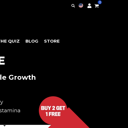
0
THE QUIZ
BLOG
STORE
E
le Growth
ry
stamina