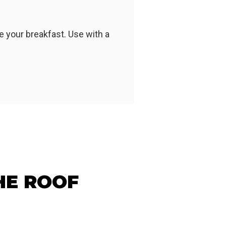
 your breakfast. Use with a
HE ROOF