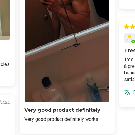
Trè
Très 
scles
à pr
beauc
satis
/2026
Very good product definitely
Very good product definitely works!