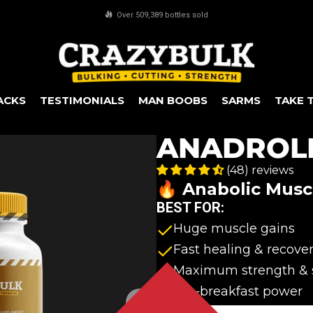
FREE worldwide shipping on all orders over $100
ACKS
TESTIMONIALS
MAN BOOBS
SARMS
TAKE 
ANADROL
(48) reviews
🔥 Anabolic Musc
BEST FOR:
Huge muscle gains
Fast healing & recove
Maximum strength & 
Pre-breakfast power