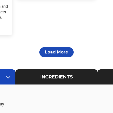
h and
ucts
&
Load More
INGREDIENTS
ay