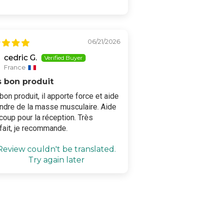
06/21/2026
cedric G.
France
s bon produit
bon produit, il apporte force et aide
endre de la masse musculaire. Aide
oup pour la réception. Très
fait, je recommande.
Review couldn't be translated.
Try again later