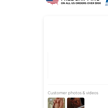
Customer photos & videos