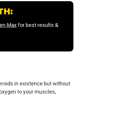
TH:
ren-Max
for best results &
roids in existence but without
 oxygen to your muscles,