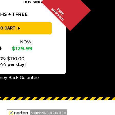
BUY SINGLE
SHIPPING
FREE
S + 1 FREE
TO CART
NOW:
9
$129.99
S: $110.00
.44 per day!
ney Back Gurantee