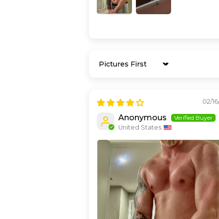
Sort by
02/16
Anonymous
United States