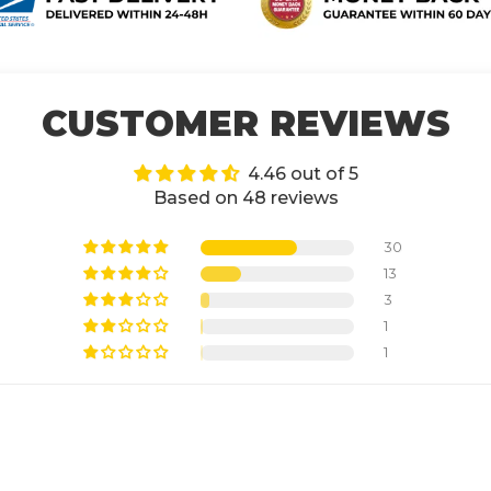
CUSTOMER REVIEWS
4.46 out of 5
Based on 48 reviews
30
13
3
1
1