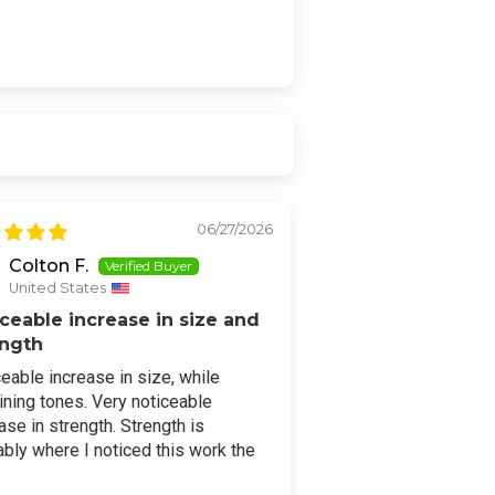
06/27/2026
Colton F.
United States
ceable increase in size and
ength
eable increase in size, while
ning tones. Very noticeable
ase in strength. Strength is
bly where I noticed this work the