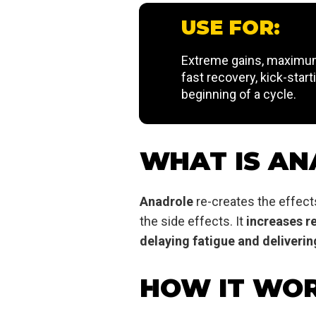
USE FOR:
Extreme gains, maximum
fast recovery, kick-start
beginning of a cycle.
WHAT IS AN
Anadrole
re-creates the effect
the side effects. It
increases r
delaying fatigue and deliver
HOW IT WO