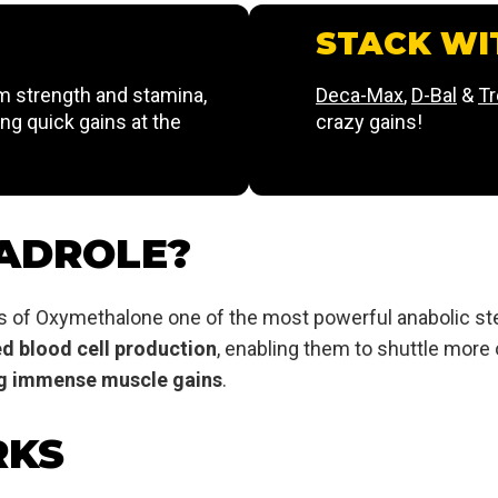
STACK WI
 strength and stamina,
Deca-Max
,
D-Bal
&
T
ing quick gains at the
crazy gains!
ADROLE?
s of Oxymethalone one of the most powerful anabolic ste
ed blood cell production
, enabling them to shuttle more
ing immense muscle gains
.
RKS