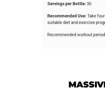
Servings per Bottle:
30
Recommended Use:
Take four
suitable diet and exercise pr
Recommended workout period: 
MASSIV