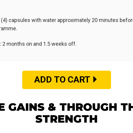
 (4) capsules with water approximately 20 minutes before
ogramme.
2 months on and 1.5 weeks off.
ADD TO CART
E GAINS & THROUGH T
STRENGTH