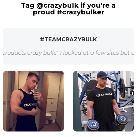
Tag @crazybulk if you're a
proud #crazybulker
#TEAMCRAZYBULK
 crazy bulk!"
"I looked at a few sites but crazybul