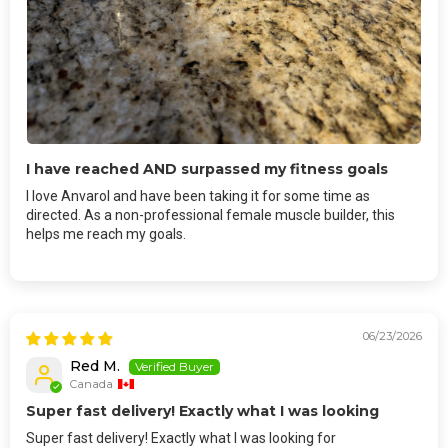
I have reached AND surpassed my fitness goals
I love Anvarol and have been taking it for some time as
directed. As a non-professional female muscle builder, this
helps me reach my goals.
06/23/2026
Red M.
Canada
Super fast delivery! Exactly what I was looking
Super fast delivery! Exactly what I was looking for