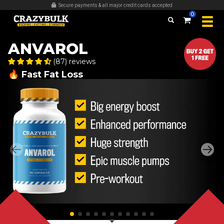
Secure payments & all major credit cards accepted
0
ANVAROL
(87) reviews
🔥 Fast Fat Loss