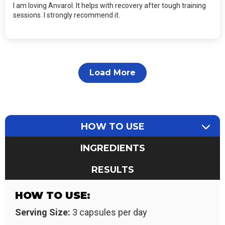
I am loving Anvarol. It helps with recovery after tough training
sessions. I strongly recommend it.
Load More
HOW TO USE
INGREDIENTS
RESULTS
HOW TO USE:
Serving Size:
3 capsules per day