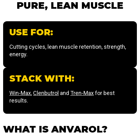
PURE, LEAN MUSCLE
USE FOR:
Cutting cycles, lean muscle retention, strength,
energy.
STACK WITH:
Win-Max
,
Clenbutrol
and
Tren-Max
for best
results.
WHAT IS ANVAROL?