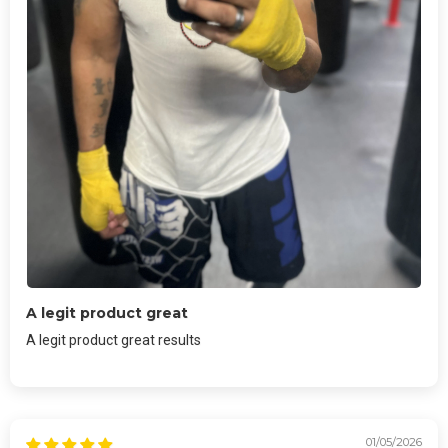
A legit product great
A legit product great results
01/05/2026