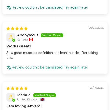
Review couldn't be translated. Try again later
06/22/2026
Anonymous
Canada
Works Great!
Saw great muscular definition and lean muscle after taking
this.
Review couldn't be translated. Try again later
06/17/2026
Maria Z.
United Kingdom
I am loving Anvarol