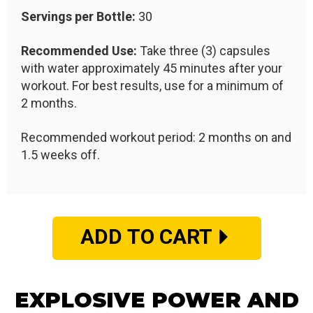
Servings per Bottle:
30
Recommended Use:
Take three (3) capsules
with water approximately 45 minutes after your
workout. For best results, use for a minimum of
2 months.
Recommended workout period: 2 months on and
1.5 weeks off.
ADD TO CART
EXPLOSIVE POWER AND