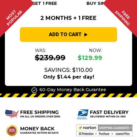
BUY 2 GET 1 FREE
BUY SINGLE
MOST
POPULAR
SHIPPING
FREE
2 MONTHS + 1 FREE
ADD TO CART
WAS:
NOW:
$239.99
$129.99
SAVINGS: $110.00
Only $1.44 per day!
60-Day Money Back Gurantee