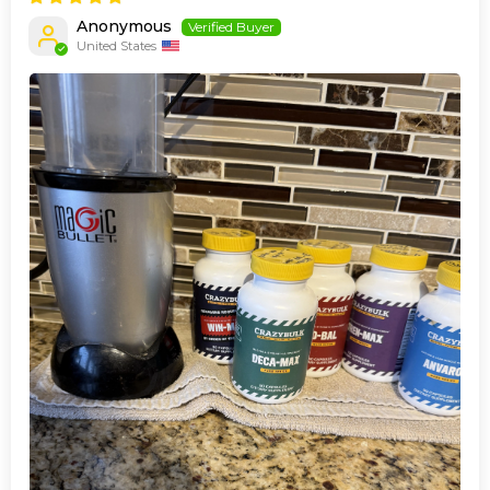
Anonymous
United States