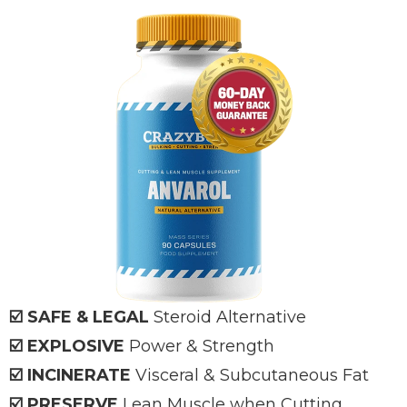
☑️ SAFE & LEGAL
Steroid Alternative
☑️ EXPLOSIVE
Power & Strength
☑️ INCINERATE
Visceral & Subcutaneous Fat
☑️ PRESERVE
Lean Muscle when Cutting