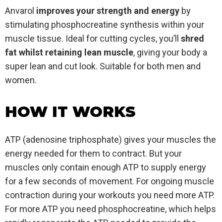
Anvarol
improves your strength and energy
by
stimulating phosphocreatine synthesis within your
muscle tissue. Ideal for cutting cycles, you’ll
shred
fat whilst retaining lean muscle
, giving your body a
super lean and cut look. Suitable for both men and
women.
HOW IT WORKS
ATP (adenosine triphosphate) gives your muscles the
energy needed for them to contract. But your
muscles only contain enough ATP to supply energy
for a few seconds of movement. For ongoing muscle
contraction during your workouts you need more ATP.
For more ATP you need phosphocreatine, which helps