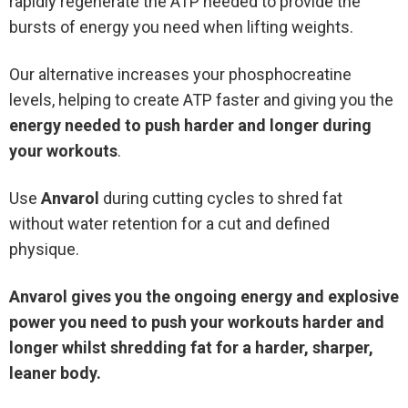
rapidly regenerate the ATP needed to provide the
bursts of energy you need when lifting weights.
Our alternative increases your phosphocreatine
levels, helping to create ATP faster and giving you the
energy needed to push harder and longer during
your workouts
.
Use
Anvarol
during cutting cycles to shred fat
without water retention for a cut and defined
physique.
Anvarol gives you the ongoing energy and explosive
power you need to push your workouts harder and
longer whilst shredding fat for a harder, sharper,
leaner body.