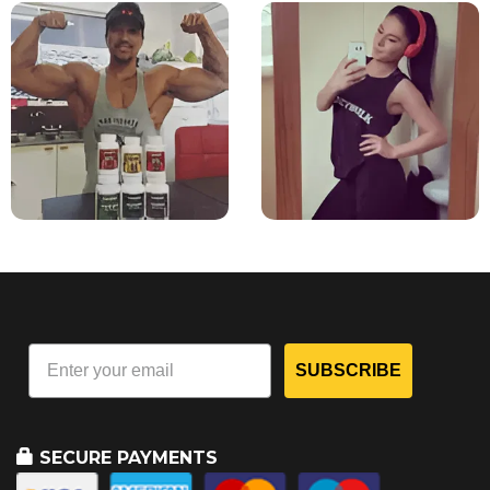
SUBSCRIBE
SECURE PAYMENTS