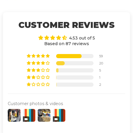
CUSTOMER REVIEWS
4.53 out of 5
Based on 87 reviews
59
20
5
1
2
Customer photos & videos