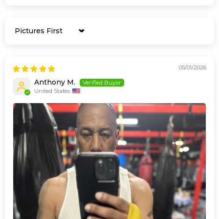
Sort by
05/01/2026
Anthony M.
United States