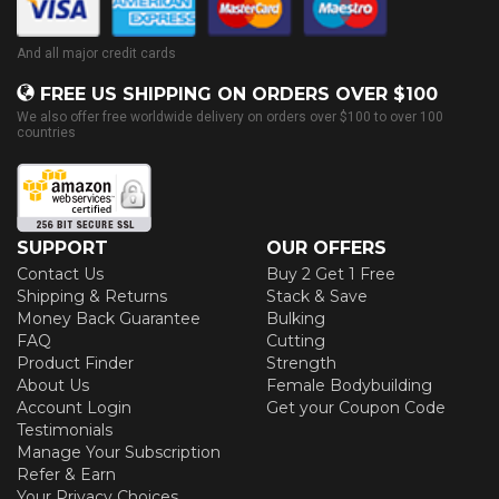
And all major credit cards
FREE US SHIPPING ON ORDERS OVER $100
We also offer free worldwide delivery on orders over $100 to over 100
countries
SUPPORT
OUR OFFERS
Contact Us
Buy 2 Get 1 Free
Shipping & Returns
Stack & Save
Money Back Guarantee
Bulking
FAQ
Cutting
Product Finder
Strength
About Us
Female Bodybuilding
Account Login
Get your Coupon Code
Testimonials
Manage Your Subscription
Refer & Earn
Your Privacy Choices