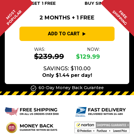
BUY 2 GET 1 FREE
BUY SINGLE
MOST
POPULAR
SHIPPING
FREE
2 MONTHS + 1 FREE
ADD TO CART
WAS:
NOW:
$239.99
$129.99
SAVINGS: $110.00
Only $1.44 per day!
60-Day Money Back Gurantee