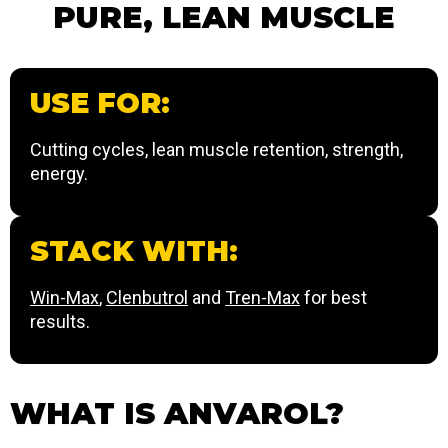
PURE, LEAN MUSCLE
USE FOR:
Cutting cycles, lean muscle retention, strength,
energy.
STACK WITH:
Win-Max
,
Clenbutrol
and
Tren-Max
for best
results.
WHAT IS ANVAROL?