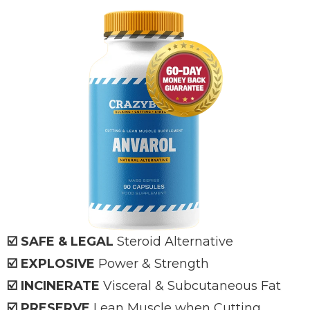
☑️ SAFE & LEGAL
Steroid Alternative
☑️ EXPLOSIVE
Power & Strength
☑️ INCINERATE
Visceral & Subcutaneous Fat
☑️ PRESERVE
Lean Muscle when Cutting