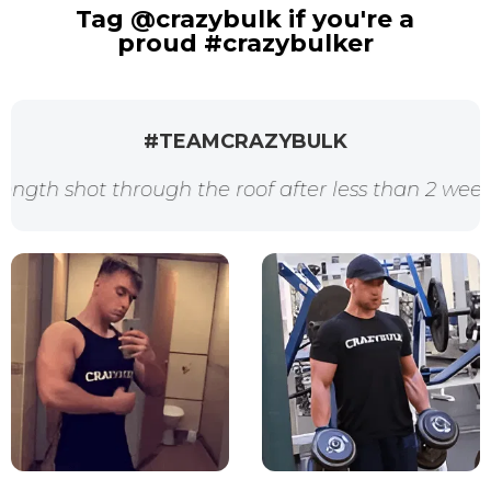
Tag @crazybulk if you're a
proud #crazybulker
#TEAMCRAZYBULK
t through the roof after less than 2 weeks. Thank