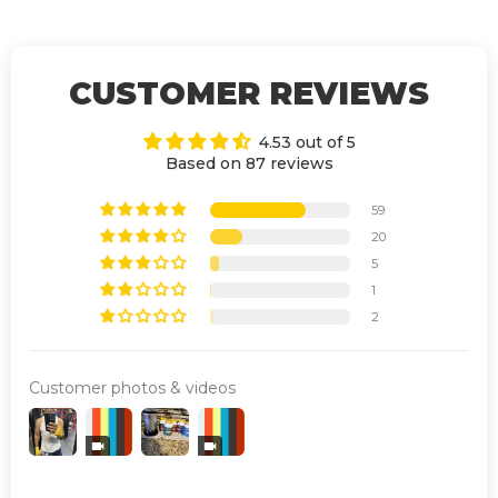
CUSTOMER REVIEWS
4.53 out of 5
Based on 87 reviews
59
20
5
1
2
Customer photos & videos