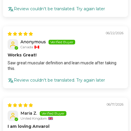
Review couldn't be translated. Try again later
06/22/2026
Anonymous
Canada
Works Great!
Saw great muscular definition and lean muscle after taking
this.
Review couldn't be translated. Try again later
06/17/2026
Maria Z.
United Kingdom
I am loving Anvarol