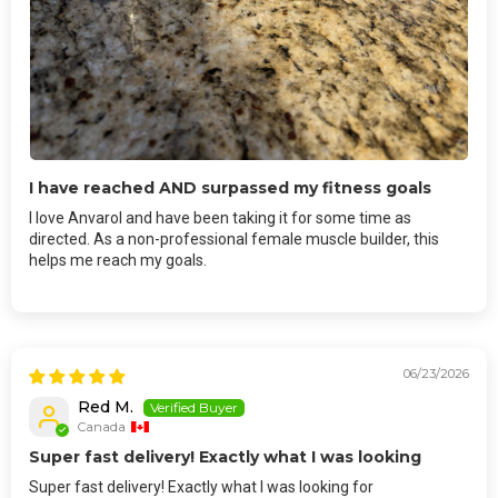
I have reached AND surpassed my fitness goals
I love Anvarol and have been taking it for some time as
directed. As a non-professional female muscle builder, this
helps me reach my goals.
06/23/2026
Red M.
Canada
Super fast delivery! Exactly what I was looking
Super fast delivery! Exactly what I was looking for