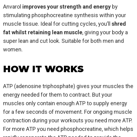
Anvarol
improves your strength and energy
by
stimulating phosphocreatine synthesis within your
muscle tissue. Ideal for cutting cycles, you’ll
shred
fat whilst retaining lean muscle
, giving your body a
super lean and cut look. Suitable for both men and
women.
HOW IT WORKS
ATP (adenosine triphosphate) gives your muscles the
energy needed for them to contract. But your
muscles only contain enough ATP to supply energy
for a few seconds of movement. For ongoing muscle
contraction during your workouts you need more ATP.
For more ATP you need phosphocreatine, which helps