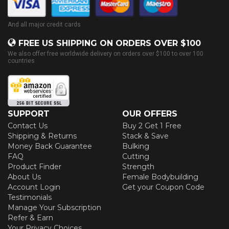
And all major credit cards
FREE US SHIPPING ON ORDERS OVER $100
We also offer free worldwide delivery on orders over $100 to over 100
countries
SUPPORT
OUR OFFERS
Contact Us
Buy 2 Get 1 Free
Shipping & Returns
Stack & Save
Money Back Guarantee
Bulking
FAQ
Cutting
Product Finder
Strength
About Us
Female Bodybuilding
Account Login
Get your Coupon Code
Testimonials
Manage Your Subscription
Refer & Earn
Your Privacy Choices