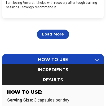
I am loving Anvarol. It helps with recovery after tough training
sessions. I strongly recommend it.
Load More
HOW TO USE
INGREDIENTS
RESULTS
HOW TO USE:
Serving Size:
3 capsules per day