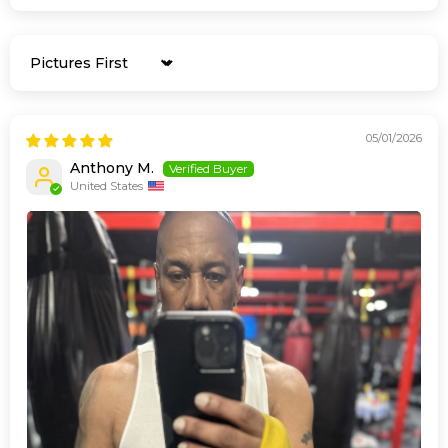
Sort by
05/01/2026
Anthony M.
United States