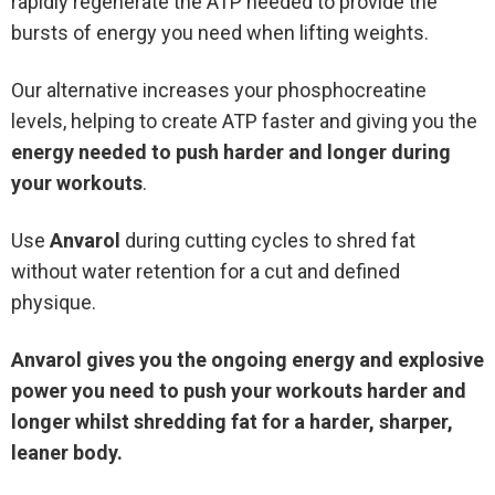
rapidly regenerate the ATP needed to provide the
bursts of energy you need when lifting weights.
Our alternative increases your phosphocreatine
levels, helping to create ATP faster and giving you the
energy needed to push harder and longer during
your workouts
.
Use
Anvarol
during cutting cycles to shred fat
without water retention for a cut and defined
physique.
Anvarol gives you the ongoing energy and explosive
power you need to push your workouts harder and
longer whilst shredding fat for a harder, sharper,
leaner body.