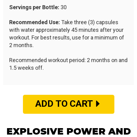
Servings per Bottle:
30
Recommended Use:
Take three (3) capsules
with water approximately 45 minutes after your
workout. For best results, use for a minimum of
2 months.
Recommended workout period: 2 months on and
1.5 weeks off.
ADD TO CART
EXPLOSIVE POWER AND