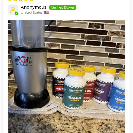
Anonymous
United States