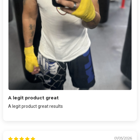
A legit product great
A legit product great results
01/05/2026