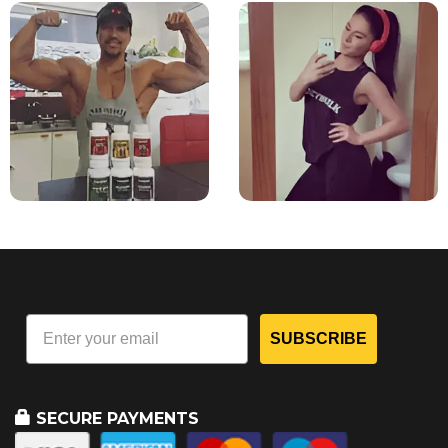
SUBSCRIBE
SECURE PAYMENTS