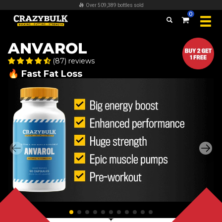
Over 509,389 bottles sold
0
ANVAROL
(87) reviews
🔥 Fast Fat Loss