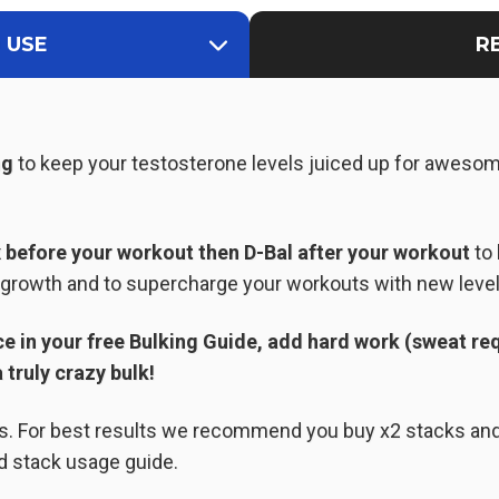
 USE
R
ng
to keep your testosterone levels juiced up for aweso
x
before your workout then D-Bal after your workout
to 
e growth and to supercharge your workouts with new level
e in your free Bulking Guide, add hard work (sweat req
 truly crazy bulk!
ks. For best results we recommend you buy x2 stacks an
d stack usage guide.