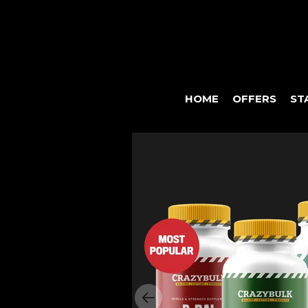
HOME
OFFERS
ST