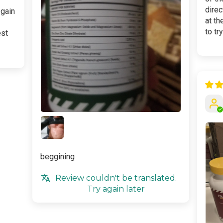
dire
 gain
at th
to tr
est
beggining
Review couldn't be translated.
Try again later