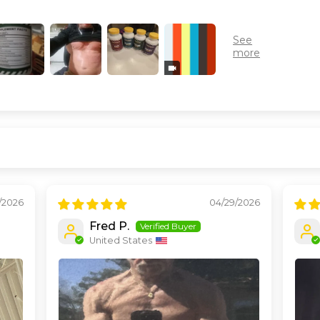
7/2026
04/29/2026
Fred P.
United States