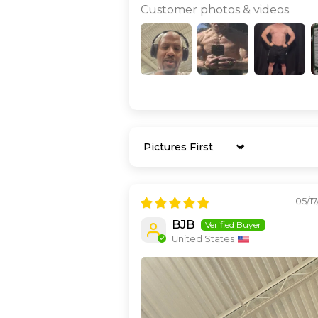
Customer photos & videos
Sort by
05/1
BJB
United States