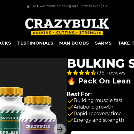
Secure payments & all major credit cards accepted
ACKS
TESTIMONIALS
MAN BOOBS
SARMS
TAKE 
BULKING 
(96) reviews
🔥 Pack On Lean 
Best For:
Building muscle fast
Anabolic growth
Rapid recovery time
Energy and strength