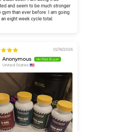
cted and seem to be much stronger
e gym than ever before. I am going
y an eight week cycle total.
02/16/2026
Anonymous
United States