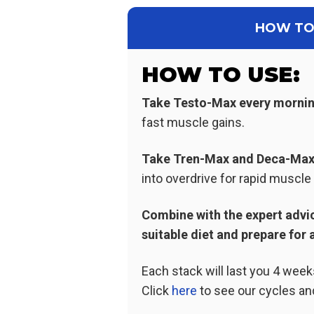
HOW TO
HOW TO USE:
Take Testo-Max every morni
fast muscle gains.
Take Tren-Max and Deca
-Ma
into overdrive for rapid muscl
Combine with the expert advic
suitable diet and prepare for a
Each stack will last you 4 wee
Click
here
to see our cycles an