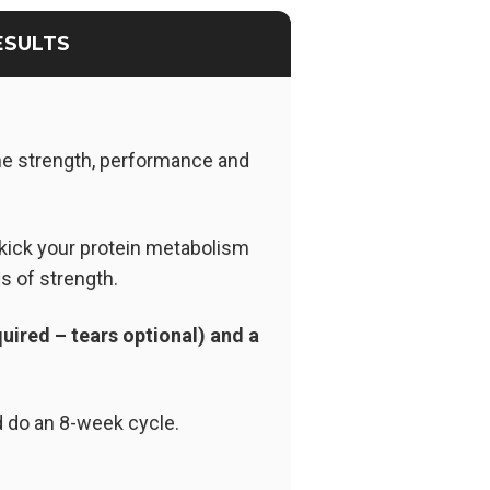
ESULTS
me strength, performance and
kick your protein metabolism
s of strength.
uired – tears optional) and a
d do an 8-week cycle.