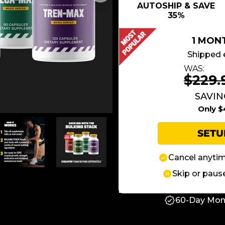
AUTOSHIP & SAVE
35%
1 MON
Shipped 
WAS:
$229.
SAVIN
Only $
SET
Cancel anyti
Skip or paus
60-Day Mon