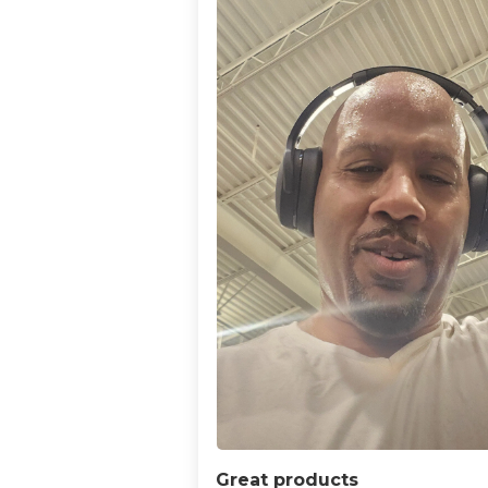
Great products