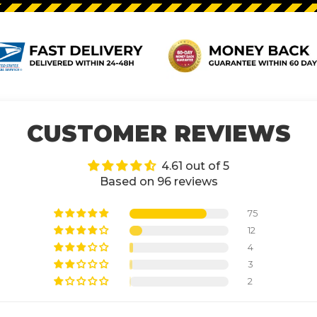
CUSTOMER REVIEWS
4.61 out of 5
Based on 96 reviews
75
12
4
3
2