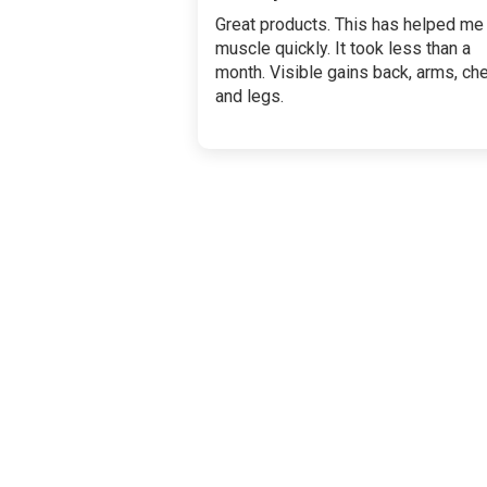
Great products. This has helped me
muscle quickly. It took less than a
month. Visible gains back, arms, ch
and legs.