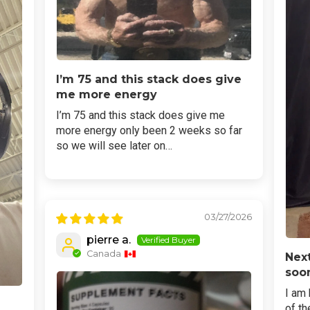
I’m 75 and this stack does give
me more energy
I’m 75 and this stack does give me
more energy only been 2 weeks so far
so we will see later on…
03/27/2026
pierre a.
Canada
Next
soo
I am 
of th