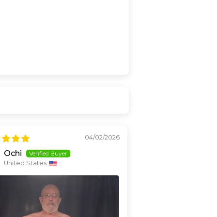
04/02/2026
Ochi
United States