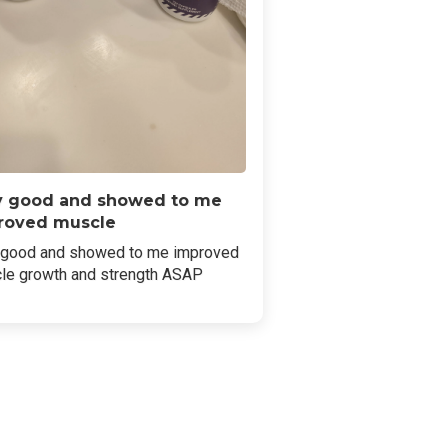
y good and showed to me
roved muscle
 good and showed to me improved
le growth and strength ASAP