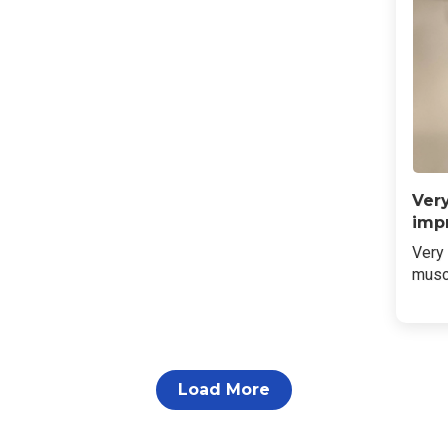
Ver
imp
Very
musc
Load More