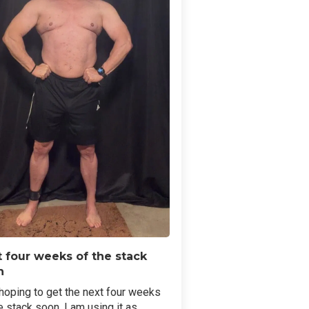
 four weeks of the stack
n
hoping to get the next four weeks
e stack soon. I am using it as