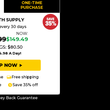
ONE-TIME
PURCHASE
TH SUPPLY
every 30 days
NOW:
99
$149.49
GS: $80.50
4.98 A Day!
UP NOW
me
Free shipping
e
Save 35% off
ey Back Guarantee