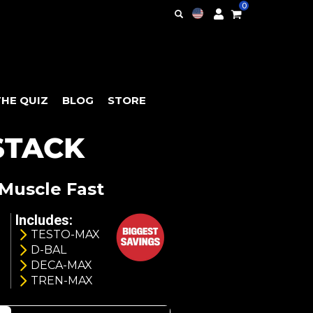
0
THE QUIZ
BLOG
STORE
STACK
Muscle Fast
Includes:
TESTO-MAX
D-BAL
DECA-MAX
TREN-MAX