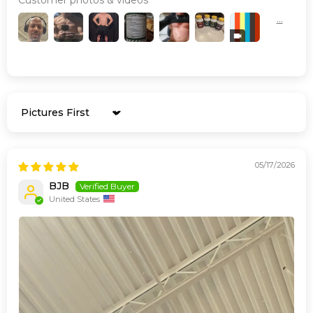
Sort by
05/17/2026
BJB
United States