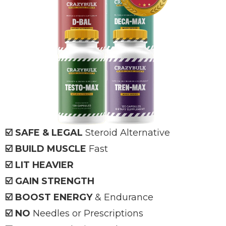
☑️ SAFE & LEGAL
Steroid Alternative
☑️ BUILD MUSCLE
Fast
☑️ LIT HEAVIER
☑️ GAIN STRENGTH
☑️ BOOST ENERGY
& Endurance
☑️ NO
Needles or Prescriptions