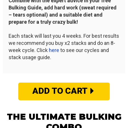
Combine with the expert advice in your free
Bulking Guide, add hard work (sweat required
– tears optional) and a suitable diet and
prepare for a truly crazy bulk!
Each stack will last you 4 weeks. For best results
we recommend you buy x2 stacks and do an 8-
week cycle. Click
here
to see our cycles and
stack usage guide.
ADD TO CART
THE ULTIMATE BULKING
COMBO