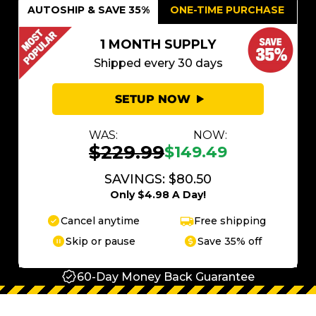
AUTOSHIP & SAVE 35%
ONE-TIME PURCHASE
1 MONTH SUPPLY
Shipped every 30 days
SETUP NOW
WAS:
NOW:
$229.99
$149.49
SAVINGS: $80.50
Only $4.98 A Day!
Cancel anytime
Free shipping
Skip or pause
Save 35% off
60-Day Money Back Guarantee