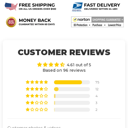
CUSTOMER REVIEWS
4.61 out of 5
Based on 96 reviews
75
12
4
3
2
Customer photos & videos