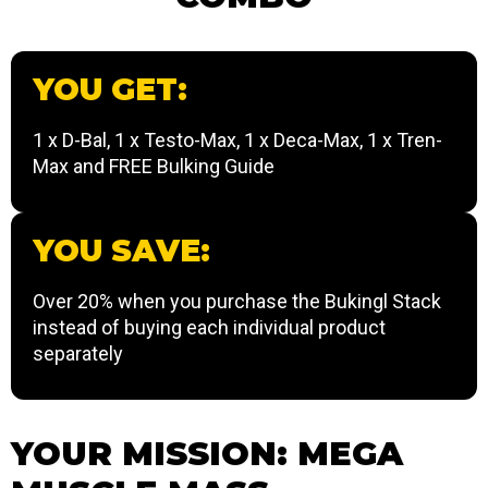
YOU GET:
1 x D-Bal, 1 x Testo-Max, 1 x Deca-Max, 1 x Tren-
Max and FREE Bulking Guide
YOU SAVE:
Over 20% when you purchase the Bukingl Stack
instead of buying each individual product
separately
YOUR MISSION: MEGA