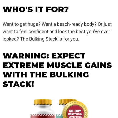
WHO'S IT FOR?
Want to get huge? Want a beach-ready body? Or just
want to feel confident and look the best you’ve ever
looked? The Bulking Stack is for you.
WARNING: EXPECT
EXTREME MUSCLE GAINS
WITH THE BULKING
STACK!