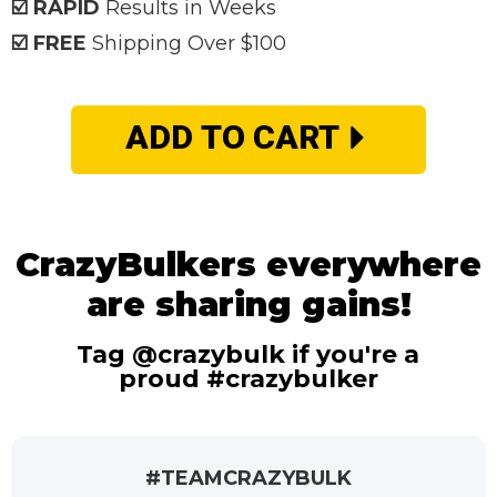
☑️ RAPID
Results in Weeks
☑️ FREE
Shipping Over $100
ADD TO CART
CrazyBulkers everywhere
are sharing gains!
Tag @crazybulk if you're a
proud #crazybulker
#TEAMCRAZYBULK