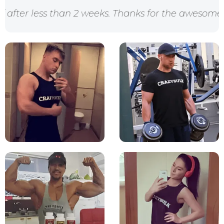
an 2 weeks. Thanks for the awesome products crazy 