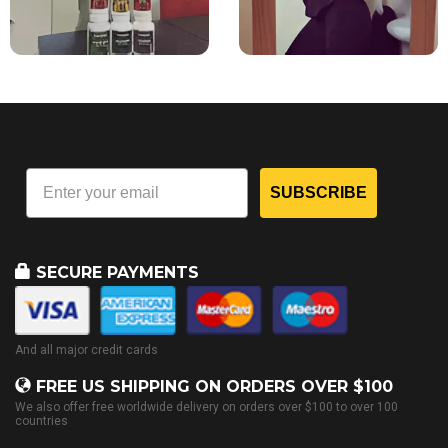
SUBSCRIBE
SECURE PAYMENTS
And all major credit cards
FREE US SHIPPING ON ORDERS OVER $100
We also offer free worldwide delivery on orders over $100 to over 100
countries