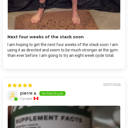
Next four weeks of the stack soon
I am hoping to get the next four weeks of the stack soon. I am
using it as directed and seem to be much stronger at the gym
than ever before. I am going to try an eight week cycle total.
03/27/2026
pierre a.
Canada