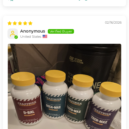
02/16/2026
Anonymous
United States