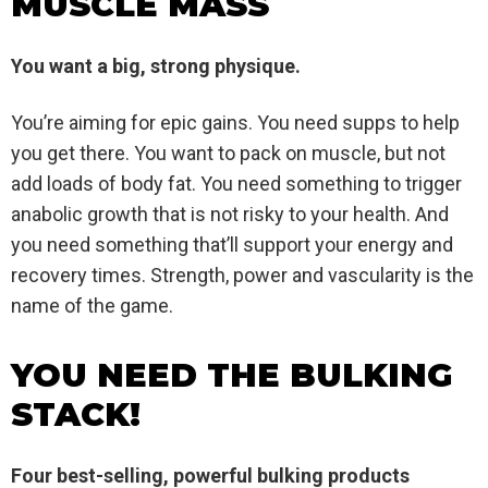
MUSCLE MASS
You want a big, strong physique.
You’re aiming for epic gains. You need supps to help
you get there. You want to pack on muscle, but not
add loads of body fat. You need something to trigger
anabolic growth that is not risky to your health. And
you need something that’ll support your energy and
recovery times. Strength, power and vascularity is the
name of the game.
YOU NEED THE BULKING
STACK!
Four best-selling, powerful bulking products