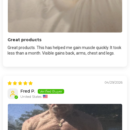
Great products
Great products. This has helped me gain muscle quickly. It took
less than a month. Visible gains back, arms, chest and legs.
04/29/2026
Fred P.
United States