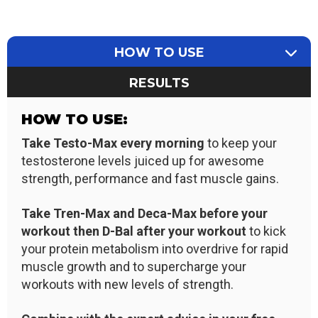
HOW TO USE
RESULTS
HOW TO USE:
Take Testo-Max every morning
to keep your
testosterone levels juiced up for awesome
strength, performance and fast muscle gains.
Take Tren-Max and Deca
-Max
before your
workout then D-Bal after your workout
to kick
your protein metabolism into overdrive for rapid
muscle growth and to supercharge your
workouts with new levels of strength.