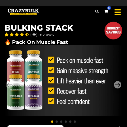
Over 509,389 bottles sold
0
BULKING STACK
(96) reviews
🔥 Pack On Muscle Fast