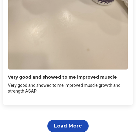
Very good and showed to me improved muscle
Very good and showed to me improved muscle growth and
strength ASAP
Load More