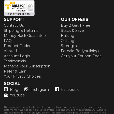
SUPPORT
OUR OFFERS
Contact Us
Buy 2 Get 1 Free
Shipping & Returns
Stack & Save
Money Back Guarantee
Bulking
FAQ
Cutting
Product Finder
Strength
About Us
Female Bodybuilding
Account Login
Get your Coupon Code
Testimonials
Manage Your Subscription
Refer & Earn
Your Privacy Choices
SOCIAL
Blog
Instagram
Facebook
Youtube
These products are not intended to diagnose, treat, cure or prevent any disease. These
statements have not been evaluated by the Food and Drug Administration. Our website
and the domain name “crazybulk.com” is representative of products that may enhance