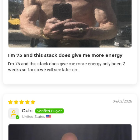
I’m 75 and this stack does give me more energy
I’m 75 and this stack does give me more energy only been 2
weeks so far so we will see later on…
04/02/2026
Ochi
United States