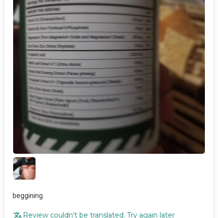
beggining
Review couldn't be translated. Try again later