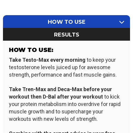
HOW TO USE
RESULTS
HOW TO USE:
Take Testo-Max every morning
to keep your
testosterone levels juiced up for awesome
strength, performance and fast muscle gains.
Take Tren-Max and Deca
-Max
before your
workout then D-Bal after your workout
to kick
your protein metabolism into overdrive for rapid
muscle growth and to supercharge your
workouts with new levels of strength.