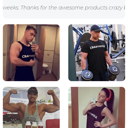
ks for the awesome products crazy bulk!"
"I looked 