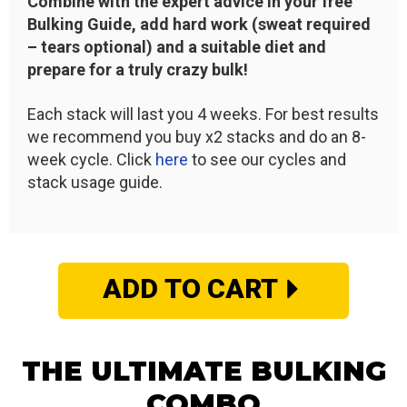
Combine with the expert advice in your free
Bulking Guide, add hard work (sweat required
– tears optional) and a suitable diet and
prepare for a truly crazy bulk!
Each stack will last you 4 weeks. For best results
we recommend you buy x2 stacks and do an 8-
week cycle. Click
here
to see our cycles and
stack usage guide.
ADD TO CART
THE ULTIMATE BULKING
COMBO