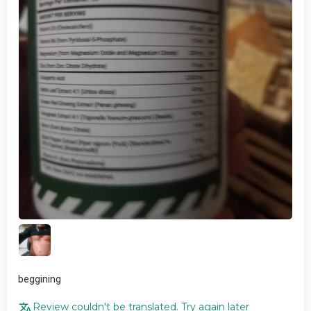
beggining
Review couldn't be translated. Try again later