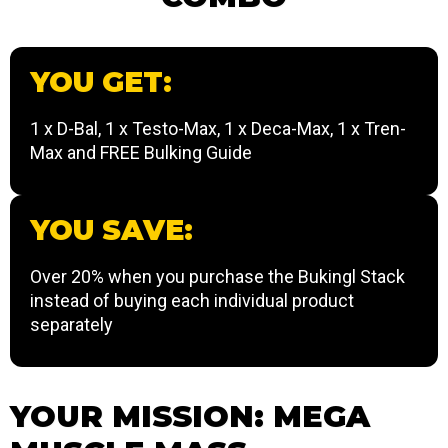
YOU GET:
1 x D-Bal, 1 x Testo-Max, 1 x Deca-Max, 1 x Tren-
Max and FREE Bulking Guide
YOU SAVE:
Over 20% when you purchase the Bukingl Stack
instead of buying each individual product
separately
YOUR MISSION: MEGA