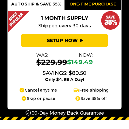
AUTOSHIP & SAVE 35%
ONE-TIME PURCHASE
1 MONTH SUPPLY
Shipped every 30 days
SETUP NOW
WAS:
NOW:
$229.99
$149.49
SAVINGS: $80.50
Only $4.98 A Day!
Cancel anytime
Free shipping
Skip or pause
Save 35% off
60-Day Money Back Guarantee