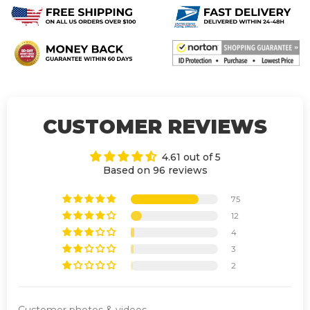
CUSTOMER REVIEWS
4.61 out of 5
Based on 96 reviews
75
12
4
3
2
Customer photos & videos