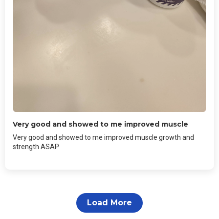
Very good and showed to me improved muscle
Very good and showed to me improved muscle growth and
strength ASAP
Load More