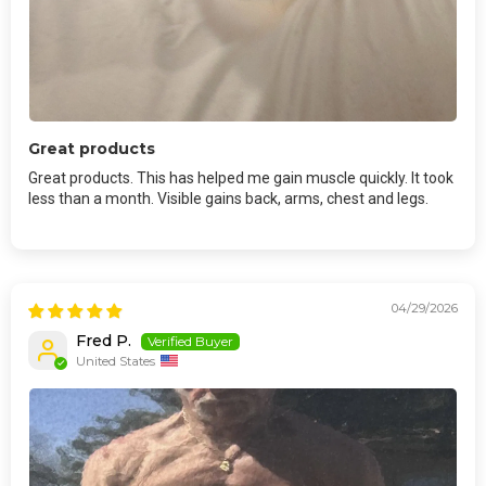
Great products
Great products. This has helped me gain muscle quickly. It took
less than a month. Visible gains back, arms, chest and legs.
04/29/2026
Fred P.
United States