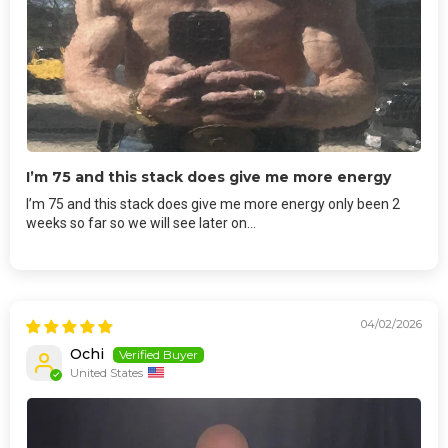
I’m 75 and this stack does give me more energy
I’m 75 and this stack does give me more energy only been 2
weeks so far so we will see later on…
04/02/2026
Ochi
United States