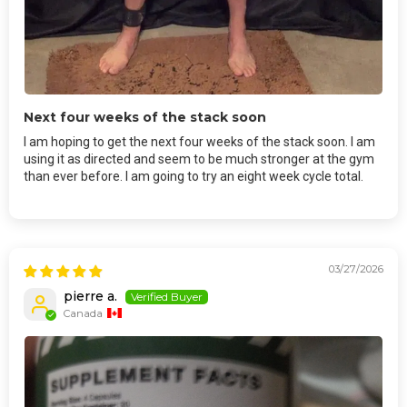
Next four weeks of the stack soon
I am hoping to get the next four weeks of the stack soon. I am
using it as directed and seem to be much stronger at the gym
than ever before. I am going to try an eight week cycle total.
03/27/2026
pierre a.
Canada