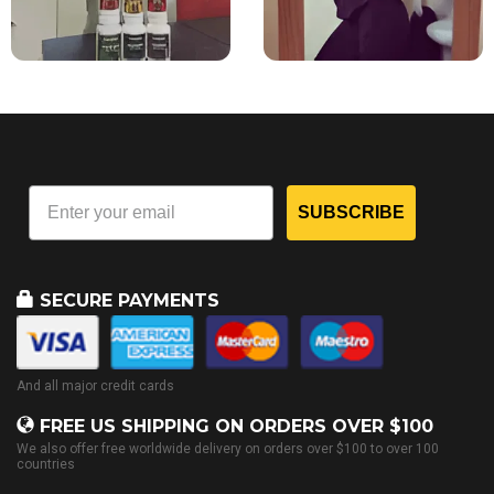
SUBSCRIBE
SECURE PAYMENTS
And all major credit cards
FREE US SHIPPING ON ORDERS OVER $100
We also offer free worldwide delivery on orders over $100 to over 100
countries