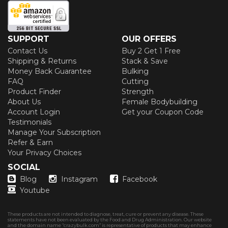
SUPPORT
OUR OFFERS
Contact Us
Buy 2 Get 1 Free
Shipping & Returns
Stack & Save
Money Back Guarantee
Bulking
FAQ
Cutting
Product Finder
Strength
About Us
Female Bodybuilding
Account Login
Get your Coupon Code
Testimonials
Manage Your Subscription
Refer & Earn
Your Privacy Choices
SOCIAL
Blog
Instagram
Facebook
Youtube
These products are not intended to diagnose, treat, cure or prevent any disease. These
statements have not been evaluated by the Food and Drug Administration. Our website
and the domain name “crazybulk.com” is representative of products that may enhance