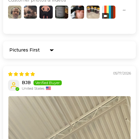
Sort by
05/17/2026
BJB
United States