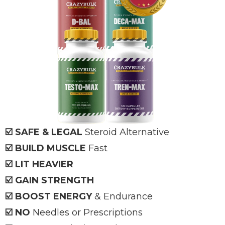
☑️ SAFE & LEGAL
Steroid Alternative
☑️ BUILD MUSCLE
Fast
☑️ LIT HEAVIER
☑️ GAIN STRENGTH
☑️ BOOST ENERGY
& Endurance
☑️ NO
Needles or Prescriptions