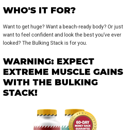
WHO'S IT FOR?
Want to get huge? Want a beach-ready body? Or just
want to feel confident and look the best you’ve ever
looked? The Bulking Stack is for you.
WARNING: EXPECT
EXTREME MUSCLE GAINS
WITH THE BULKING
STACK!