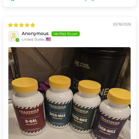
02/16/2026
Anonymous
United States