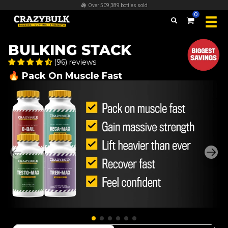
FREE worldwide shipping on all orders over $100
0
BULKING STACK
(96) reviews
🔥 Pack On Muscle Fast