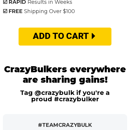
☑️ RAPID
Results in Weeks
☑️ FREE
Shipping Over $100
ADD TO CART
CrazyBulkers everywhere
are sharing gains!
Tag @crazybulk if you're a
proud #crazybulker
#TEAMCRAZYBULK