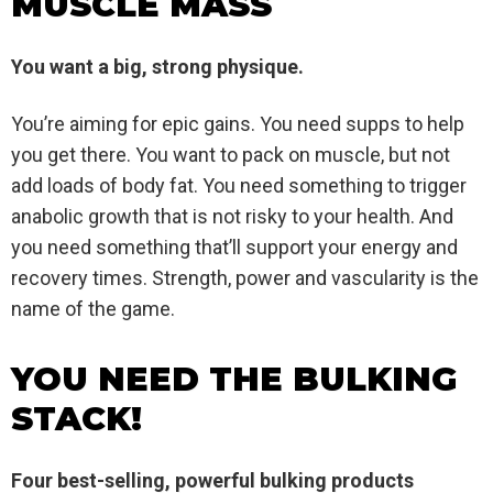
MUSCLE MASS
You want a big, strong physique.
You’re aiming for epic gains. You need supps to help
you get there. You want to pack on muscle, but not
add loads of body fat. You need something to trigger
anabolic growth that is not risky to your health. And
you need something that’ll support your energy and
recovery times. Strength, power and vascularity is the
name of the game.
YOU NEED THE BULKING
STACK!
Four best-selling, powerful bulking products