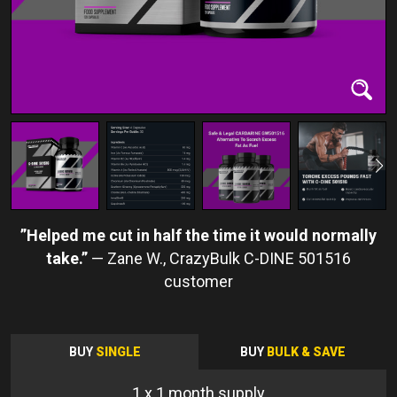
Helped me cut in half the time it would normally
take.
Zane W.
BUY
SINGLE
BUY
BULK & SAVE
1
x 1 month supply