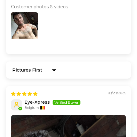
Customer photos & videos
Sort by
09/29/2025
Eye-Xpress
Belgium