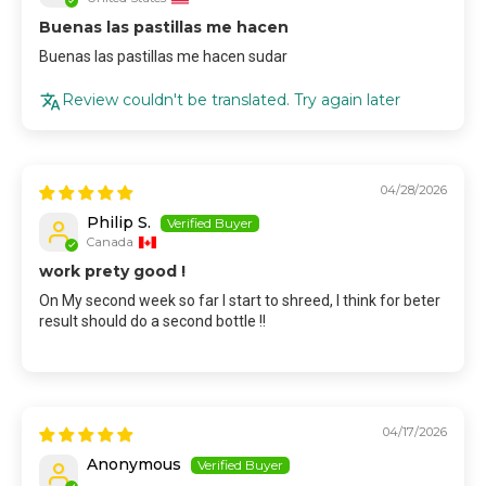
Buenas las pastillas me hacen
Buenas las pastillas me hacen sudar
Review couldn't be translated. Try again later
04/28/2026
Philip S.
Canada
work prety good !
On My second week so far I start to shreed, I think for beter
result should do a second bottle !!
04/17/2026
Anonymous