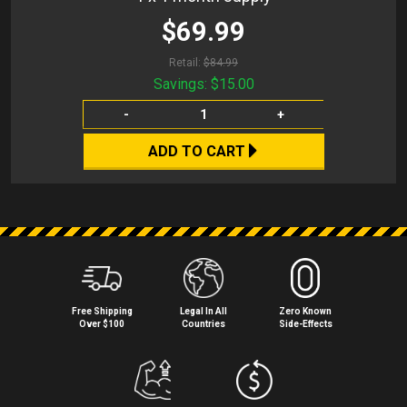
$69.99
Retail:
$84.99
Savings:
$15.00
-
+
ADD TO CART
Free Shipping
Legal In All
Zero Known
Over $100
Countries
Side⁠-⁠Effects