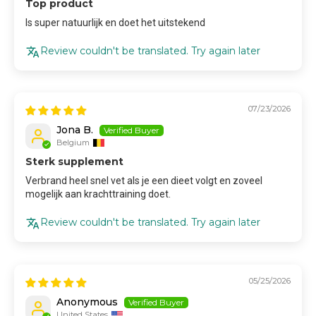
Top product
Is super natuurlijk en doet het uitstekend
Review couldn't be translated. Try again later
07/23/2026
Jona B.
Belgium
Sterk supplement
Verbrand heel snel vet als je een dieet volgt en zoveel
mogelijk aan krachttraining doet.
Review couldn't be translated. Try again later
05/25/2026
Anonymous
United States