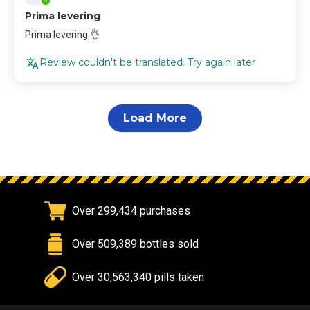
Prima levering
Prima levering 👌
Review couldn't be translated. Try again later
Load More
Over 299,434 purchases
Over 509,389 bottles sold
Over 30,563,340 pills taken