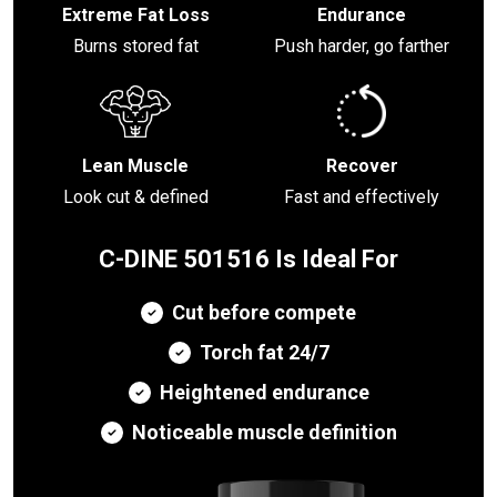
Extreme Fat Loss
Endurance
Burns stored fat
Push harder, go farther
Lean Muscle
Recover
Look cut & defined
Fast and effectively
C-DINE 501516 Is Ideal For
Cut before compete
Torch fat 24/7
Heightened endurance
Noticeable muscle definition