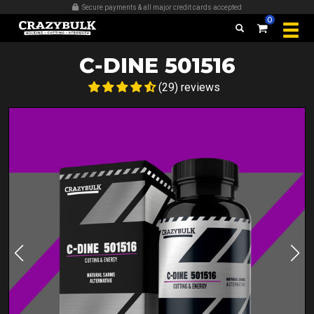
Over 509,389 bottles sold
0
C-DINE 501516
(29) reviews