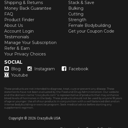
Shipping & Returns
Stack & Save
Money Back Guarantee
Bulking
FAQ
Cutting
Product Finder
Strength
About Us
Female Bodybuilding
Account Login
Get your Coupon Code
Testimonials
Manage Your Subscription
Refer & Earn
Your Privacy Choices
SOCIAL
Blog
Instagram
Facebook
Youtube
These products are not intended to diagnose, treat, cure or prevent any disease. These
statements have not been evaluated by the Food and Drug Administration. Our website
and the domain name “crazybulk.com” is representative of products that may enhance
blood levels of hormones in the body. These products should not be used by anyone 18 years
of age or younger. Use all of our products in conjunction with a well balanced diet and an
intense bodybuilding or exercise program. Seek medical advice before starting any
supplement regimen.
Copyright © 2026
CrazyBulk USA