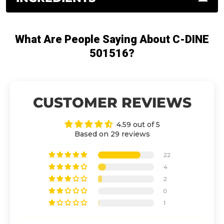
What Are People Saying About C-DINE
501516?
CUSTOMER REVIEWS
4.59 out of 5
Based on 29 reviews
22
4
2
0
1