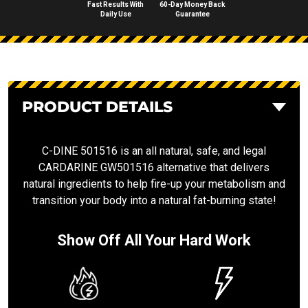
Fast Results With
60-Day Money Back
Daily Use
Guarantee
PRODUCT DETAILS
C-DINE 501516 is an all natural, safe, and legal
CARDARINE GW501516 alternative that delivers
natural ingredients to help fire-up your metabolism and
transition your body into a natural fat-burning state!
Show Off All Your Hard Work