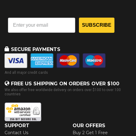
SUBSCRIBE
SECURE PAYMENTS
And all major credit cards
FREE US SHIPPING ON ORDERS OVER $100
We also offer free worldwide delivery on orders over $100 to over 100
countries
SUPPORT
OUR OFFERS
Contact Us
Buy 2 Get 1 Free