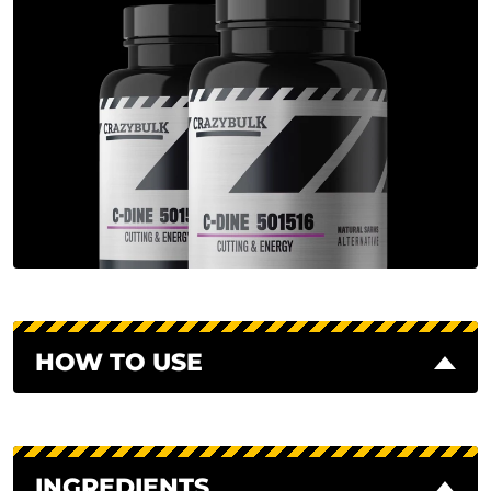
HOW TO USE
INGREDIENTS