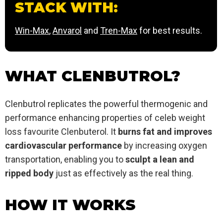
STACK WITH:
Win-Max
,
Anvarol
and
Tren-Max
for best results.
WHAT CLENBUTROL?
Clenbutrol replicates the powerful thermogenic and
performance enhancing properties of celeb weight
loss favourite Clenbuterol. It
burns fat and improves
cardiovascular performance
by increasing oxygen
transportation, enabling you to
sculpt a lean and
ripped body
just as effectively as the real thing.
HOW IT WORKS