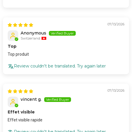
07/13/2026
Anonymous
Switzerland
Top
Top produit
Review couldn't be translated. Try again later
07/13/2026
vincent g.
Effet visible
Effet visible rapide
Review couldn't be translated. Try again later