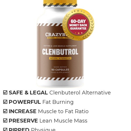
☑️ SAFE & LEGAL
Clenbuterol Alternative
☑️ POWERFUL
Fat Burning
☑️ INCREASE
Muscle to Fat Ratio
☑️ PRESERVE
Lean Muscle Mass
☑️ RIPPED
Physique