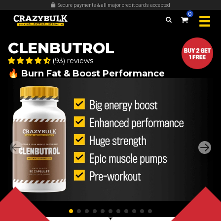
Secure payments & all major credit cards accepted
0
CLENBUTROL
(93) reviews
🔥 Burn Fat & Boost Performance