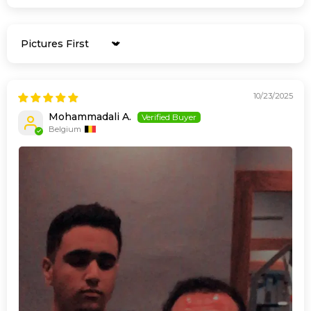
Sort by
10/23/2025
Mohammadali A.
Belgium