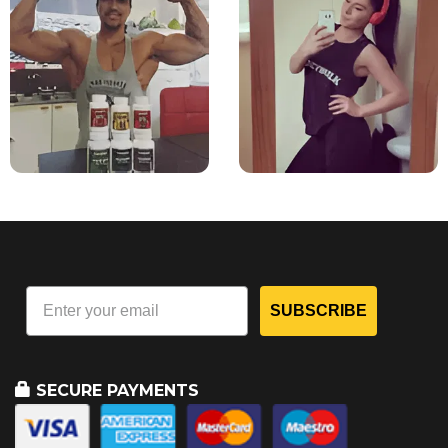
SUBSCRIBE
SECURE PAYMENTS