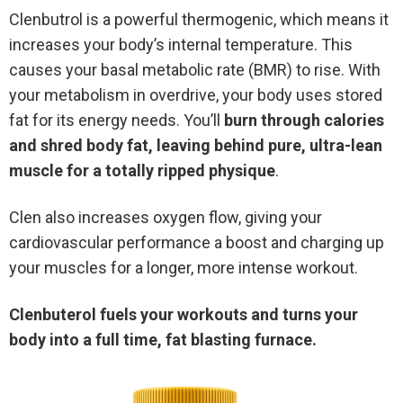
Clenbutrol is a powerful thermogenic, which means it
increases your body’s internal temperature. This
causes your basal metabolic rate (BMR) to rise. With
your metabolism in overdrive, your body uses stored
fat for its energy needs. You’ll
burn through calories
and shred body fat, leaving behind pure, ultra-lean
muscle for a totally ripped physique
.
Clen also increases oxygen flow, giving your
cardiovascular performance a boost and charging up
your muscles for a longer, more intense workout.
Clenbuterol fuels your workouts and turns your
body into a full time, fat blasting furnace.