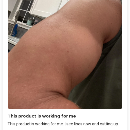
This product is working for me
This product is working for me. I see lines now and cutting up.