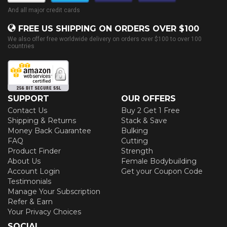
And all major credit cards
FREE US SHIPPING ON ORDERS OVER $100
We also offer free worldwide delivery on orders over $100 to over 100
countries
SUPPORT
OUR OFFERS
Contact Us
Buy 2 Get 1 Free
Shipping & Returns
Stack & Save
Money Back Guarantee
Bulking
FAQ
Cutting
Product Finder
Strength
About Us
Female Bodybuilding
Account Login
Get your Coupon Code
Testimonials
Manage Your Subscription
Refer & Earn
Your Privacy Choices
SOCIAL