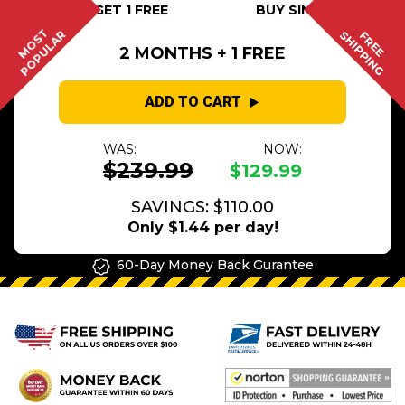
BUY 2 GET 1 FREE
BUY SINGLE
MOST
POPULAR
SHIPPING
FREE
2 MONTHS + 1 FREE
ADD TO CART
WAS:
NOW:
$239.99
$129.99
SAVINGS: $110.00
Only $1.44 per day!
60-Day Money Back Gurantee