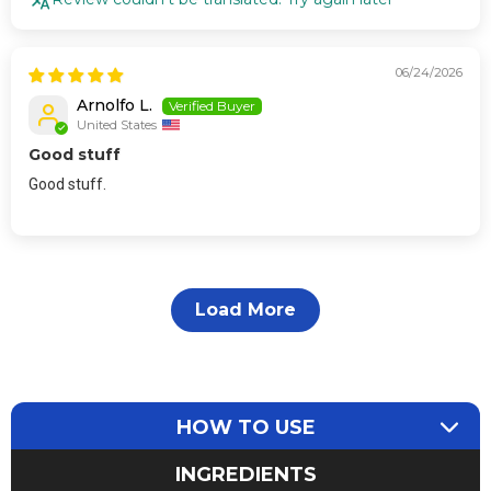
06/24/2026
Arnolfo L.
United States
Good stuff
Good stuff.
Load More
HOW TO USE
INGREDIENTS