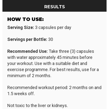
RESULTS
HOW TO USE:
Serving Size:
3 capsules per day
Servings per Bottle:
30
Recommended Use:
Take three (3) capsules
with water approximately 45 minutes before
your workout. Use with a suitable diet and
exercise programme. For best results, use for a
minimum of 2 months.
Recommended workout period: 2 months on and
1.5 weeks off.
Not toxic to the liver or kidneys.