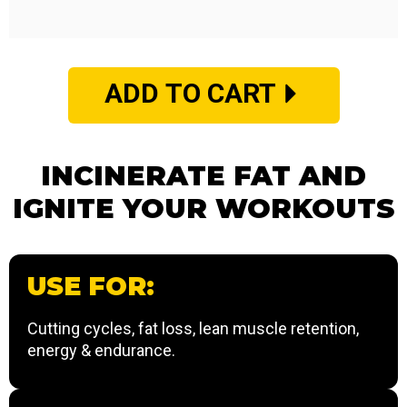
ADD TO CART
INCINERATE FAT AND
IGNITE YOUR WORKOUTS
USE FOR:
Cutting cycles, fat loss, lean muscle retention,
energy & endurance.