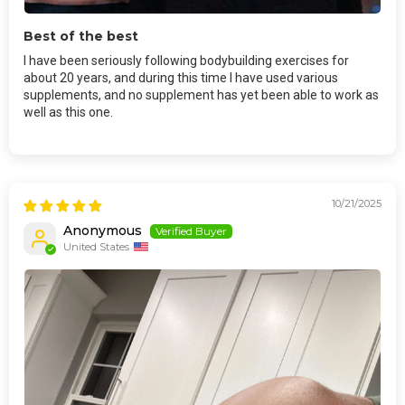
Best of the best
I have been seriously following bodybuilding exercises for
about 20 years, and during this time I have used various
supplements, and no supplement has yet been able to work as
well as this one.
10/21/2025
Anonymous
United States