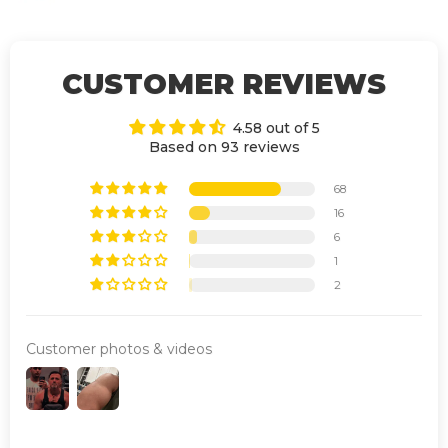
CUSTOMER REVIEWS
4.58 out of 5
Based on 93 reviews
68
16
6
1
2
Customer photos & videos