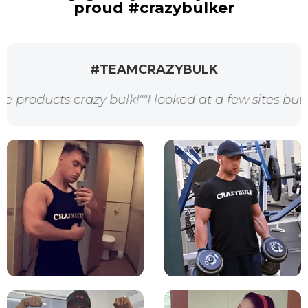
proud #crazybulker
#TEAMCRAZYBULK
 crazy bulk!"
"I looked at a few sites but crazybul