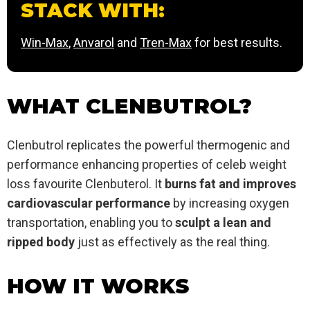
STACK WITH:
Win-Max
,
Anvarol
and
Tren-Max
for best results.
WHAT CLENBUTROL?
Clenbutrol replicates the powerful thermogenic and
performance enhancing properties of celeb weight
loss favourite Clenbuterol. It
burns fat and improves
cardiovascular performance
by increasing oxygen
transportation, enabling you to
sculpt a lean and
ripped body
just as effectively as the real thing.
HOW IT WORKS