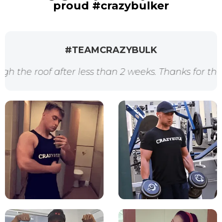
proud #crazybulker
#TEAMCRAZYBULK
oof after less than 2 weeks. Thanks for the awesom