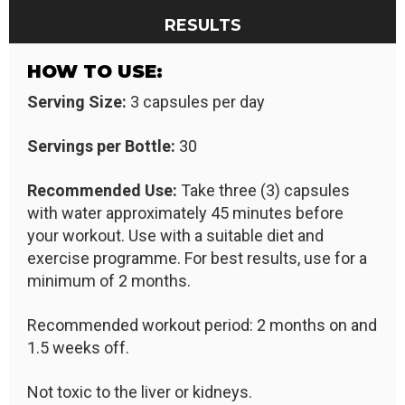
RESULTS
HOW TO USE:
Serving Size:
3 capsules per day
Servings per Bottle:
30
Recommended Use:
Take three (3) capsules
with water approximately 45 minutes before
your workout. Use with a suitable diet and
exercise programme. For best results, use for a
minimum of 2 months.
Recommended workout period: 2 months on and
1.5 weeks off.
Not toxic to the liver or kidneys.