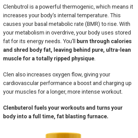
Clenbutrol is a powerful thermogenic, which means it
increases your body’s internal temperature. This
causes your basal metabolic rate (BMR) to rise. With
your metabolism in overdrive, your body uses stored
fat for its energy needs. You’ll
burn through calories
and shred body fat, leaving behind pure, ultra-lean
muscle for a totally ripped physique
.
Clen also increases oxygen flow, giving your
cardiovascular performance a boost and charging up
your muscles for a longer, more intense workout.
Clenbuterol fuels your workouts and turns your
body into a full time, fat blasting furnace.