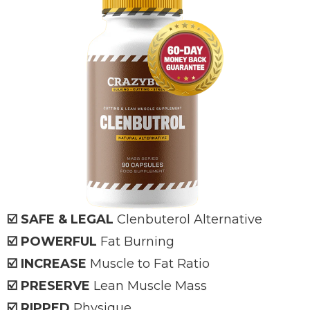
☑️ SAFE & LEGAL
Clenbuterol Alternative
☑️ POWERFUL
Fat Burning
☑️ INCREASE
Muscle to Fat Ratio
☑️ PRESERVE
Lean Muscle Mass
☑️ RIPPED
Physique