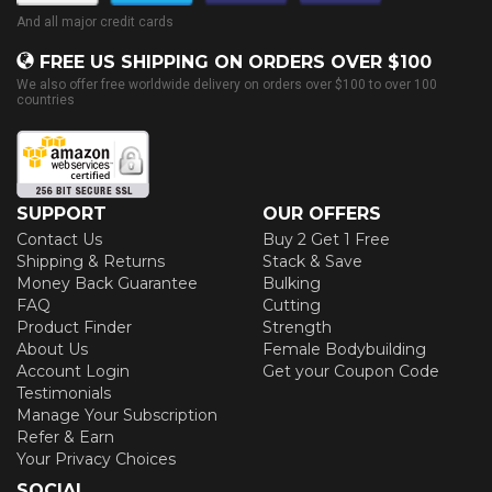
And all major credit cards
FREE US SHIPPING ON ORDERS OVER $100
We also offer free worldwide delivery on orders over $100 to over 100
countries
SUPPORT
OUR OFFERS
Contact Us
Buy 2 Get 1 Free
Shipping & Returns
Stack & Save
Money Back Guarantee
Bulking
FAQ
Cutting
Product Finder
Strength
About Us
Female Bodybuilding
Account Login
Get your Coupon Code
Testimonials
Manage Your Subscription
Refer & Earn
Your Privacy Choices
SOCIAL