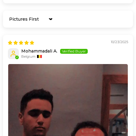
Sort by
10/23/2025
Mohammadali A.
Belgium