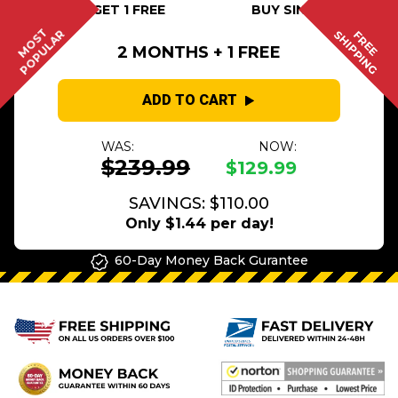
BUY 2 GET 1 FREE
BUY SINGLE
MOST
POPULAR
SHIPPING
FREE
2 MONTHS + 1 FREE
ADD TO CART
WAS:
NOW:
$239.99
$129.99
SAVINGS: $110.00
Only $1.44 per day!
60-Day Money Back Gurantee