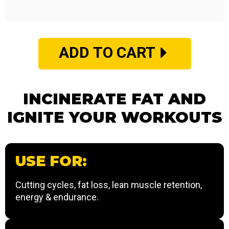
ADD TO CART
INCINERATE FAT AND
IGNITE YOUR WORKOUTS
USE FOR:
Cutting cycles, fat loss, lean muscle retention,
energy & endurance.