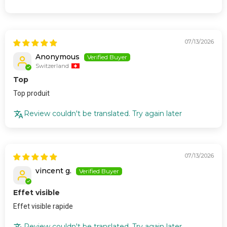
07/13/2026
Anonymous
Switzerland
Top
Top produit
Review couldn't be translated. Try again later
07/13/2026
vincent g.
Effet visible
Effet visible rapide
Review couldn't be translated. Try again later