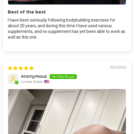
Best of the best
I have been seriously following bodybuilding exercises for
about 20 years, and during this time I have used various
supplements, and no supplement has yet been able to work as
well as this one.
10/21/2025
Anonymous
United States