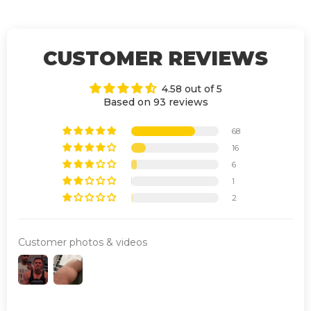
CUSTOMER REVIEWS
4.58 out of 5
Based on 93 reviews
68
16
6
1
2
Customer photos & videos