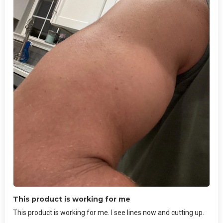
This product is working for me
This product is working for me. I see lines now and cutting up.