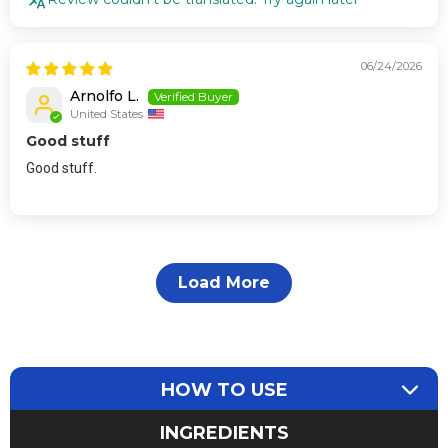
06/24/2026
Arnolfo L.
United States
Good stuff
Good stuff.
Load More
HOW TO USE
INGREDIENTS