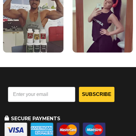
SUBSCRIBE
SECURE PAYMENTS