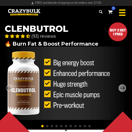
FREE worldwide shipping on all orders over $100
0
CLENBUTROL
(93) reviews
🔥 Burn Fat & Boost Performance