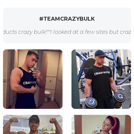
#TEAMCRAZYBULK
k!"
"I looked at a few sites but crazybulk had every