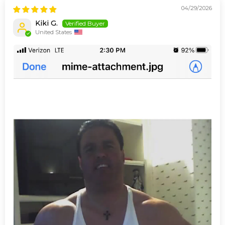
04/29/2026
Kiki G.
United States