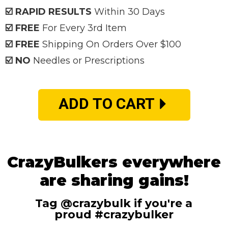
☑️ RAPID RESULTS
Within 30 Days
☑️ FREE
For Every 3rd Item
☑️ FREE
Shipping On Orders Over $100
☑️ NO
Needles or Prescriptions
ADD TO CART
CrazyBulkers everywhere
are sharing gains!
Tag @crazybulk if you're a
proud #crazybulker