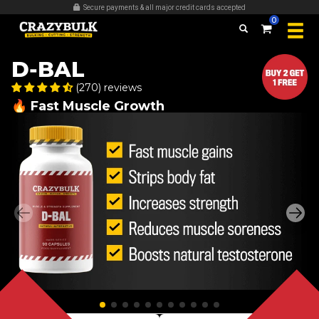
Over 509,389 bottles sold
0
D-BAL
(270) reviews
🔥 Fast Muscle Growth