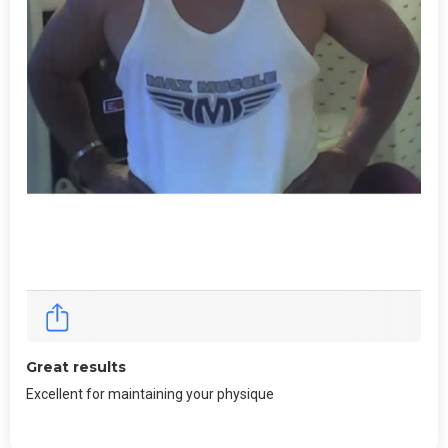
Great results
Excellent for maintaining your physique