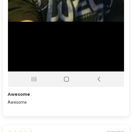
Awesome
Awesome