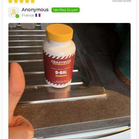
02/05/2026
Anonymous
France