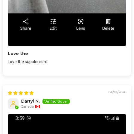
Love the
Love the supplement
04/12/2026
Darryl N.
Canada