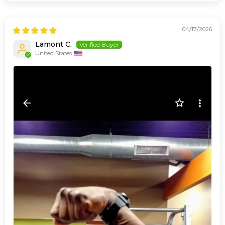
04/17/2026
Lamont C.
United States