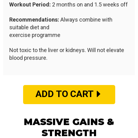
Workout Period:
2 months on and 1.5 weeks off
Recommendations:
Always combine with
suitable diet and
exercise programme
Not toxic to the liver or kidneys. Will not elevate
blood pressure.
ADD TO CART
MASSIVE GAINS &
STRENGTH