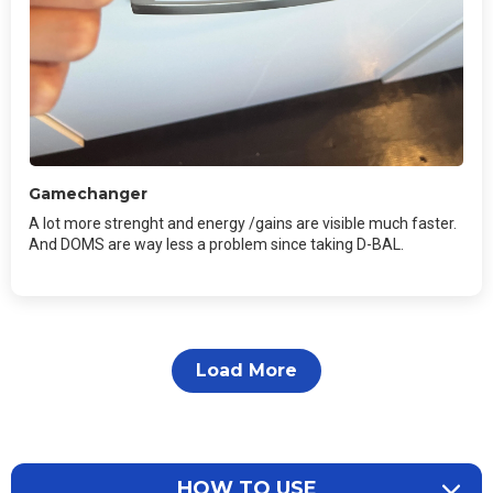
Gamechanger
A lot more strenght and energy /gains are visible much faster.
And DOMS are way less a problem since taking D-BAL.
Load More
HOW TO USE