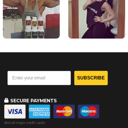
SUBSCRIBE
SECURE PAYMENTS
And all major credit cards