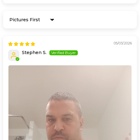
Sort by
05/03/2026
Stephen S.