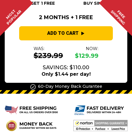
BUY 2 GET 1 FREE
BUY SINGLE
MOST
POPULAR
SHIPPING
FREE
2 MONTHS + 1 FREE
ADD TO CART
WAS:
NOW:
$239.99
$129.99
SAVINGS: $110.00
Only $1.44 per day!
60-Day Money Back Gurantee