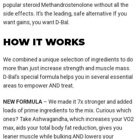
popular steroid Methandrostenolone without all the
side effects. It’s the leading, safe alternative If you
want gains, you want D-Bal.
HOW IT WORKS
We combined a unique selection of ingredients to do
more than just increase strength and muscle mass.
D-Bal’s special formula helps you in several essential
areas to empower AND treat.
NEW FORMULA
– We made it 7x stronger and added
loads of prime ingredients to the mix. Curious which
ones? Take Ashwagandha, which increases your VO2
max, aids your total body fat reduction, gives you
leaner muscle while bulking AND lowers your