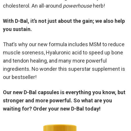
cholesterol. An all-around
powerhouse
herb!
With D-Bal, it’s not just about the gain; we also help
you sustain.
That’s why our new formula includes MSM to reduce
muscle soreness, Hyaluronic acid to speed up bone
and tendon healing, and many more powerful
ingredients. No wonder this superstar supplement is
our bestseller!
Our new D-Bal capsules is everything you know, but
stronger and more powerful. So what are you
waiting for? Order your new D-Bal today!