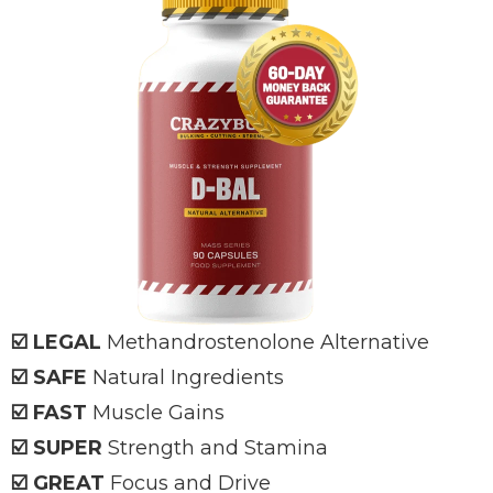
☑️ LEGAL
Methandrostenolone Alternative
☑️ SAFE
Natural Ingredients
☑️ FAST
Muscle Gains
☑️ SUPER
Strength and Stamina
☑️ GREAT
Focus and Drive