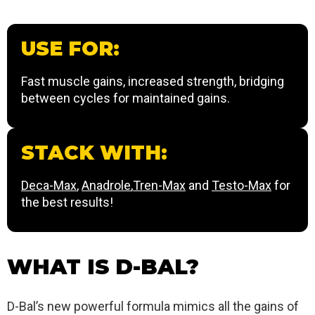
USE FOR:
Fast muscle gains, increased strength, bridging
between cycles for maintained gains.
STACK WITH:
Deca-Max
,
Anadrole
,
Tren-Max
and
Testo-Max
for
the best results!
WHAT IS D-BAL?
D-Bal’s new powerful formula mimics all the gains of