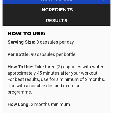
INGREDIENTS
RESULTS
HOW TO USE:
Serving Size:
3 capsules per day
Per Bottle:
90 capsules per bottle
How To Use:
Take three (3) capsules with water
approximately 45 minutes after your workout.
For best results, use for a minimum of 2 months.
Use with a suitable diet and exercise
programme.
How Long:
2 months minimum