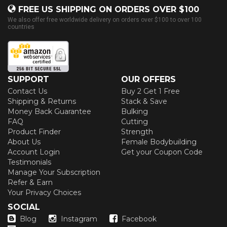
FREE US SHIPPING ON ORDERS OVER $100
We also offer free worldwide delivery on orders over $100 to over 100
countries
SUPPORT
OUR OFFERS
Contact Us
Buy 2 Get 1 Free
Shipping & Returns
Stack & Save
Money Back Guarantee
Bulking
FAQ
Cutting
Product Finder
Strength
About Us
Female Bodybuilding
Account Login
Get your Coupon Code
Testimonials
Manage Your Subscription
Refer & Earn
Your Privacy Choices
SOCIAL
Blog
Instagram
Facebook