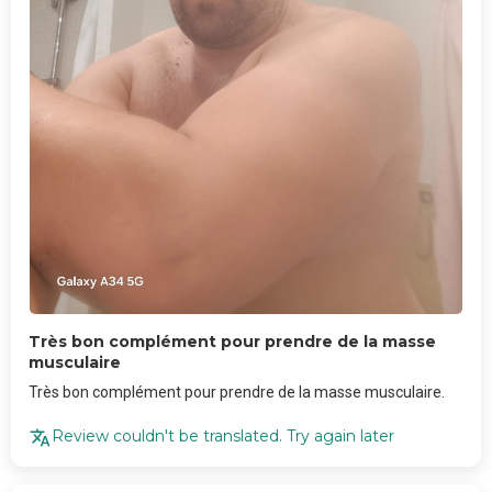
Très bon complément pour prendre de la masse
musculaire
Très bon complément pour prendre de la masse musculaire.
Review couldn't be translated. Try again later