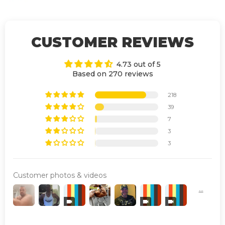
CUSTOMER REVIEWS
4.73 out of 5
Based on 270 reviews
218
39
7
3
3
Customer photos & videos