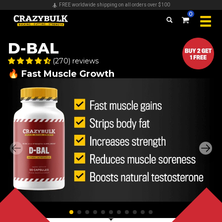
Secure payments & all major credit cards accepted
0
D-BAL
(270) reviews
🔥 Fast Muscle Growth