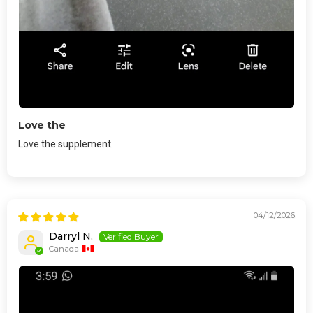
Love the
Love the supplement
04/12/2026
Darryl N.
Canada