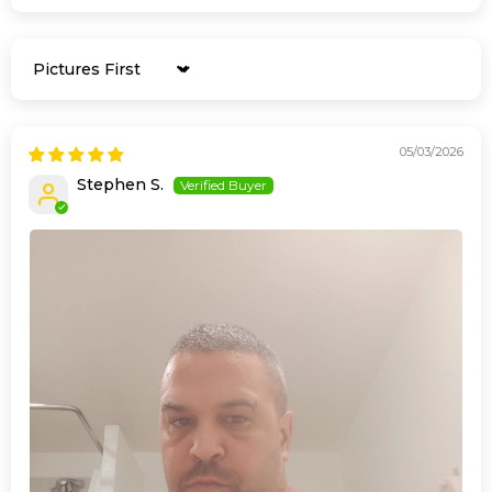
Sort by
05/03/2026
Stephen S.