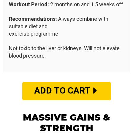
Workout Period:
2 months on and 1.5 weeks off
Recommendations:
Always combine with
suitable diet and
exercise programme
Not toxic to the liver or kidneys. Will not elevate
blood pressure.
ADD TO CART
MASSIVE GAINS &
STRENGTH