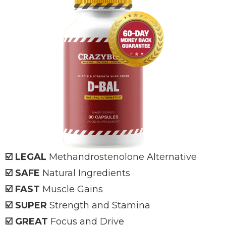
☑️ LEGAL
Methandrostenolone Alternative
☑️ SAFE
Natural Ingredients
☑️ FAST
Muscle Gains
☑️ SUPER
Strength and Stamina
☑️ GREAT
Focus and Drive