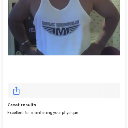
Great results
Excellent for maintaining your physique