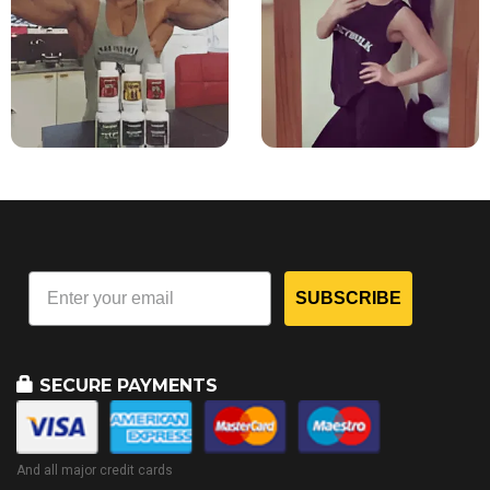
SUBSCRIBE
SECURE PAYMENTS
And all major credit cards