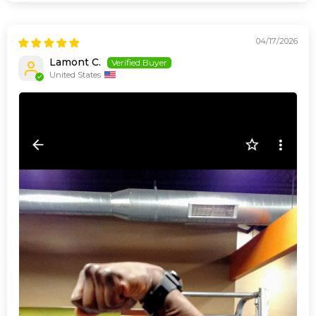
04/17/2026
Lamont C.
United States