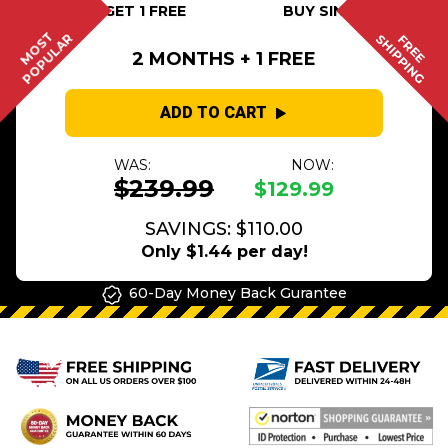
BUY 2 GET 1 FREE
BUY SINGLE
MOST
POPULAR
SHIPPING
FREE
2 MONTHS + 1 FREE
ADD TO CART
WAS:
NOW:
$239.99
$129.99
SAVINGS: $110.00
Only $1.44 per day!
60-Day Money Back Gurantee