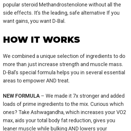
popular steroid Methandrostenolone without all the
side effects. It’s the leading, safe alternative If you
want gains, you want D-Bal.
HOW IT WORKS
We combined a unique selection of ingredients to do
more than just increase strength and muscle mass.
D-Bal’s special formula helps you in several essential
areas to empower AND treat.
NEW FORMULA
– We made it 7x stronger and added
loads of prime ingredients to the mix. Curious which
ones? Take Ashwagandha, which increases your VO2
max, aids your total body fat reduction, gives you
leaner muscle while bulking AND lowers your