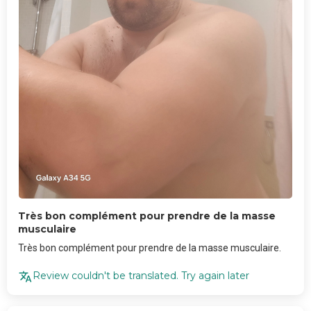
Très bon complément pour prendre de la masse
musculaire
Très bon complément pour prendre de la masse musculaire.
Review couldn't be translated. Try again later