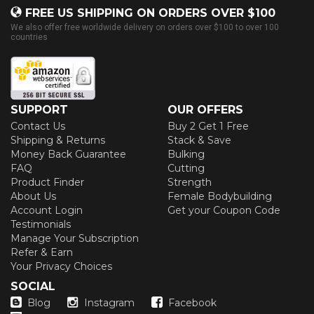
FREE US SHIPPING ON ORDERS OVER $100
We also offer free worldwide delivery on orders over $100 to over 100
countries
SUPPORT
OUR OFFERS
Contact Us
Buy 2 Get 1 Free
Shipping & Returns
Stack & Save
Money Back Guarantee
Bulking
FAQ
Cutting
Product Finder
Strength
About Us
Female Bodybuilding
Account Login
Get your Coupon Code
Testimonials
Manage Your Subscription
Refer & Earn
Your Privacy Choices
SOCIAL
Blog
Instagram
Facebook