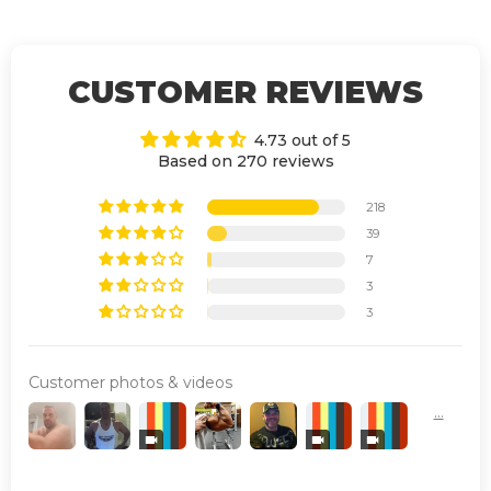
CUSTOMER REVIEWS
4.73 out of 5
Based on 270 reviews
218
39
7
3
3
Customer photos & videos