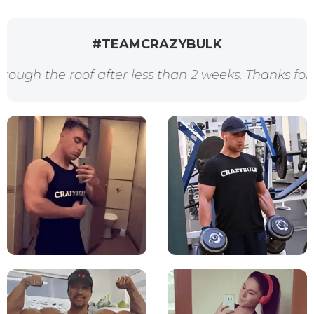
#TEAMCRAZYBULK
after less than 2 weeks. Thanks for the awesome p