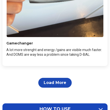
Gamechanger
A lot more strenght and energy /gains are visible much faster.
And DOMS are way less a problem since taking D-BAL.
Load More
HOW TO USE