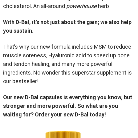
cholesterol. An all-around
powerhouse
herb!
With D-Bal, it’s not just about the gain; we also help
you sustain.
That’s why our new formula includes MSM to reduce
muscle soreness, Hyaluronic acid to speed up bone
and tendon healing, and many more powerful
ingredients. No wonder this superstar supplement is
our bestseller!
Our new D-Bal capsules is everything you know, but
stronger and more powerful. So what are you
waiting for? Order your new D-Bal today!