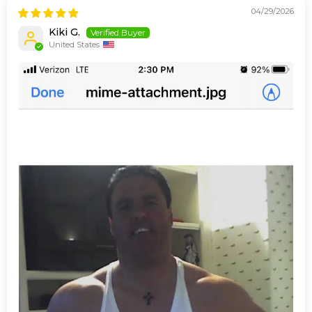
04/29/2026
Kiki G.
United States