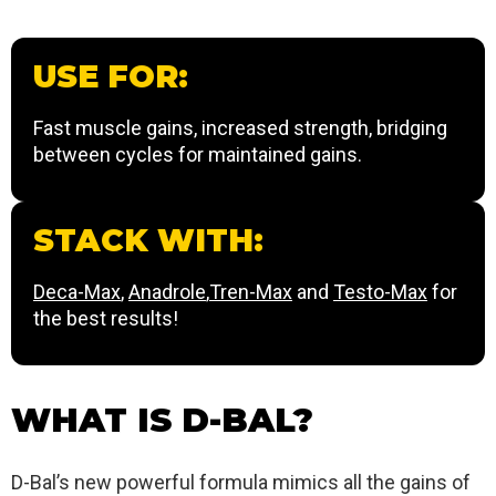
USE FOR:
Fast muscle gains, increased strength, bridging
between cycles for maintained gains.
STACK WITH:
Deca-Max
,
Anadrole
,
Tren-Max
and
Testo-Max
for
the best results!
WHAT IS D-BAL?
D-Bal’s new powerful formula mimics all the gains of