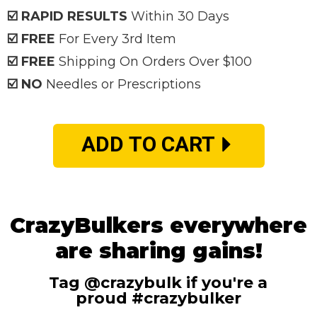
☑️ RAPID RESULTS
Within 30 Days
☑️ FREE
For Every 3rd Item
☑️ FREE
Shipping On Orders Over $100
☑️ NO
Needles or Prescriptions
ADD TO CART
CrazyBulkers everywhere
are sharing gains!
Tag @crazybulk if you're a
proud #crazybulker