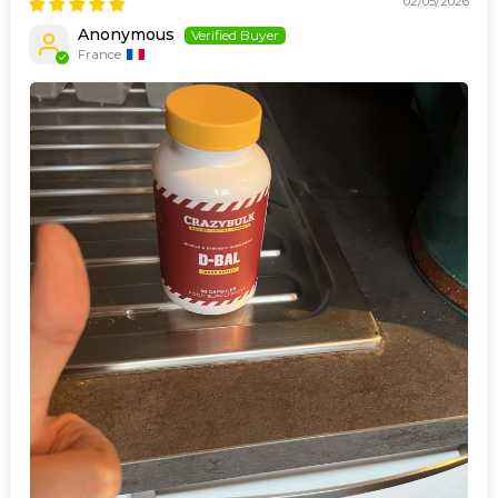
02/05/2026
Anonymous
France