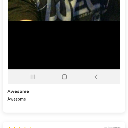
Awesome
Awesome