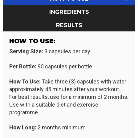
INGREDIENTS
RESULTS
HOW TO USE:
Serving Size:
3 capsules per day
Per Bottle:
90 capsules per bottle
How To Use:
Take three (3) capsules with water
approximately 45 minutes after your workout.
For best results, use for a minimum of 2 months.
Use with a suitable diet and exercise
programme.
How Long:
2 months minimum