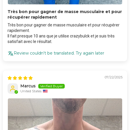
Très bon pour gagner de masse musculaire et pour
récupérer rapidement
Très bon pour gagner de masse musculaire et pour récupérer
rapidement.
Il fait presque 10 ans que je utilise crazybulck et je suis très
satisfait avec le résultat.
Review couldn't be translated. Try again later
07/22/2025
Marcus
United States