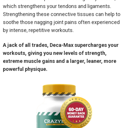
which strengthens your tendons and ligaments.
Strengthening these connective tissues can help to
soothe those nagging joint pains often experienced
by intense, repetitive workouts.
A jack of all trades, Deca-Max supercharges your
workouts, giving you new levels of strength,
extreme muscle gains and a larger, leaner, more
powerful physique.