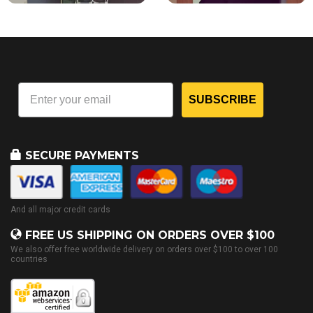
SUBSCRIBE
SECURE PAYMENTS
And all major credit cards
FREE US SHIPPING ON ORDERS OVER $100
We also offer free worldwide delivery on orders over $100 to over 100
countries