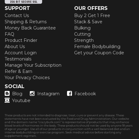
SUPPORT
OUR OFFERS
Contact Us
Buy 2 Get 1 Free
Shipping & Returns
Stack & Save
Money Back Guarantee
Bulking
FAQ
Cutting
Product Finder
Strength
About Us
Female Bodybuilding
Account Login
Get your Coupon Code
Testimonials
Manage Your Subscription
Refer & Earn
Your Privacy Choices
SOCIAL
Blog
Instagram
Facebook
Youtube
These products are not intended to diagnose, treat, cure or prevent any disease. These
statements have not been evaluated by the Food and Drug Administration. Our website
and the domain name “crazybulk.com” is representative of products that may enhance
blood levels of hormones in the body. These products should not be used by anyone 18 years
of age or younger. Use all of our products in conjunction with a well balanced diet and an
intense bodybuilding or exercise program. Seek medical advice before starting any
supplement regimen.