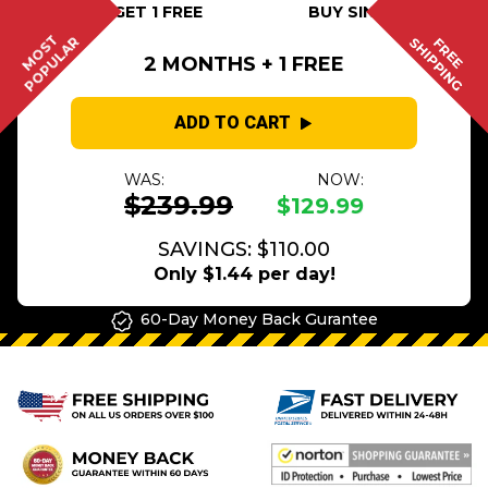
BUY 2 GET 1 FREE
BUY SINGLE
MOST
POPULAR
SHIPPING
FREE
2 MONTHS + 1 FREE
ADD TO CART
WAS:
NOW:
$239.99
$129.99
SAVINGS: $110.00
Only $1.44 per day!
60-Day Money Back Gurantee