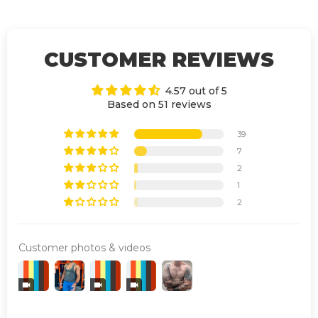
CUSTOMER REVIEWS
4.57 out of 5
Based on 51 reviews
39
7
2
1
2
Customer photos & videos