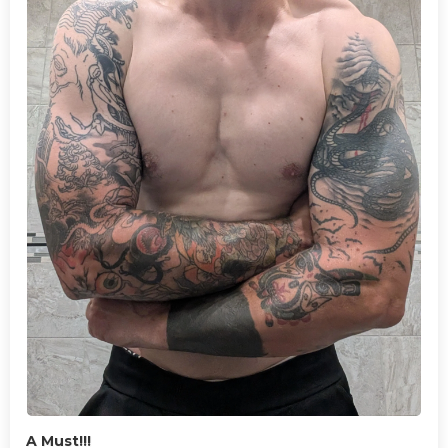
A Must!!!