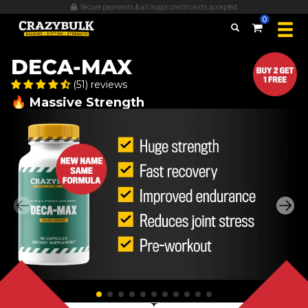
Over 509,389 bottles sold
0
DECA-MAX
(51) reviews
🔥 Massive Strength