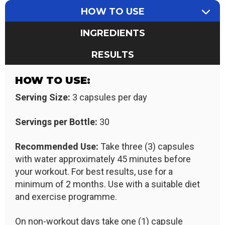
HOW TO USE
INGREDIENTS
RESULTS
HOW TO USE:
Serving Size:
3 capsules per day
Servings per Bottle:
30
Recommended Use:
Take three (3) capsules
with water approximately 45 minutes before
your workout. For best results, use for a
minimum of 2 months. Use with a suitable diet
and exercise programme.
On non-workout days take one (1) capsule