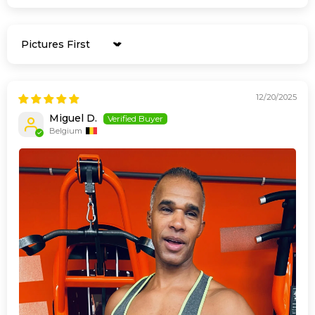
Sort by
12/20/2025
Miguel D.
Belgium