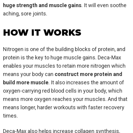
huge strength and muscle gains
. It will even soothe
aching, sore joints.
HOW IT WORKS
Nitrogen is one of the building blocks of protein, and
protein is the key to huge muscle gains. Deca-Max
enables your muscles to retain more nitrogen which
means your body can
construct more protein and
build more muscle
. It also increases the amount of
oxygen-carrying red blood cells in your body, which
means more oxygen reaches your muscles. And that
means longer, harder workouts with faster recovery
times.
Deca-Max also helps increase collagen synthesis,