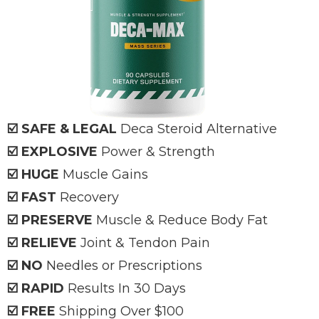
☑️ SAFE & LEGAL
Deca
Steroid Alternative
☑️ EXPLOSIVE
Power & Strength
☑️ HUGE
Muscle Gains
☑️ FAST
Recovery
☑️ PRESERVE
Muscle & Reduce Body Fat
☑️ RELIEVE
Joint & Tendon Pain
☑️ NO
Needles or Prescriptions
☑️ RAPID
Results In 30 Days
☑️ FREE
Shipping Over $100