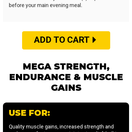
before your main evening meal.
ADD TO CART
MEGA STRENGTH,
ENDURANCE & MUSCLE
GAINS
USE FOR:
Quality muscle gains, increased strength and