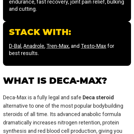
endurance, fast recovery, joint pain relief, bulking
and cutting.
STACK WITH:
D-Bal
,
Anadrole
,
Tren-Max
, and
Testo-Max
for
best results.
WHAT IS DECA-MAX?
Deca-Max is a fully legal and safe
Deca steroid
alternative to one of the most popular bodybuilding
steroids of all time. Its advanced anabolic formula
dramatically increases nitrogen retention, protein
synthesis and red blood cell production, giving you