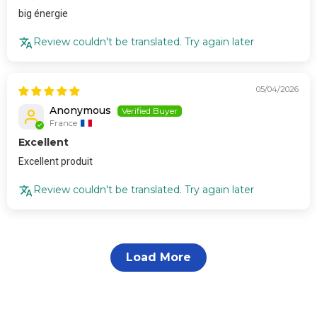
big énergie
Review couldn't be translated. Try again later
05/04/2026
Anonymous
France
Excellent
Excellent produit
Review couldn't be translated. Try again later
Load More