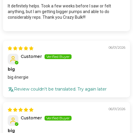
It definitely helps. Took a few weeks before I saw or felt
anything, but I am getting bigger pumps and able to do
considerably reps. Thank you Crazy Bulk!!!
06/01/2026
Customer
big
big énergie
Review couldn't be translated. Try again later
06/01/2026
Customer
big