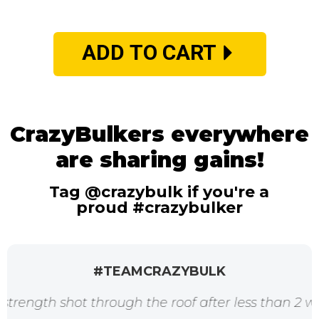
ADD TO CART
CrazyBulkers everywhere
are sharing gains!
Tag @crazybulk if you're a
proud #crazybulker
#TEAMCRAZYBULK
shot through the roof after less than 2 weeks. Tha