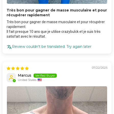
Très bon pour gagner de masse musculaire et pour
récupérer rapidement
Très bon pour gagner de masse musculaire et pour récupérer
rapidement.
Il fait presque 10 ans que je utilise crazybulck et je suis très
satisfait avec le résultat.
Review couldn't be translated. Try again later
07/22/2025
Marcus
United States