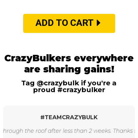
ADD TO CART
CrazyBulkers everywhere
are sharing gains!
Tag @crazybulk if you're a
proud #crazybulker
#TEAMCRAZYBULK
e roof after less than 2 weeks. Thanks for the aw