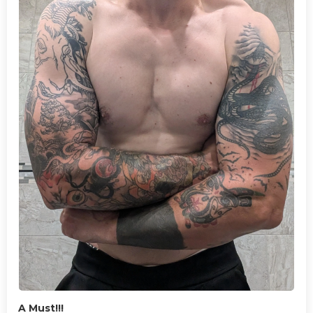
A Must!!!