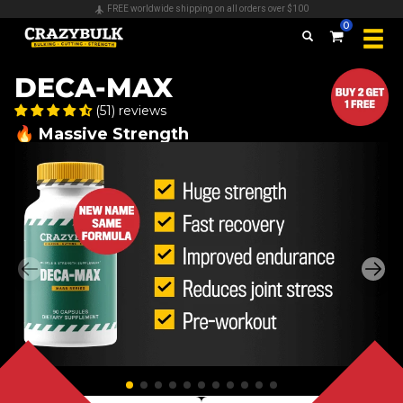
FREE worldwide shipping on all orders over $100
0
DECA-MAX
(51) reviews
🔥 Massive Strength