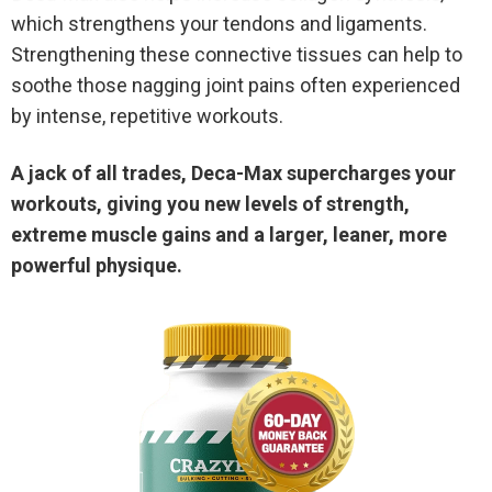
which strengthens your tendons and ligaments.
Strengthening these connective tissues can help to
soothe those nagging joint pains often experienced
by intense, repetitive workouts.
A jack of all trades, Deca-Max supercharges your
workouts, giving you new levels of strength,
extreme muscle gains and a larger, leaner, more
powerful physique.