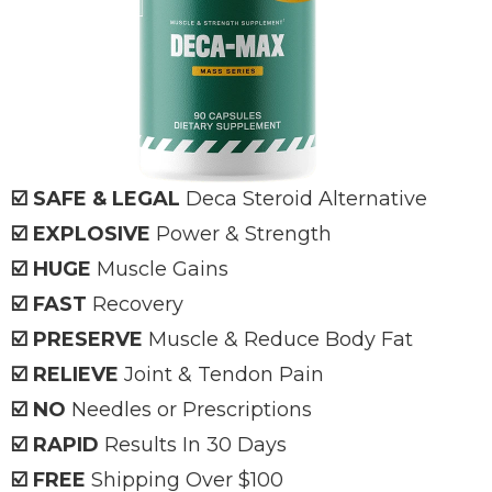
☑️ SAFE & LEGAL
Deca
Steroid Alternative
☑️ EXPLOSIVE
Power & Strength
☑️ HUGE
Muscle Gains
☑️ FAST
Recovery
☑️ PRESERVE
Muscle & Reduce Body Fat
☑️ RELIEVE
Joint & Tendon Pain
☑️ NO
Needles or Prescriptions
☑️ RAPID
Results In 30 Days
☑️ FREE
Shipping Over $100