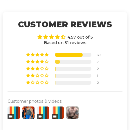
CUSTOMER REVIEWS
4.57 out of 5
Based on 51 reviews
39
7
2
1
2
Customer photos & videos