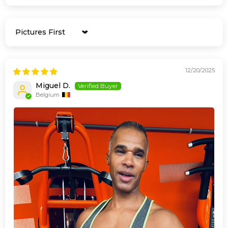
Sort by
12/20/2025
Miguel D.
Belgium