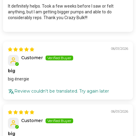
It definitely helps. Took a few weeks before I saw or felt
anything, but I am getting bigger pumps and able to do
considerably reps. Thank you Crazy Bulk!!!
06/01/2026
Customer
big
big énergie
Review couldn't be translated. Try again later
06/01/2026
Customer
big