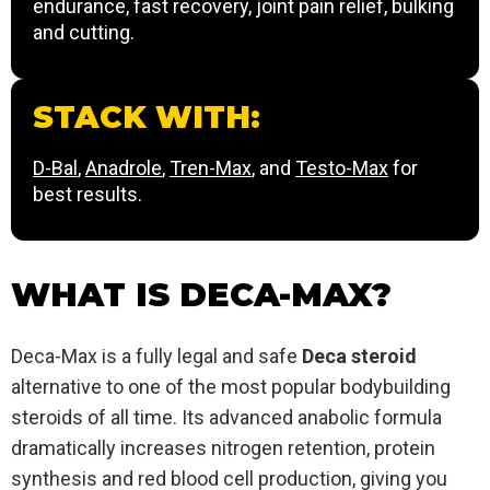
endurance, fast recovery, joint pain relief, bulking
and cutting.
STACK WITH:
D-Bal
,
Anadrole
,
Tren-Max
, and
Testo-Max
for
best results.
WHAT IS DECA-MAX?
Deca-Max is a fully legal and safe
Deca steroid
alternative to one of the most popular bodybuilding
steroids of all time. Its advanced anabolic formula
dramatically increases nitrogen retention, protein
synthesis and red blood cell production, giving you