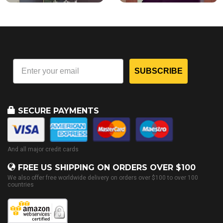
SUBSCRIBE
SECURE PAYMENTS
And all major credit cards
FREE US SHIPPING ON ORDERS OVER $100
We also offer free worldwide delivery on orders over $100 to over 100
countries