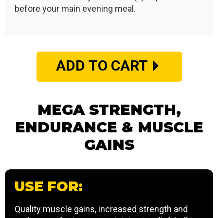
before your main evening meal.
ADD TO CART
MEGA STRENGTH,
ENDURANCE & MUSCLE
GAINS
USE FOR:
Quality muscle gains, increased strength and