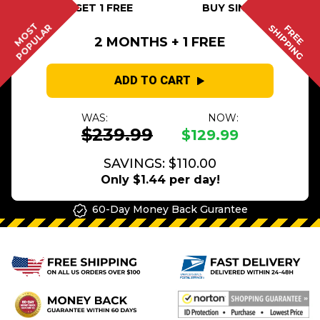
BUY 2 GET 1 FREE
BUY SINGLE
MOST
POPULAR
SHIPPING
FREE
2 MONTHS + 1 FREE
ADD TO CART
WAS:
NOW:
$239.99
$129.99
SAVINGS: $110.00
Only $1.44 per day!
60-Day Money Back Gurantee