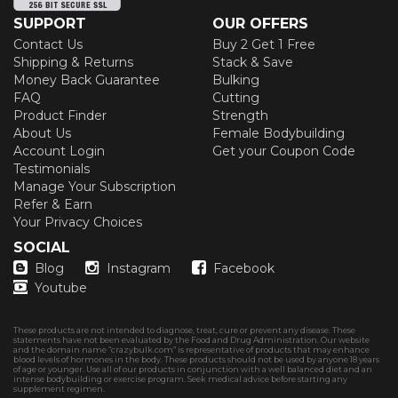
SUPPORT
OUR OFFERS
Contact Us
Buy 2 Get 1 Free
Shipping & Returns
Stack & Save
Money Back Guarantee
Bulking
FAQ
Cutting
Product Finder
Strength
About Us
Female Bodybuilding
Account Login
Get your Coupon Code
Testimonials
Manage Your Subscription
Refer & Earn
Your Privacy Choices
SOCIAL
Blog
Instagram
Facebook
Youtube
These products are not intended to diagnose, treat, cure or prevent any disease. These
statements have not been evaluated by the Food and Drug Administration. Our website
and the domain name “crazybulk.com” is representative of products that may enhance
blood levels of hormones in the body. These products should not be used by anyone 18 years
of age or younger. Use all of our products in conjunction with a well balanced diet and an
intense bodybuilding or exercise program. Seek medical advice before starting any
supplement regimen.