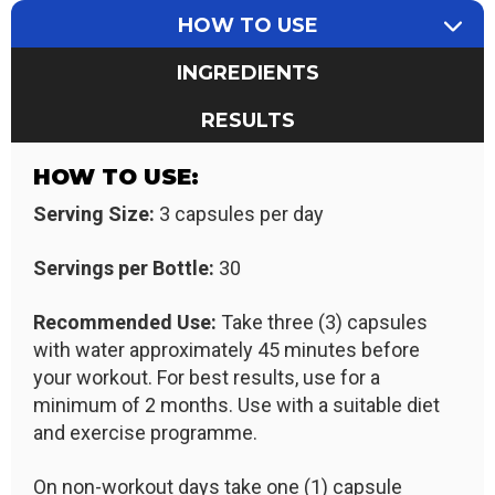
HOW TO USE
INGREDIENTS
RESULTS
HOW TO USE:
Serving Size:
3 capsules per day
Servings per Bottle:
30
Recommended Use:
Take three (3) capsules
with water approximately 45 minutes before
your workout. For best results, use for a
minimum of 2 months. Use with a suitable diet
and exercise programme.
On non-workout days take one (1) capsule