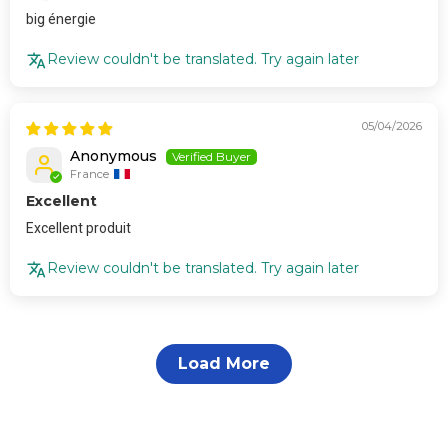
big énergie
Review couldn't be translated. Try again later
05/04/2026
Anonymous
France
Excellent
Excellent produit
Review couldn't be translated. Try again later
Load More