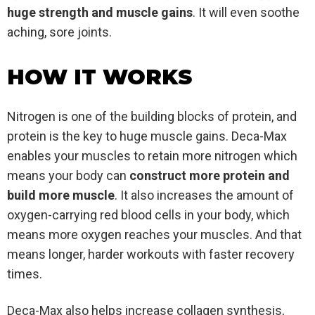
huge strength and muscle gains
. It will even soothe
aching, sore joints.
HOW IT WORKS
Nitrogen is one of the building blocks of protein, and
protein is the key to huge muscle gains. Deca-Max
enables your muscles to retain more nitrogen which
means your body can
construct more protein and
build more muscle
. It also increases the amount of
oxygen-carrying red blood cells in your body, which
means more oxygen reaches your muscles. And that
means longer, harder workouts with faster recovery
times.
Deca-Max also helps increase collagen synthesis,