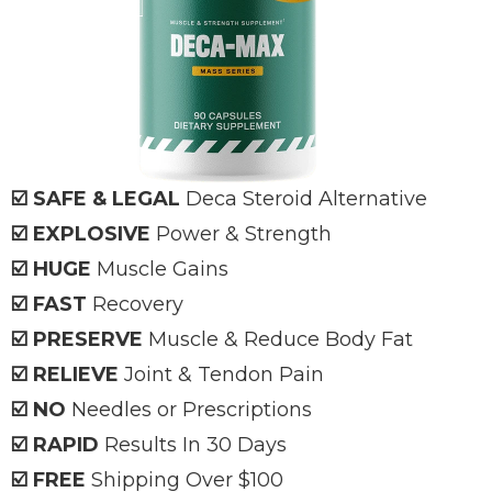
☑️ SAFE & LEGAL
Deca
Steroid Alternative
☑️ EXPLOSIVE
Power & Strength
☑️ HUGE
Muscle Gains
☑️ FAST
Recovery
☑️ PRESERVE
Muscle & Reduce Body Fat
☑️ RELIEVE
Joint & Tendon Pain
☑️ NO
Needles or Prescriptions
☑️ RAPID
Results In 30 Days
☑️ FREE
Shipping Over $100