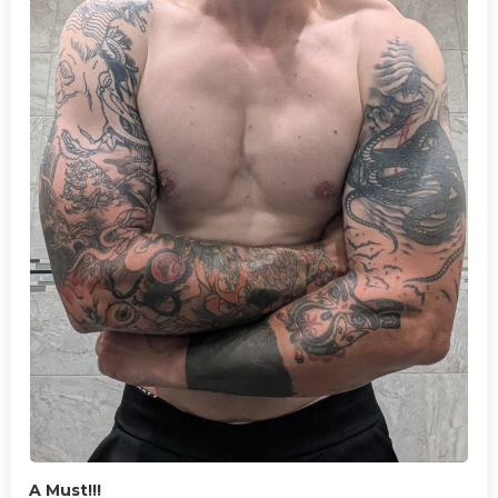
A Must!!!