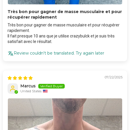
Très bon pour gagner de masse musculaire et pour
récupérer rapidement
Très bon pour gagner de masse musculaire et pour récupérer
rapidement.
Il fait presque 10 ans que je utilise crazybulck et je suis très
satisfait avec le résultat.
Review couldn't be translated. Try again later
07/22/2025
Marcus
United States