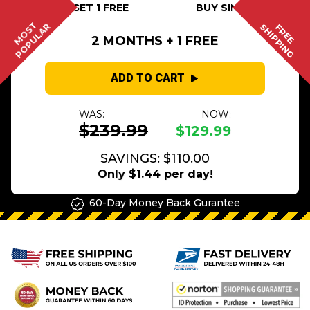
BUY 2 GET 1 FREE
BUY SINGLE
MOST
POPULAR
SHIPPING
FREE
2 MONTHS + 1 FREE
ADD TO CART
WAS:
NOW:
$239.99
$129.99
SAVINGS: $110.00
Only $1.44 per day!
60-Day Money Back Gurantee