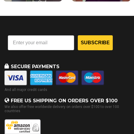
SUBSCRIBE
SECURE PAYMENTS
And all major credit cards
FREE US SHIPPING ON ORDERS OVER $100
We also offer free worldwide delivery on orders over $100 to over 100
countries