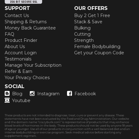
SUPPORT
OUR OFFERS
Contact Us
Buy 2 Get 1 Free
Shipping & Returns
Stack & Save
Money Back Guarantee
Bulking
FAQ
Cutting
Product Finder
Strength
About Us
Female Bodybuilding
Account Login
Get your Coupon Code
Testimonials
Manage Your Subscription
Refer & Earn
Your Privacy Choices
SOCIAL
Blog
Instagram
Facebook
Youtube
These products are not intended to diagnose, treat, cure or prevent any disease. These
statements have not been evaluated by the Food and Drug Administration. Our website
and the domain name “crazybulk.com” is representative of products that may enhance
blood levels of hormones in the body. These products should not be used by anyone 18 years
of age or younger. Use all of our products in conjunction with a well balanced diet and an
intense bodybuilding or exercise program. Seek medical advice before starting any
supplement regimen.