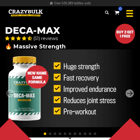
FREE worldwide shipping on all orders over $100
0
DECA-MAX
(51) reviews
🔥 Massive Strength