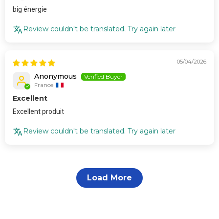
big énergie
Review couldn't be translated. Try again later
05/04/2026
Anonymous
France
Excellent
Excellent produit
Review couldn't be translated. Try again later
Load More