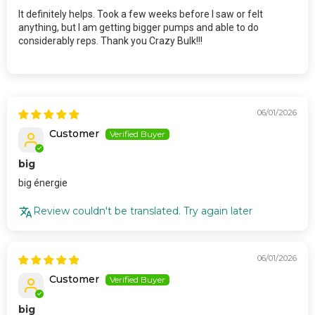
It definitely helps. Took a few weeks before I saw or felt
anything, but I am getting bigger pumps and able to do
considerably reps. Thank you Crazy Bulk!!!
06/01/2026
Customer
big
big énergie
Review couldn't be translated. Try again later
06/01/2026
Customer
big