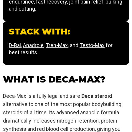
endurance, fast recovery, joint pain relief, bulking
and cutting.
STACK WITH:
D-Bal
,
Anadrole
,
Tren-Max
, and
Testo-Max
for
best results.
WHAT IS DECA-MAX?
Deca-Max is a fully legal and safe
Deca steroid
alternative to one of the most popular bodybuilding
steroids of all time. Its advanced anabolic formula
dramatically increases nitrogen retention, protein
synthesis and red blood cell production, giving you