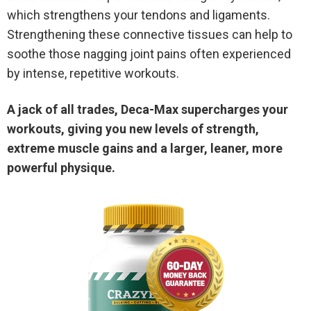
which strengthens your tendons and ligaments.
Strengthening these connective tissues can help to
soothe those nagging joint pains often experienced
by intense, repetitive workouts.
A jack of all trades, Deca-Max supercharges your
workouts, giving you new levels of strength,
extreme muscle gains and a larger, leaner, more
powerful physique.