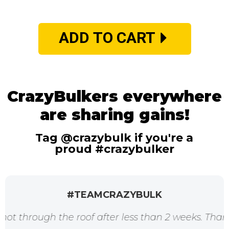
ADD TO CART
CrazyBulkers everywhere
are sharing gains!
Tag @crazybulk if you're a
proud #crazybulker
#TEAMCRAZYBULK
h the roof after less than 2 weeks. Thanks for the