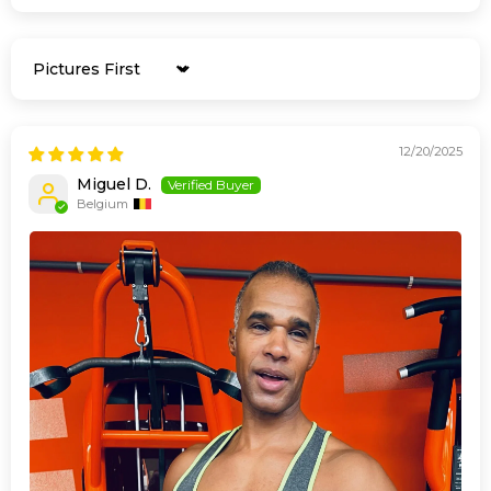
Sort by
12/20/2025
Miguel D.
Belgium