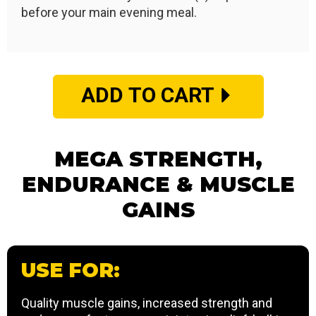
before your main evening meal.
ADD TO CART
MEGA STRENGTH,
ENDURANCE & MUSCLE
GAINS
USE FOR:
Quality muscle gains, increased strength and