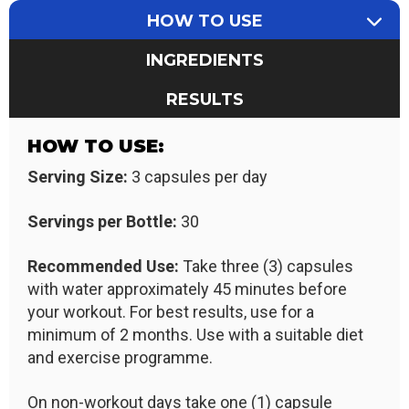
HOW TO USE
INGREDIENTS
RESULTS
HOW TO USE:
Serving Size:
3 capsules per day
Servings per Bottle:
30
Recommended Use:
Take three (3) capsules
with water approximately 45 minutes before
your workout. For best results, use for a
minimum of 2 months. Use with a suitable diet
and exercise programme.
On non-workout days take one (1) capsule