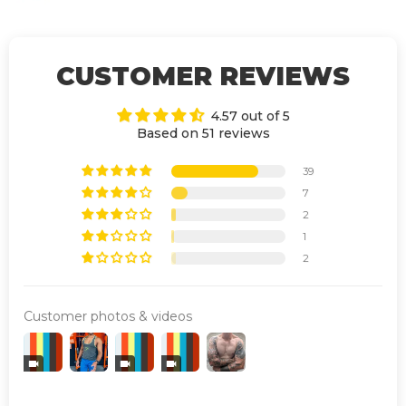
CUSTOMER REVIEWS
4.57 out of 5
Based on 51 reviews
39
7
2
1
2
Customer photos & videos