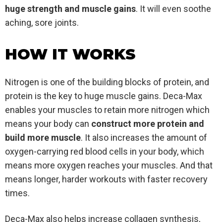
huge strength and muscle gains
. It will even soothe
aching, sore joints.
HOW IT WORKS
Nitrogen is one of the building blocks of protein, and
protein is the key to huge muscle gains. Deca-Max
enables your muscles to retain more nitrogen which
means your body can
construct more protein and
build more muscle
. It also increases the amount of
oxygen-carrying red blood cells in your body, which
means more oxygen reaches your muscles. And that
means longer, harder workouts with faster recovery
times.
Deca-Max also helps increase collagen synthesis,