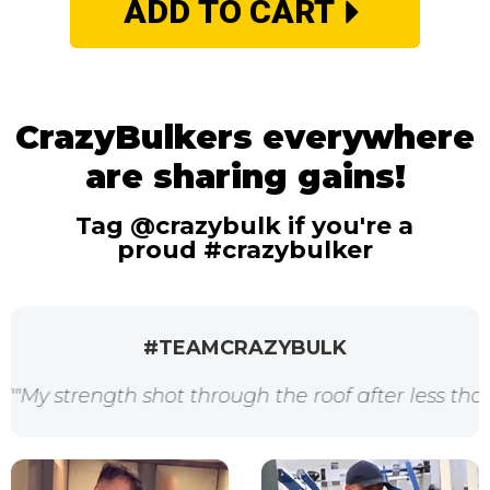
ADD TO CART
CrazyBulkers everywhere
are sharing gains!
Tag @crazybulk if you're a
proud #crazybulker
#TEAMCRAZYBULK
trength shot through the roof after less than 2 we