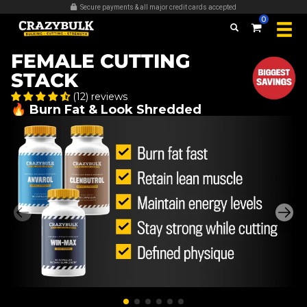
Over 509,389 bottles sold
0
FEMALE CUTTING
STACK
(12) reviews
🔥 Burn Fat & Look Shredded