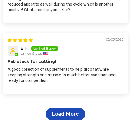
reduced appetite as well during the cycle which is another
positive! What about anyone else?
02/03/2025
E R.
United States
Fab stack for cutting!
A good collection of supplements to help drop fat while
keeping strength and muscle. In much better condition and
ready for competition.
Load More