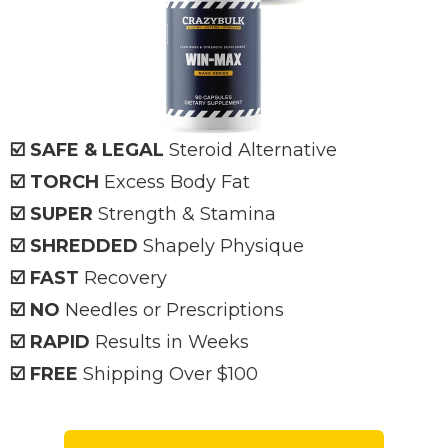
☑️ SAFE & LEGAL
Steroid Alternative
☑️ TORCH
Excess Body Fat
☑️ SUPER
Strength & Stamina
☑️ SHREDDED
Shapely Physique
☑️ FAST
Recovery
☑️ NO
Needles or Prescriptions
☑️ RAPID
Results in Weeks
☑️ FREE
Shipping Over $100