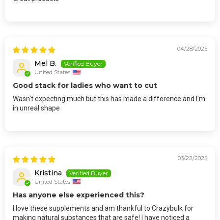
04/28/2025
Mel B.
United States
Good stack for ladies who want to cut
Wasn't expecting much but this has made a difference and I'm
in unreal shape
03/22/2025
Kristina
United States
Has anyone else experienced this?
I love these supplements and am thankful to Crazybulk for
making natural substances that are safe! I have noticed a