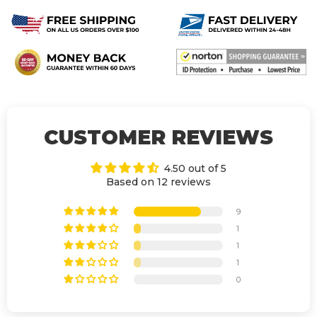
CUSTOMER REVIEWS
4.50 out of 5
Based on 12 reviews
9
1
1
1
0