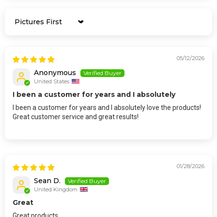
Sort by
05/12/2026
Anonymous
United States
I been a customer for years and I absolutely
I been a customer for years and I absolutely love the products!
Great customer service and great results!
01/28/2026
Sean D.
United Kingdom
Great
Great products