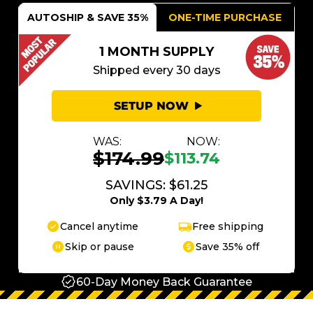
AUTOSHIP & SAVE 35%
ONE-TIME PURCHASE
1 MONTH SUPPLY
Shipped every 30 days
SETUP NOW
WAS:
NOW:
$174.99
$113.74
SAVINGS: $61.25
Only $3.79 A Day!
Cancel anytime
Free shipping
Skip or pause
Save 35% off
60-Day Money Back Guarantee