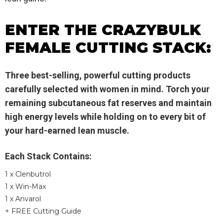
ENTER THE CRAZYBULK
FEMALE CUTTING STACK:
Three best-selling, powerful cutting products
carefully selected with women in mind. Torch your
remaining subcutaneous fat reserves and maintain
high energy levels while holding on to every bit of
your hard-earned lean muscle.
Each Stack Contains:
1 x Clenbutrol
1 x Win-Max
1 x Anvarol
+ FREE Cutting Guide