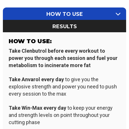
HOW TO USE
RESULTS
HOW TO USE:
Take Clenbutrol before every workout to
power you through each session and fuel your
metabolism to incinerate more fat
Take Anvarol every day
to give you the
explosive strength and power you need to push
every session to the max
Take Win-Max every day
to keep your energy
and strength levels on point throughout your
cutting phase