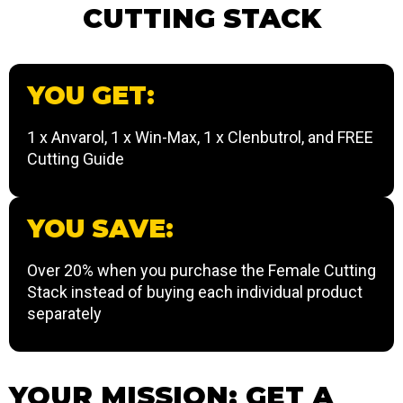
CUTTING STACK
YOU GET:
1 x Anvarol, 1 x Win-Max, 1 x Clenbutrol, and FREE
Cutting Guide
YOU SAVE:
Over 20% when you purchase the Female Cutting
Stack instead of buying each individual product
separately
YOUR MISSION: GET A