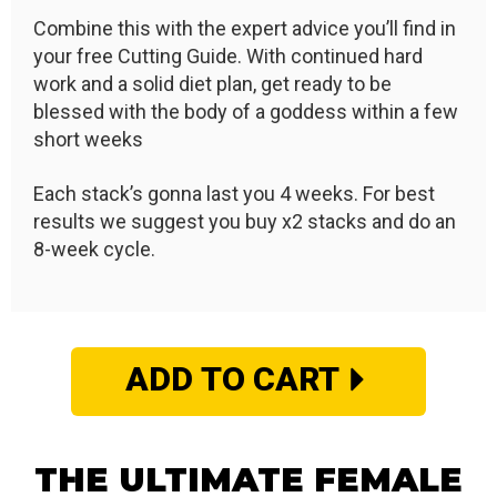
Combine this with the expert advice you’ll find in
your free Cutting Guide. With continued hard
work and a solid diet plan, get ready to be
blessed with the body of a goddess within a few
short weeks
Each stack’s gonna last you 4 weeks. For best
results we suggest you buy x2 stacks and do an
8-week cycle.
ADD TO CART
THE ULTIMATE FEMALE