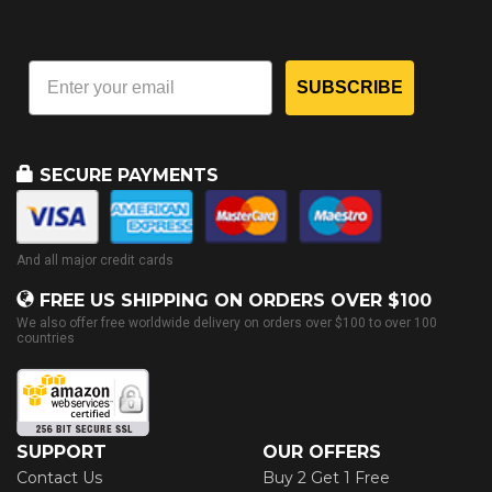
SUBSCRIBE
SECURE PAYMENTS
And all major credit cards
FREE US SHIPPING ON ORDERS OVER $100
We also offer free worldwide delivery on orders over $100 to over 100
countries
SUPPORT
OUR OFFERS
Contact Us
Buy 2 Get 1 Free