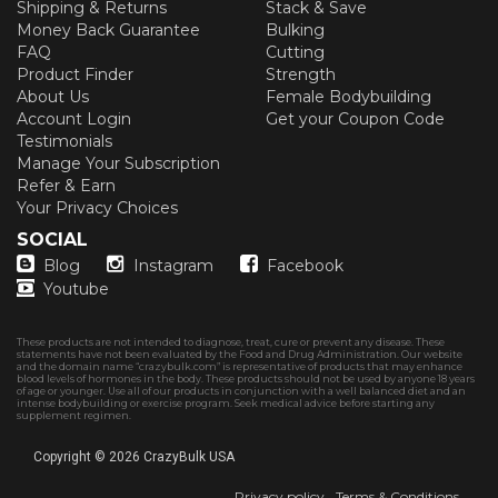
Shipping & Returns
Stack & Save
Money Back Guarantee
Bulking
FAQ
Cutting
Product Finder
Strength
About Us
Female Bodybuilding
Account Login
Get your Coupon Code
Testimonials
Manage Your Subscription
Refer & Earn
Your Privacy Choices
SOCIAL
Blog
Instagram
Facebook
Youtube
These products are not intended to diagnose, treat, cure or prevent any disease. These
statements have not been evaluated by the Food and Drug Administration. Our website
and the domain name “crazybulk.com” is representative of products that may enhance
blood levels of hormones in the body. These products should not be used by anyone 18 years
of age or younger. Use all of our products in conjunction with a well balanced diet and an
intense bodybuilding or exercise program. Seek medical advice before starting any
supplement regimen.
Copyright © 2026
CrazyBulk USA
Privacy policy
Terms & Conditions