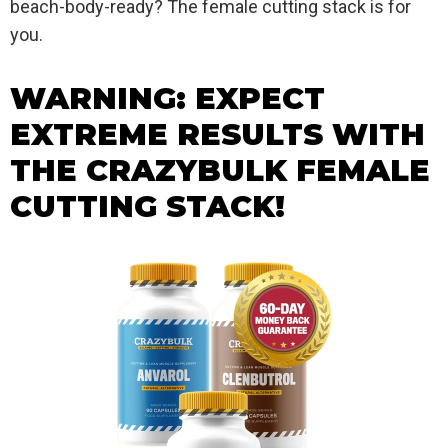
beach-body-ready? The female cutting stack is for
you.
WARNING: EXPECT
EXTREME RESULTS WITH
THE CRAZYBULK FEMALE
CUTTING STACK!