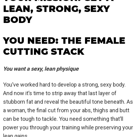
LEAN, STRONG, SEXY
BODY
YOU NEED: THE FEMALE
CUTTING STACK
You want a sexy, lean physique
You’ve worked hard to develop a strong, sexy body.
And now it’s time to strip away that last layer of
stubborn fat and reveal the beautiful tone beneath. As
a woman, the final cut from your abs, thighs and butt
can be tough to tackle. You need something that’ll
power you through your training while preserving your
lean gains.