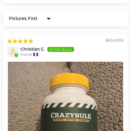
Sort by
06/24/2026
Christian C.
France