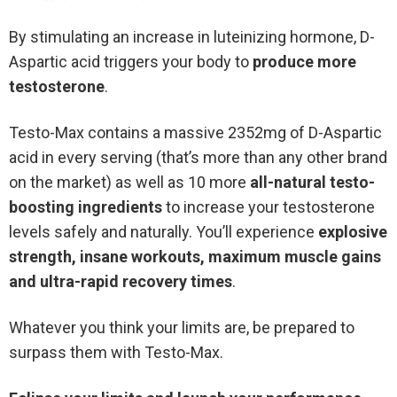
By stimulating an increase in luteinizing hormone, D-
Aspartic acid triggers your body to
produce more
testosterone
.
Testo-Max contains a massive 2352mg of D-Aspartic
acid in every serving (that’s more than any other brand
on the market) as well as 10 more
all-natural testo-
boosting ingredients
to increase your testosterone
levels safely and naturally. You’ll experience
explosive
strength, insane workouts, maximum muscle gains
and ultra-rapid recovery times
.
Whatever you think your limits are, be prepared to
surpass them with Testo-Max.