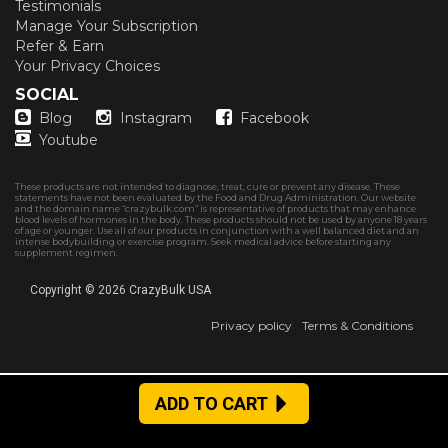
Testimonials
Manage Your Subscription
Refer & Earn
Your Privacy Choices
SOCIAL
Blog
Instagram
Facebook
Youtube
These products are not intended to diagnose, treat, cure or prevent any disease. These
statements have not been evaluated by the Food and Drug Administration. Our website
and the domain name “crazybulk.com” is representative of products that may enhance
blood levels of hormones in the body. These products should not be used by anyone 18 years
of age or younger. Use all of our products in conjunction with a well balanced diet and an
intense bodybuilding or exercise program. Seek medical advice before starting any
supplement regimen.
Copyright © 2026
CrazyBulk USA
Privacy policy
Terms & Conditions
ADD TO CART