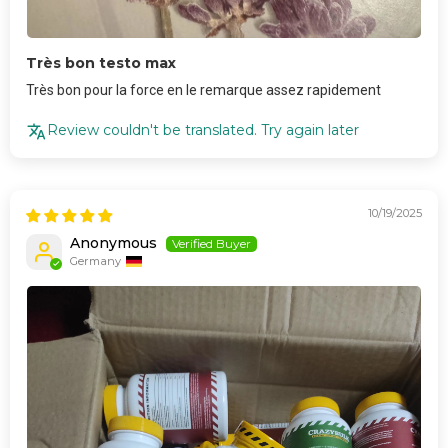
Très bon testo max
Très bon pour la force en le remarque assez rapidement
Review couldn't be translated. Try again later
10/19/2025
Anonymous
Germany