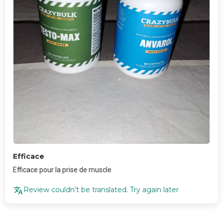
Efficace
Efficace pour la prise de muscle
Review couldn't be translated. Try again later