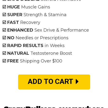
☑️ HUGE
Muscle Gains
☑️ SUPER
Strength & Stamina
☑️ FAST
Recovery
☑️ ENHANCED
Sex Drive & Performance
☑️ NO
Needles or Prescriptions
☑️ RAPID RESULTS
in Weeks
☑️ NATURAL
Testosterone Boost
☑️ FREE
Shipping Over $100
ADD TO CART