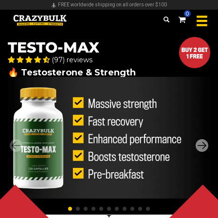
Secure payments & all major credit cards accepted
0
TESTO-MAX
(97) reviews
🔥 Testosterone & Strength