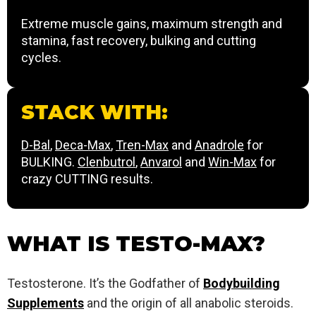
Extreme muscle gains, maximum strength and
stamina, fast recovery, bulking and cutting
cycles.
STACK WITH:
D-Bal
,
Deca-Max
,
Tren-Max
and
Anadrole
for
BULKING.
Clenbutrol
,
Anvarol
and
Win-Max
for
crazy CUTTING results.
WHAT IS TESTO-MAX?
Testosterone. It’s the Godfather of
Bodybuilding
Supplements
and the origin of all anabolic steroids.