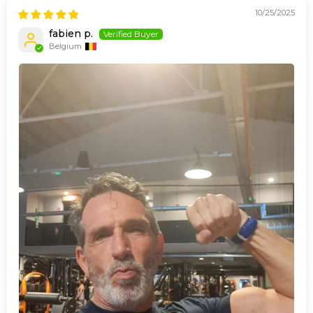
10/25/2025
fabien p.
Belgium