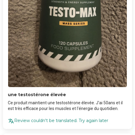
une testostérone élevée
Ce produit maintient une testostérone élevée. J'ai 50ans et il
est très efficace pour les muscles et l'énergie du quotidien.
Review couldn't be translated. Try again later