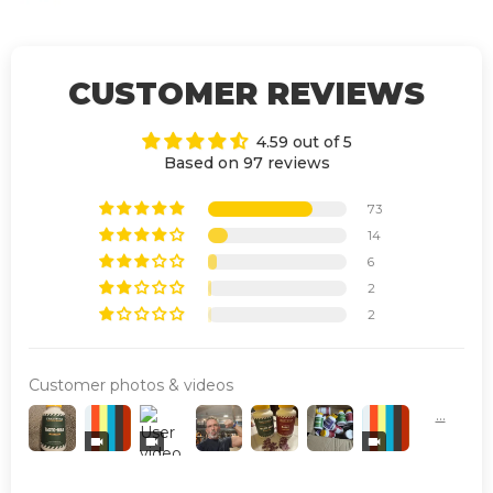
CUSTOMER REVIEWS
4.59 out of 5
Based on 97 reviews
73
14
6
2
2
Customer photos & videos