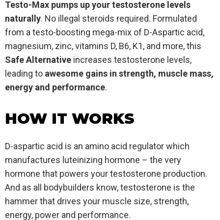
Testo-Max pumps up your testosterone levels
naturally
. No illegal steroids required. Formulated
from a testo-boosting mega-mix of D-Aspartic acid,
magnesium, zinc, vitamins D, B6, K1, and more, this
Safe
Alternative
increases testosterone levels,
leading to
awesome gains in strength, muscle mass,
energy and performance
.
HOW IT WORKS
D-aspartic acid is an amino acid regulator which
manufactures luteinizing hormone – the very
hormone that powers your testosterone production.
And as all bodybuilders know, testosterone is the
hammer that drives your muscle size, strength,
energy, power and performance.