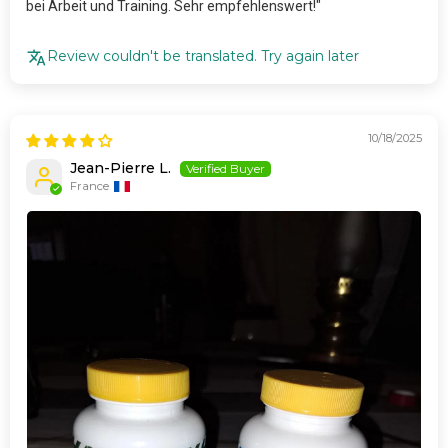
bei Arbeit und Training. Sehr empfehlenswert!"
Review couldn't be translated. Try again later
10/18/2025
Jean-Pierre L.
France