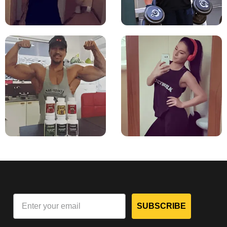
SUBSCRIBE