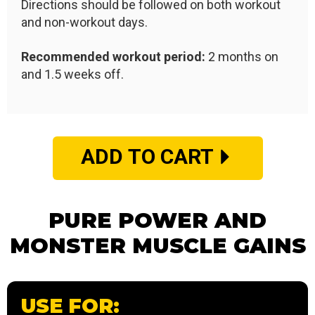
Directions should be followed on both workout
and non-workout days.
Recommended workout period:
2 months on
and 1.5 weeks off.
ADD TO CART
PURE POWER AND
MONSTER MUSCLE GAINS
USE FOR: