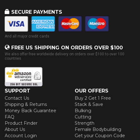
SECURE PAYMENTS
And all major credit cards
FREE US SHIPPING ON ORDERS OVER $100
We also offer free worldwide delivery on orders over $100 to over 100
countries
SUPPORT
OUR OFFERS
Contact Us
Buy 2 Get 1 Free
Shipping & Returns
Stack & Save
Money Back Guarantee
Bulking
FAQ
Cutting
Product Finder
Strength
About Us
Female Bodybuilding
Account Login
Get your Coupon Code