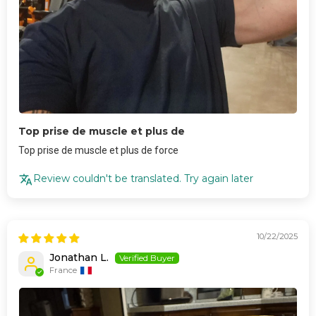
Top prise de muscle et plus de
Top prise de muscle et plus de force
Review couldn't be translated. Try again later
10/22/2025
Jonathan L.
France