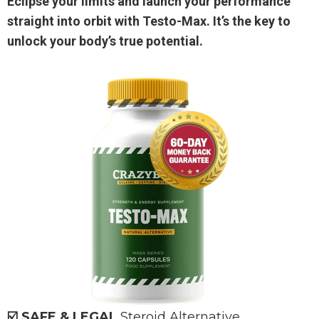
Eclipse your limits and launch your performance
straight into orbit with Testo-Max. It’s the key to
unlock your body’s true potential.
☑️ SAFE & LEGAL
Steroid Alternative