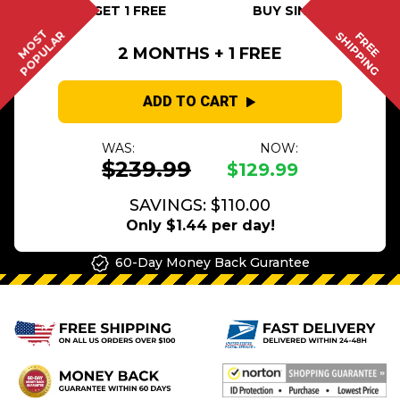
BUY 2 GET 1 FREE
BUY SINGLE
MOST
POPULAR
SHIPPING
FREE
2 MONTHS + 1 FREE
ADD TO CART
WAS:
NOW:
$239.99
$129.99
SAVINGS: $110.00
Only $1.44 per day!
60-Day Money Back Gurantee