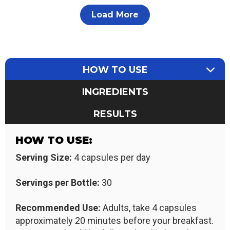
Load More
HOW TO USE
INGREDIENTS
RESULTS
HOW TO USE:
Serving Size:
4 capsules per day
Servings per Bottle:
30
Recommended Use:
Adults, take 4 capsules
approximately 20 minutes before your breakfast.