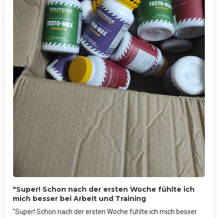
"Super! Schon nach der ersten Woche fühlte ich
mich besser bei Arbeit und Training
"Super! Schon nach der ersten Woche fühlte ich mich besser