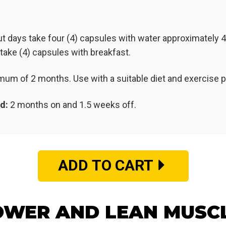
t days take four (4) capsules with water approximately 
ake (4) capsules with breakfast.
nimum of 2 months. Use with a suitable diet and exercise
d:
2 months on and 1.5 weeks off.
ADD TO CART
WER AND LEAN MUSC