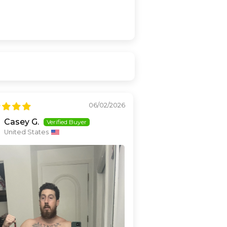
06/02/2026
Casey G.
United States