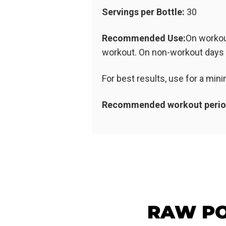
Servings per Bottle:
30
Recommended Use:
On workou
workout. On non-workout days t
For best results, use for a mi
Recommended workout perio
RAW PO