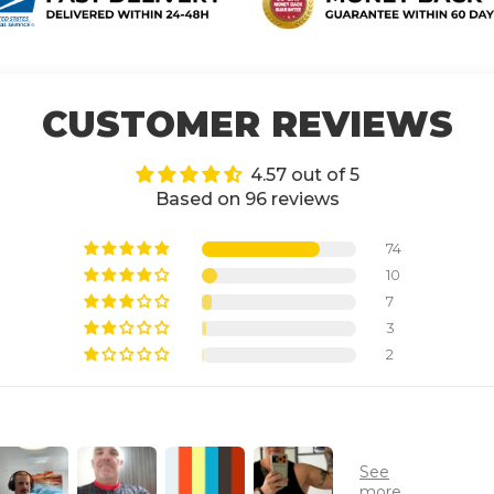
CUSTOMER REVIEWS
4.57 out of 5
Based on 96 reviews
74
10
7
3
2