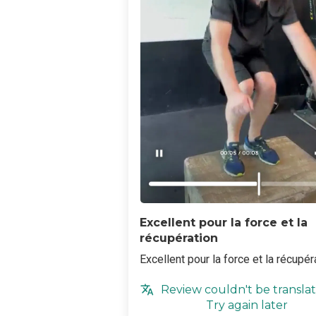
Excellent pour la force et la
récupération
Excellent pour la force et la récupér
Review couldn't be translat
Try again later