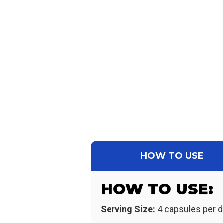
HOW TO USE
HOW TO USE:
Serving Size:
4 capsules per d