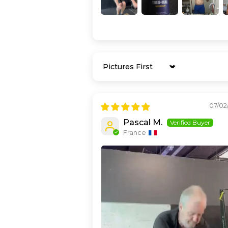
Sort by
07/02
Pascal M.
France