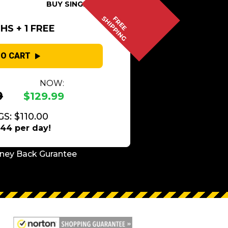
BUY SINGLE
SHIPPING
FREE
S + 1 FREE
TO CART
NOW:
9
$129.99
S: $110.00
.44 per day!
ney Back Gurantee