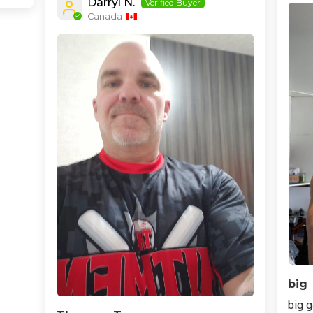
Darryl N.
Canada
big
big g