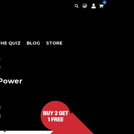
0
THE QUIZ
BLOG
STORE
X
 Power
h
g