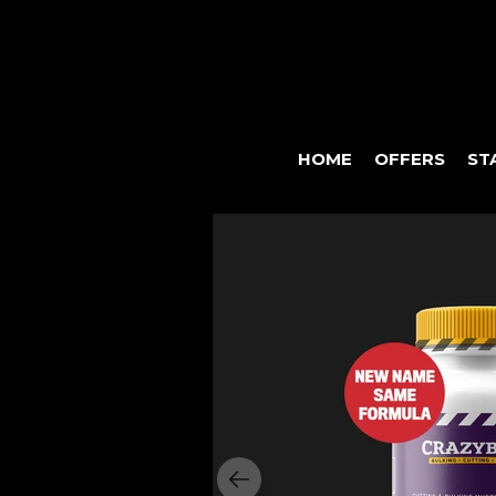
HOME
OFFERS
ST