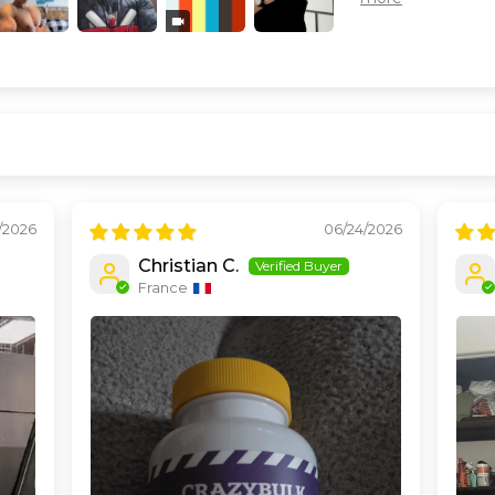
/2026
06/24/2026
Christian C.
France