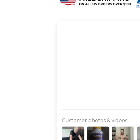
Customer photos & videos