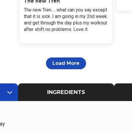
The new Tren
The new Tren......what can you say except
that it is sick. I am going in my 2nd week
and get through the day plus my workout
after shift no problems. Love it
Load More
INGREDIENTS
ay