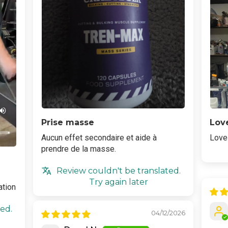
Prise masse
Love
Aucun effet secondaire et aide à
Love 
prendre de la masse.
Review couldn't be translated.
Try again later
ation
ed.
04/12/2026