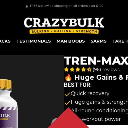
Secure payments & all major credit cards accepted
ACKS
TESTIMONIALS
MAN BOOBS
SARMS
TAKE 
TREN-MA
(96) reviews
🔥 Huge Gains &
BEST FOR:
Quick recovery
Huge gains & strengt
All-round conditionin
Pre-workout power