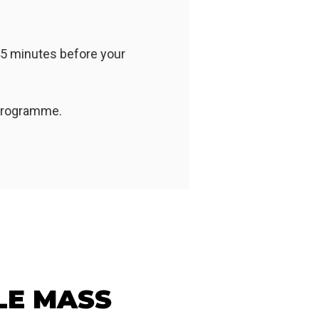
45 minutes before your
 programme.
LE MASS