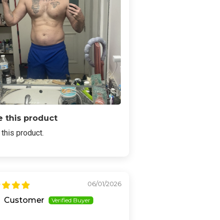
 this product
this product.
06/01/2026
Customer