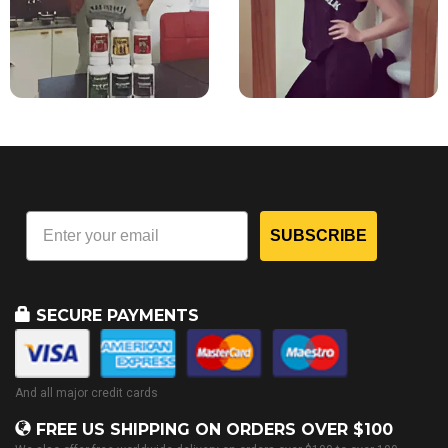
SUBSCRIBE
SECURE PAYMENTS
And all major credit cards
FREE US SHIPPING ON ORDERS OVER $100