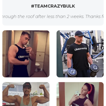
#TEAMCRAZYBULK
e roof after less than 2 weeks. Thanks for the awe