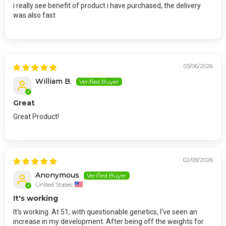
i really see benefit of product i have purchased, the delivery
was also fast
03/06/2026
William B.
Great
Great Product!
02/09/2026
Anonymous
United States
It's working
It's working. At 51, with questionable genetics, I've seen an
increase in my development. After being off the weights for