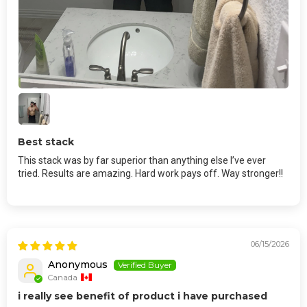
Best stack
This stack was by far superior than anything else I’ve ever
tried. Results are amazing. Hard work pays off. Way stronger!!
06/15/2026
Anonymous
Canada
i really see benefit of product i have purchased