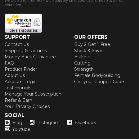
We also offer free worldwide delivery on orders over $100 to over 100
countries
SUPPORT
OUR OFFERS
Contact Us
Buy 2 Get 1 Free
Shipping & Returns
Stack & Save
Money Back Guarantee
Bulking
FAQ
Cutting
Product Finder
Strength
About Us
Female Bodybuilding
Account Login
Get your Coupon Code
Testimonials
Manage Your Subscription
Refer & Earn
Your Privacy Choices
SOCIAL
Blog
Instagram
Facebook
Youtube