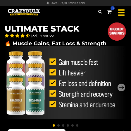
FREE worldwide shipping on all orders over $100
0
ULTIMATE STACK
(34) reviews
🔥 Muscle Gains, Fat Loss & Strength