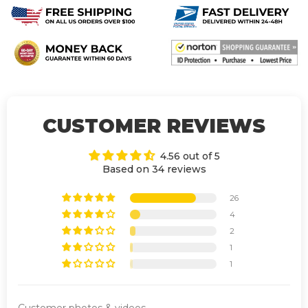
CUSTOMER REVIEWS
4.56 out of 5
Based on 34 reviews
26
4
2
1
1
Customer photos & videos