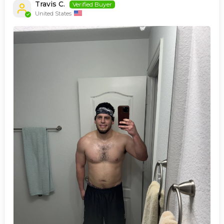
Travis C.
United States