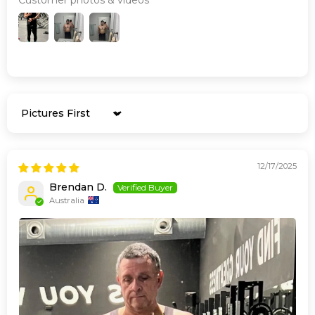
Sort by
12/17/2025
Brendan D.
Australia