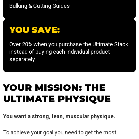
Bulking & Cutting Guides
YOU SAVE:
Over 20% when you purchase the Ultimate Stack
instead of buying each individual product
separately
YOUR MISSION: THE
ULTIMATE PHYSIQUE
You want a strong, lean, muscular physique.
To achieve your goal you need to get the most