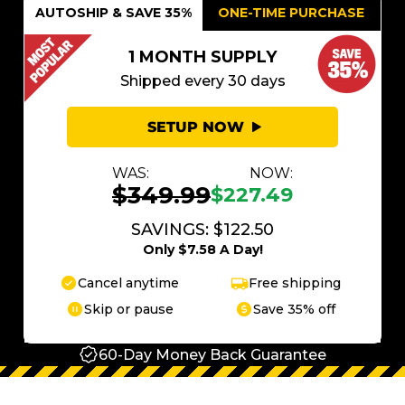
AUTOSHIP & SAVE 35%
ONE-TIME PURCHASE
1 MONTH SUPPLY
Shipped every 30 days
SETUP NOW
WAS:
NOW:
$349.99
$227.49
SAVINGS: $122.50
Only $7.58 A Day!
Cancel anytime
Free shipping
Skip or pause
Save 35% off
60-Day Money Back Guarantee