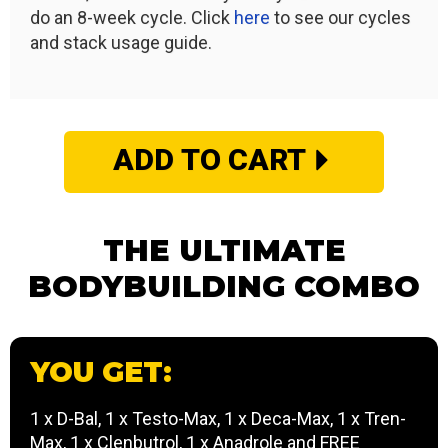
do an 8-week cycle. Click
here
to see our cycles
and stack usage guide.
ADD TO CART
THE ULTIMATE
BODYBUILDING COMBO
YOU GET:
1 x D-Bal, 1 x Testo-Max, 1 x Deca-Max, 1 x Tren-
Max, 1 x Clenbutrol, 1 x Anadrole and FREE