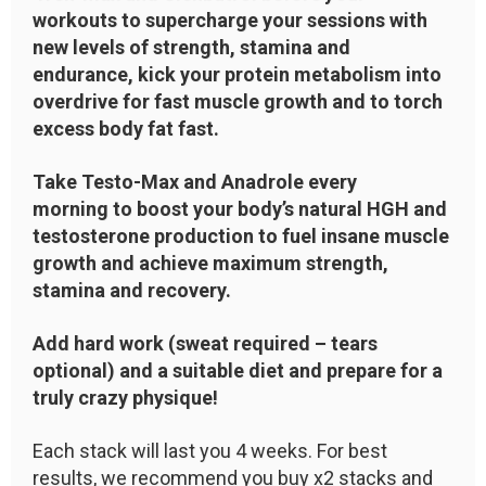
workouts to supercharge your sessions with
new levels of strength, stamina and
endurance, kick your protein metabolism into
overdrive for fast muscle growth and to torch
excess body fat fast.
Take Testo-Max and Anadrole every
morning to boost your body’s natural HGH and
testosterone production to fuel insane muscle
growth and achieve maximum strength,
stamina and recovery.
Add hard work (sweat required – tears
optional) and a suitable diet and prepare for a
truly crazy physique!
Each stack will last you 4 weeks. For best
results, we recommend you buy x2 stacks and