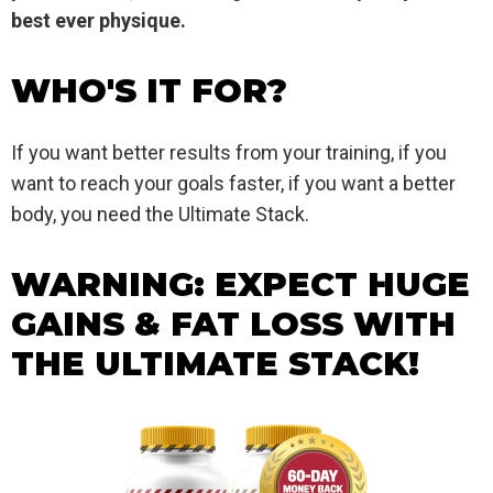
best ever physique.
WHO'S IT FOR?
If you want better results from your training, if you
want to reach your goals faster, if you want a better
body, you need the Ultimate Stack.
WARNING: EXPECT HUGE
GAINS & FAT LOSS WITH
THE ULTIMATE STACK!