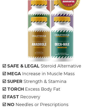
☑️ SAFE & LEGAL
Steroid Alternative
☑️ MEGA
Increase in Muscle Mass
☑️ SUPER
Strength & Stamina
☑️ TORCH
Excess Body Fat
☑️ FAST
Recovery
☑️ NO
Needles or Prescriptions