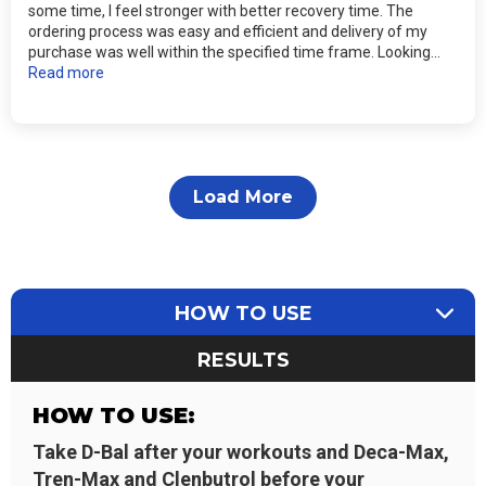
some time, I feel stronger with better recovery time. The
ordering process was easy and efficient and delivery of my
purchase was well within the specified time frame. Looking...
Read more
Load More
HOW TO USE
RESULTS
HOW TO USE:
Take D-Bal after your workouts and Deca-Max,
Tren-Max and Clenbutrol before your