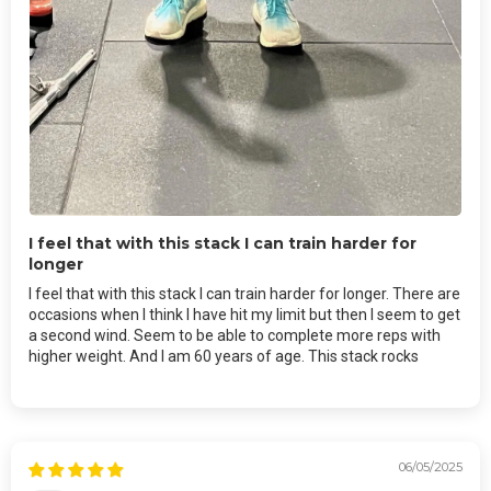
I feel that with this stack I can train harder for
longer
I feel that with this stack I can train harder for longer. There are
occasions when I think I have hit my limit but then I seem to get
a second wind. Seem to be able to complete more reps with
higher weight. And I am 60 years of age. This stack rocks
06/05/2025