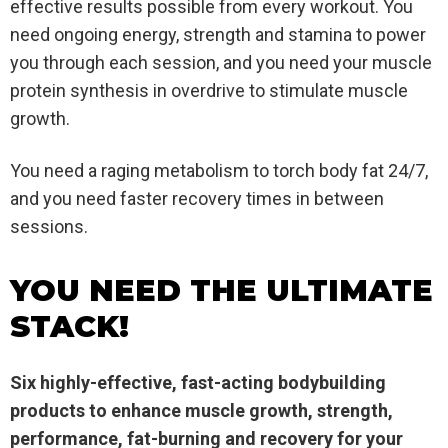
effective results possible from every workout. You
need ongoing energy, strength and stamina to power
you through each session, and you need your muscle
protein synthesis in overdrive to stimulate muscle
growth.
You need a raging metabolism to torch body fat 24/7,
and you need faster recovery times in between
sessions.
YOU NEED THE ULTIMATE
STACK!
Six highly-effective, fast-acting bodybuilding
products to enhance muscle growth, strength,
performance, fat-burning and recovery for your