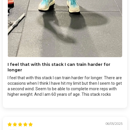
I feel that with this stack I can train harder for
longer
I feel that with this stack I can train harder for longer. There are
occasions when I think I have hit my limit but then I seem to get
a second wind. Seem to be able to complete more reps with
higher weight. And I am 60 years of age. This stack rocks
06/05/2025