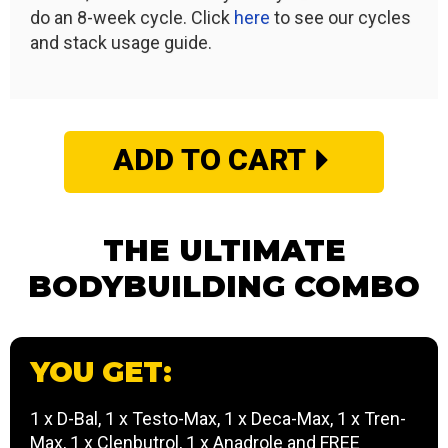
do an 8-week cycle. Click
here
to see our cycles
and stack usage guide.
ADD TO CART
THE ULTIMATE
BODYBUILDING COMBO
YOU GET:
1 x D-Bal, 1 x Testo-Max, 1 x Deca-Max, 1 x Tren-
Max, 1 x Clenbutrol, 1 x Anadrole and FREE