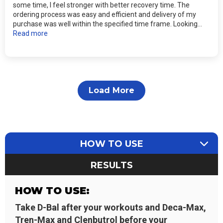
some time, I feel stronger with better recovery time. The
ordering process was easy and efficient and delivery of my
purchase was well within the specified time frame. Looking...
Read more
Load More
HOW TO USE
RESULTS
HOW TO USE:
Take D-Bal after your workouts and Deca-Max,
Tren-Max and Clenbutrol before your