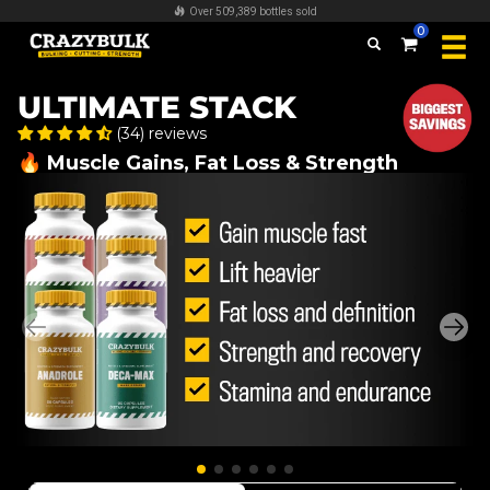
FREE worldwide shipping on all orders over $100
0
ULTIMATE STACK
(34) reviews
🔥 Muscle Gains, Fat Loss & Strength