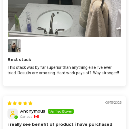
Best stack
This stack was by far superior than anything else I’ve ever
tried. Results are amazing. Hard work pays off. Way stronger!!
06/15/2026
Anonymous
Canada
i really see benefit of product i have purchased