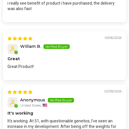
i really see benefit of product i have purchased, the delivery
was also fast
03/06/2026
William B.
Great
Great Product!
02/09/2026
Anonymous
United States
It's working
It's working. At 51, with questionable genetics, I've seen an
increase in my development. After being off the weights for