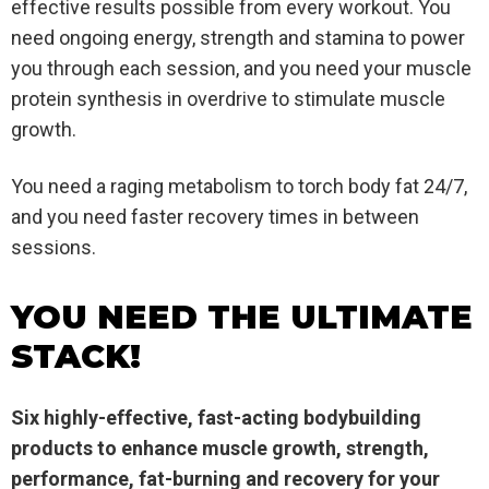
effective results possible from every workout. You
need ongoing energy, strength and stamina to power
you through each session, and you need your muscle
protein synthesis in overdrive to stimulate muscle
growth.
You need a raging metabolism to torch body fat 24/7,
and you need faster recovery times in between
sessions.
YOU NEED THE ULTIMATE
STACK!
Six highly-effective, fast-acting bodybuilding
products to enhance muscle growth, strength,
performance, fat-burning and recovery for your