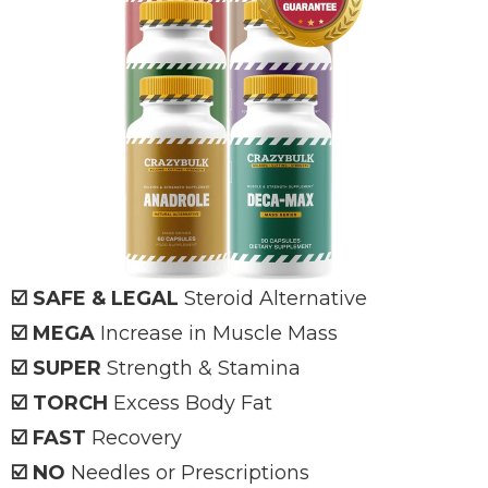
☑️ SAFE & LEGAL
Steroid Alternative
☑️ MEGA
Increase in Muscle Mass
☑️ SUPER
Strength & Stamina
☑️ TORCH
Excess Body Fat
☑️ FAST
Recovery
☑️ NO
Needles or Prescriptions