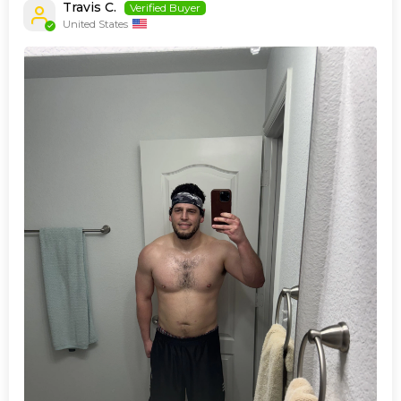
Travis C.
United States