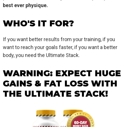
best ever physique.
WHO'S IT FOR?
If you want better results from your training, if you
want to reach your goals faster, if you want a better
body, you need the Ultimate Stack.
WARNING: EXPECT HUGE
GAINS & FAT LOSS WITH
THE ULTIMATE STACK!