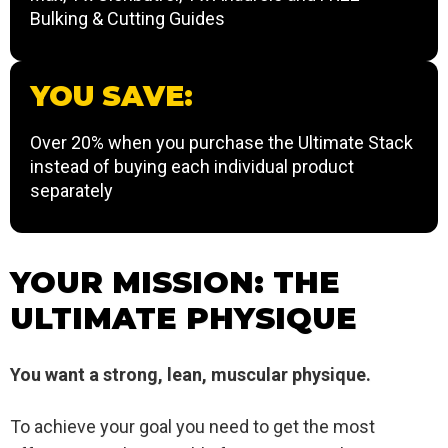
Bulking & Cutting Guides
YOU SAVE:
Over 20% when you purchase the Ultimate Stack
instead of buying each individual product
separately
YOUR MISSION: THE
ULTIMATE PHYSIQUE
You want a strong, lean, muscular physique.
To achieve your goal you need to get the most