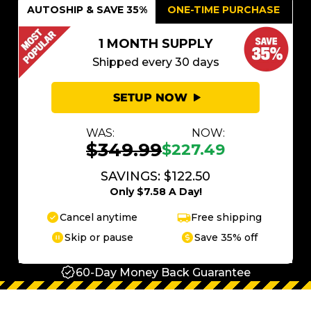
AUTOSHIP & SAVE 35%
ONE-TIME PURCHASE
1 MONTH SUPPLY
Shipped every 30 days
SETUP NOW
WAS:
NOW:
$349.99
$227.49
SAVINGS: $122.50
Only $7.58 A Day!
Cancel anytime
Free shipping
Skip or pause
Save 35% off
60-Day Money Back Guarantee