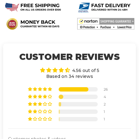
CUSTOMER REVIEWS
4.56 out of 5
Based on 34 reviews
26
4
2
1
1
Customer photos & videos