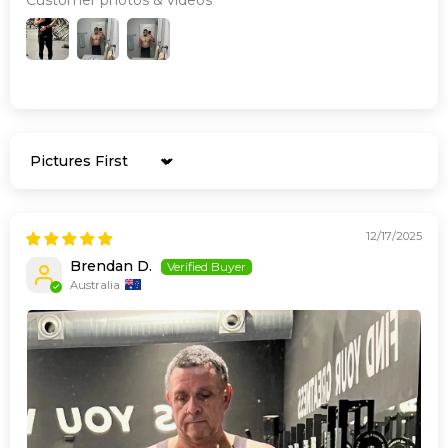
Sort by
12/17/2025
Brendan D.
Australia