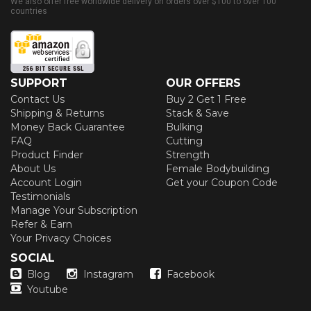
We also offer free worldwide delivery on orders over $100 to over 100
countries
SUPPORT
OUR OFFERS
Contact Us
Buy 2 Get 1 Free
Shipping & Returns
Stack & Save
Money Back Guarantee
Bulking
FAQ
Cutting
Product Finder
Strength
About Us
Female Bodybuilding
Account Login
Get your Coupon Code
Testimonials
Manage Your Subscription
Refer & Earn
Your Privacy Choices
SOCIAL
Blog
Instagram
Facebook
Youtube