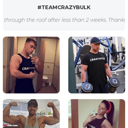
#TEAMCRAZYBULK
the roof after less than 2 weeks. Thanks for the a