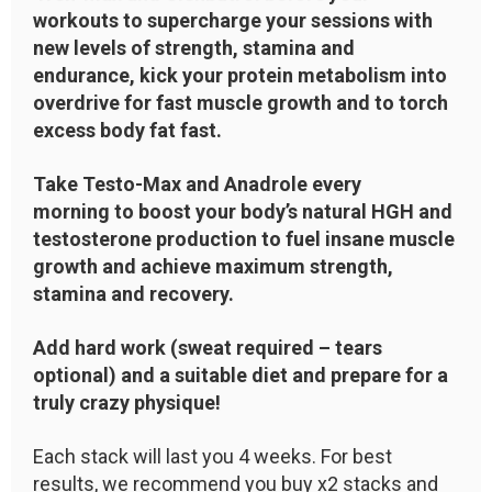
workouts to supercharge your sessions with
new levels of strength, stamina and
endurance, kick your protein metabolism into
overdrive for fast muscle growth and to torch
excess body fat fast.
Take Testo-Max and Anadrole every
morning to boost your body’s natural HGH and
testosterone production to fuel insane muscle
growth and achieve maximum strength,
stamina and recovery.
Add hard work (sweat required – tears
optional) and a suitable diet and prepare for a
truly crazy physique!
Each stack will last you 4 weeks. For best
results, we recommend you buy x2 stacks and