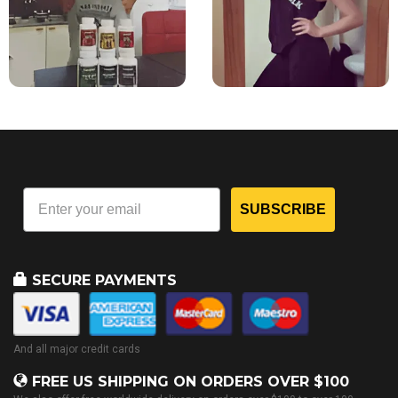
SUBSCRIBE
SECURE PAYMENTS
And all major credit cards
FREE US SHIPPING ON ORDERS OVER $100