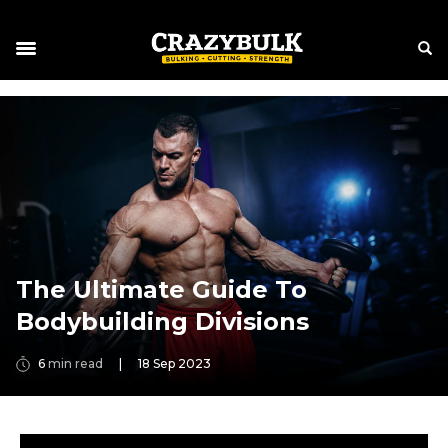
The Ultimate Guide To
Bodybuilding Divisions
6
min read
|
18 Sep 2023