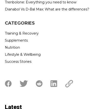
Trenbolone: Everything you need to know
Dianabol Vs D-Bal Max: What are the differences?
CATEGORIES
Training & Recovery
Supplements
Nutrition
Lifestyle & Wellbeing
Success Stories
Latest