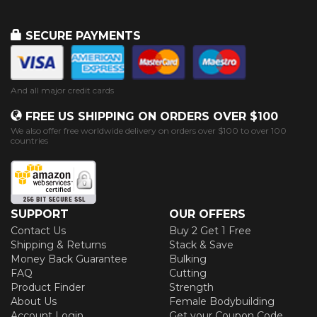
SECURE PAYMENTS
And all major credit cards
FREE US SHIPPING ON ORDERS OVER $100
We also offer free worldwide delivery on orders over $100 to over 100
countries
SUPPORT
OUR OFFERS
Contact Us
Buy 2 Get 1 Free
Shipping & Returns
Stack & Save
Money Back Guarantee
Bulking
FAQ
Cutting
Product Finder
Strength
About Us
Female Bodybuilding
Account Login
Get your Coupon Code