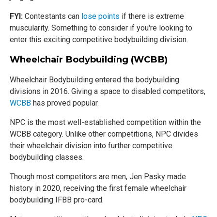
FYI:
Contestants can
lose points
if there is extreme
muscularity. Something to consider if you're looking to
enter this exciting competitive bodybuilding division.
Wheelchair Bodybuilding (WCBB)
Wheelchair Bodybuilding entered the bodybuilding
divisions in 2016. Giving a space to disabled competitors,
WCBB
has proved popular.
NPC is the most well-established competition within the
WCBB category. Unlike other competitions, NPC divides
their wheelchair division into further competitive
bodybuilding classes.
Though most competitors are men, Jen Pasky made
history in 2020, receiving the first female wheelchair
bodybuilding IFBB pro-card.