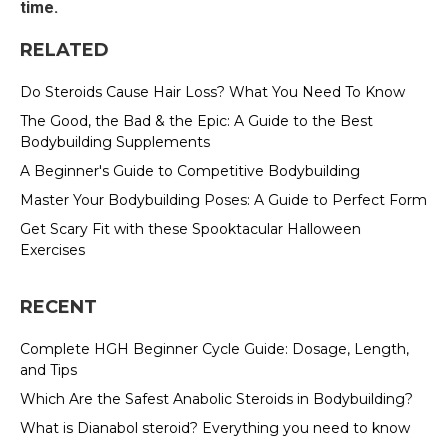
time.
RELATED
Do Steroids Cause Hair Loss? What You Need To Know
The Good, the Bad & the Epic: A Guide to the Best
Bodybuilding Supplements
A Beginner's Guide to Competitive Bodybuilding
Master Your Bodybuilding Poses: A Guide to Perfect Form
Get Scary Fit with these Spooktacular Halloween
Exercises
RECENT
Complete HGH Beginner Cycle Guide: Dosage, Length,
and Tips
Which Are the Safest Anabolic Steroids in Bodybuilding?
What is Dianabol steroid? Everything you need to know