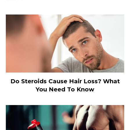
Do Steroids Cause Hair Loss? What
You Need To Know