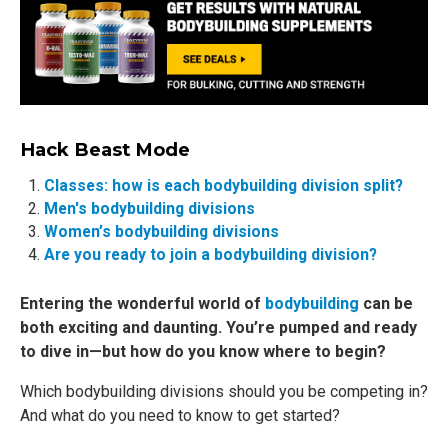
Hack Beast Mode
Classes: how is each bodybuilding division split?
Men's bodybuilding divisions
Women’s bodybuilding divisions
Are you ready to join a bodybuilding division?
Entering the wonderful world of
bodybuilding
can be
both exciting and daunting. You’re pumped and ready
to dive in—but how do you know where to begin?
Which bodybuilding divisions should you be competing in?
And what do you need to know to get started?