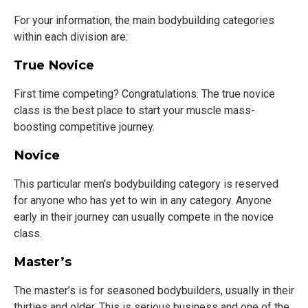
For your information, the main bodybuilding categories
within each division are:
True Novice
First time competing? Congratulations. The true novice
class is the best place to start your muscle mass-
boosting competitive journey.
Novice
This particular men's bodybuilding category is reserved
for anyone who has yet to win in any category. Anyone
early in their journey can usually compete in the novice
class.
Master’s
The master’s is for seasoned bodybuilders, usually in their
thirties and older. This is serious business and one of the