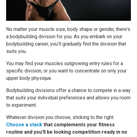
No matter your muscle size, body shape or gender, there's
a bodybuilding division for you. As you embark on your
bodybuilding career, you'll gradually find the division that
suits you.
You may find your muscles outgrowing entry rules for a
specific division, or you want to concentrate on only your
upper body physique.
Bodybuilding divisions offer a chance to compete in a way
that suits your individual preferences and allows you room
to experiment.
Whatever division you choose, sticking to the right
Choose a stack
that complements your fitness
routine and you'll be looking competition-ready in no