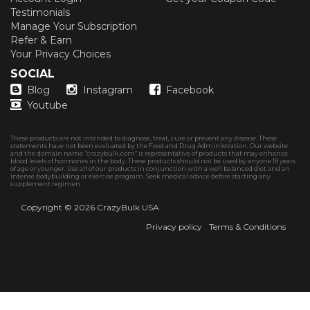
Testimonials
Manage Your Subscription
Refer & Earn
Your Privacy Choices
SOCIAL
Blog
Instagram
Facebook
Youtube
These products are not intended to diagnose, treat, cure or prevent any disease. These
statements have not been evaluated by the Food and Drug Administration. Our website
and the domain name “crazybulk.com” is representative of products that may enhance
blood levels of hormones in the body. These products should not be used by anyone 18 years
of age or younger. Use all of our products in conjunction with a well balanced diet and an
intense bodybuilding or exercise program. Seek medical advice before starting any
supplement regimen.
Copyright © 2026
CrazyBulk USA
Privacy policy
Terms & Conditions