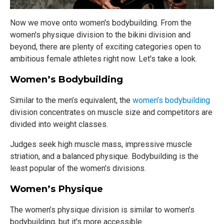
Now we move onto women's bodybuilding. From the
women's physique division to the bikini division and
beyond, there are plenty of exciting categories open to
ambitious female athletes right now. Let's take a look.
Women’s Bodybuilding
Similar to the men’s equivalent, the
women’s bodybuilding
division concentrates on muscle size and competitors are
divided into weight classes.
Judges seek high muscle mass, impressive muscle
striation, and a balanced physique. Bodybuilding is the
least popular of the women’s divisions.
Women’s Physique
The women’s physique division is similar to women’s
bodybuilding, but it's more accessible.