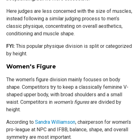
Here judges are less concerned with the size of muscles,
instead following a similar judging process to men’s
classic physique, concentrating on overall aesthetics,
conditioning and muscle shape.
FYI:
This popular physique division is split or categorized
by height.
Women’s Figure
The women’s figure division mainly focuses on body
shape. Competitors try to keep a classically feminine V-
shaped upper body, with broad shoulders and a small
waist. Competitors in
women’s figures
are divided by
height.
According to
Sandra Williamson
, chairperson for women’s
pro-league at NPC and IFBB, balance, shape, and overall
symmetry are most important.