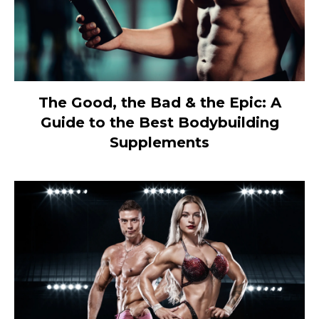
The Good, the Bad & the Epic: A
Guide to the Best Bodybuilding
Supplements