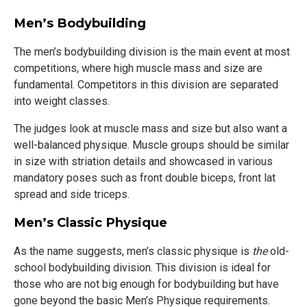
Men’s Bodybuilding
The men’s bodybuilding division is the main event at most
competitions, where high muscle mass and size are
fundamental. Competitors in this division are separated
into weight classes.
The judges look at muscle mass and size but also want a
well-balanced physique. Muscle groups should be similar
in size with striation details and showcased in various
mandatory poses such as front double biceps, front lat
spread and side triceps.
Men’s Classic Physique
As the name suggests, men’s classic physique is
the
old-
school bodybuilding division. This division is ideal for
those who are not big enough for bodybuilding but have
gone beyond the basic Men’s Physique requirements.