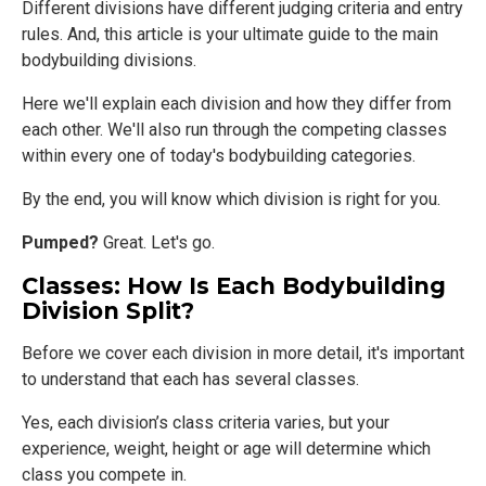
Different divisions have different judging criteria and entry
rules. And, this article is your ultimate guide to the main
bodybuilding divisions.
Here we'll explain each division and how they differ from
each other. We'll also run through the competing classes
within every one of today's bodybuilding categories.
By the end, you will know which division is right for you.
Pumped?
Great. Let's go.
Classes: How Is Each Bodybuilding
Division Split?
Before we cover each division in more detail, it's important
to understand that each has several classes.
Yes, each division’s class criteria varies, but your
experience, weight, height or age will determine which
class you compete in.