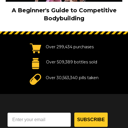
A Beginner's Guide to Competitive
Bodybuilding
Over 299,434 purchases
Over 509,389 bottles sold
Over 30,563,340 pills taken
SUBSCRIBE