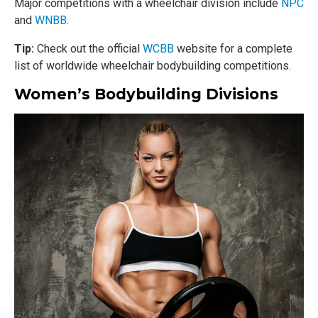
Major competitions with a wheelchair division include
NPC
and
WNBB
.
Tip:
Check out the official
WCBB
website for a complete
list of worldwide wheelchair bodybuilding competitions.
Women’s Bodybuilding Divisions