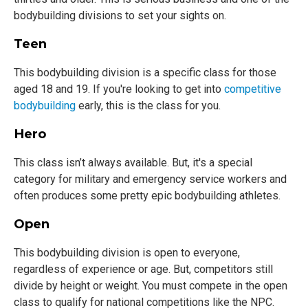
bodybuilding divisions to set your sights on.
Teen
This bodybuilding division is a specific class for those
aged 18 and 19. If you're looking to get into
competitive
bodybuilding
early, this is the class for you.
Hero
This class isn’t always available. But, it's a special
category for military and emergency service workers and
often produces some pretty epic bodybuilding athletes.
Open
This bodybuilding division is open to everyone,
regardless of experience or age. But, competitors still
divide by height or weight. You must compete in the open
class to qualify for national competitions like the NPC.