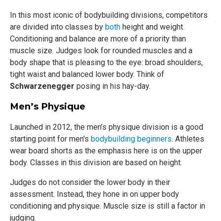
In this most iconic of bodybuilding divisions, competitors
are divided into classes by
both
height and weight.
Conditioning and balance are more of a priority than
muscle size. Judges look for rounded muscles and a
body shape that is pleasing to the eye: broad shoulders,
tight waist and balanced lower body. Think of
Schwarzenegger
posing in his hay-day.
Men’s Physique
Launched in 2012, the men’s physique division is a good
starting point for men's
bodybuilding beginners
. Athletes
wear board shorts as the emphasis here is on the upper
body. Classes in this division are based on height.
Judges do not consider the lower body in their
assessment. Instead, they hone in on upper body
conditioning and physique. Muscle size is still a factor in
judging.