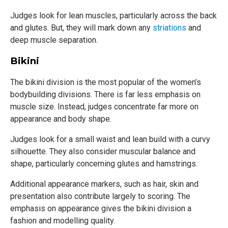
Judges look for lean muscles, particularly across the back
and glutes. But, they will mark down any
striations
and
deep muscle separation.
Bikini
The bikini division is the most popular of the women’s
bodybuilding divisions. There is far less emphasis on
muscle size. Instead, judges concentrate far more on
appearance and body shape.
Judges look for a small waist and lean build with a curvy
silhouette. They also consider muscular balance and
shape, particularly concerning glutes and hamstrings.
Additional appearance markers, such as hair, skin and
presentation also contribute largely to scoring. The
emphasis on appearance gives the bikini division a
fashion and modelling quality.