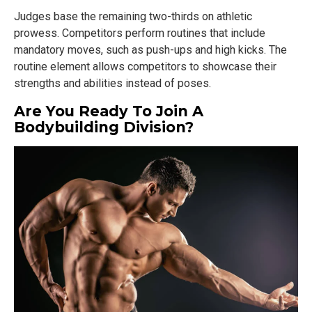
Judges base the remaining two-thirds on athletic
prowess. Competitors perform routines that include
mandatory moves, such as push-ups and high kicks. The
routine element allows competitors to showcase their
strengths and abilities instead of poses.
Are You Ready To Join A
Bodybuilding Division?