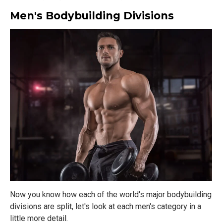
Men's Bodybuilding Divisions
Now you know how each of the world's major bodybuilding
divisions are split, let's look at each men's category in a
little more detail.