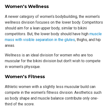
Women’s Wellness
A newer category of women’s bodybuilding, the women’s
wellness division focuses on the lower body. Competitors
should aim for a lean upper body, similar to bikini
competitors. But, the lower body should have high
muscle
mass with visible separation in the glutes
, thighs, and hip
areas.
Wellness is an ideal division for women who are too
muscular for the bikini division but don’t wish to compete
in women’s physique.
Women’s Fitness
Athletic women with a slightly less muscular build can
compete in the women’s fitness division. Aesthetics such
as body shape and muscle balance contribute only one-
third of the score.