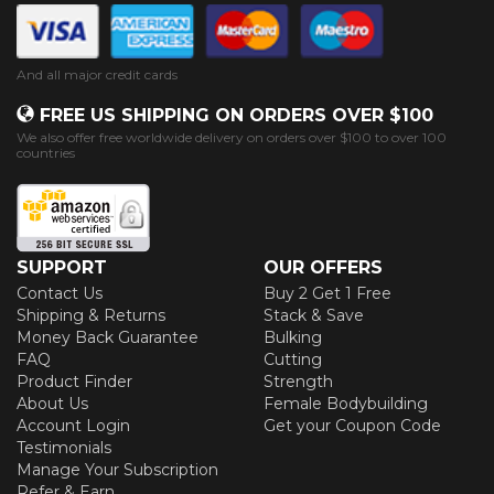
And all major credit cards
FREE US SHIPPING ON ORDERS OVER $100
We also offer free worldwide delivery on orders over $100 to over 100
countries
SUPPORT
OUR OFFERS
Contact Us
Buy 2 Get 1 Free
Shipping & Returns
Stack & Save
Money Back Guarantee
Bulking
FAQ
Cutting
Product Finder
Strength
About Us
Female Bodybuilding
Account Login
Get your Coupon Code
Testimonials
Manage Your Subscription
Refer & Earn