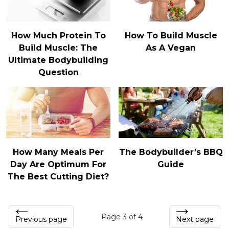
How Much Protein To
How To Build Muscle
Build Muscle: The
As A Vegan
Ultimate Bodybuilding
Question
How Many Meals Per
The Bodybuilder’s BBQ
Day Are Optimum For
Guide
The Best Cutting Diet?
Page 3 of 4
Previous page
Next page