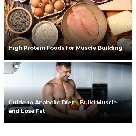
High Protein Foods for Muscle Building
Guide to Anabolic Diet – Build Muscle
and Lose Fat