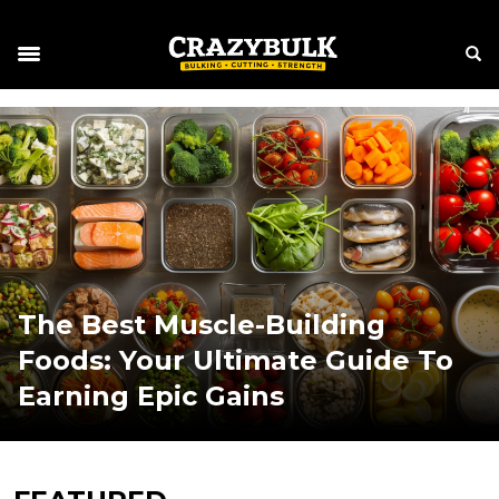
The Best Muscle-Building
Foods: Your Ultimate Guide To
Earning Epic Gains