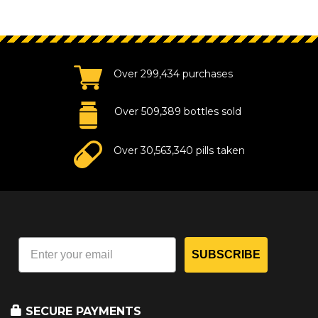
Over 299,434 purchases
Over 509,389 bottles sold
Over 30,563,340 pills taken
SUBSCRIBE
SECURE PAYMENTS