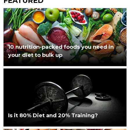
FEATURED
10 nutrition-packed foods you need in
your diet to bulk up
Is it 80% Diet and 20% Training?