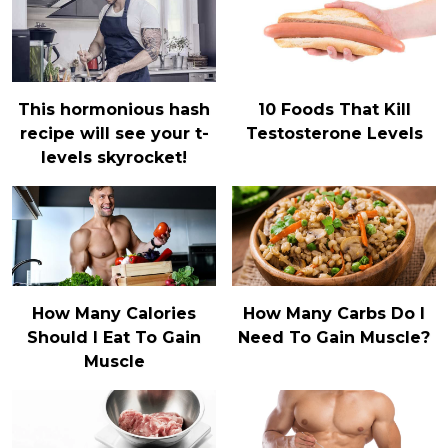
This hormonious hash
10 Foods That Kill
recipe will see your t-
Testosterone Levels
levels skyrocket!
How Many Calories
How Many Carbs Do I
Should I Eat To Gain
Need To Gain Muscle?
Muscle