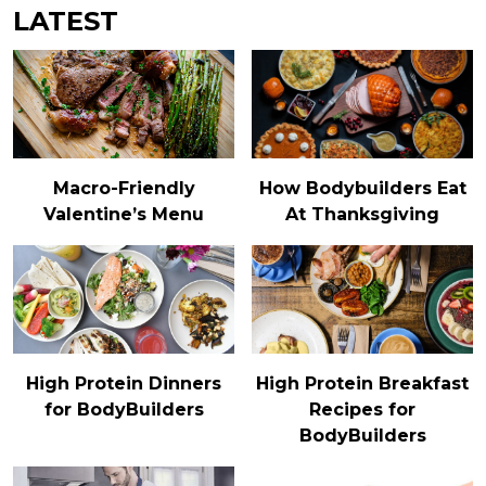
LATEST
Macro-Friendly
How Bodybuilders Eat
Valentine’s Menu
At Thanksgiving
High Protein Dinners
High Protein Breakfast
for BodyBuilders
Recipes for
BodyBuilders